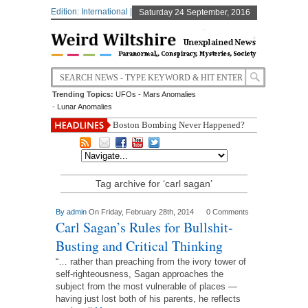
Edition: International |
Saturday 24 September, 2016
Trending Topics:
UFOs
-
Mars Anomalies
-
Lunar Anomalies
Boston Bombing Never Happened?
Tag archive for ‘carl sagan’
By
admin
On Friday, February 28th, 2014
0 Comments
Carl Sagan’s Rules for Bullshit-
Busting and Critical Thinking
“… rather than preaching from the ivory tower of
self-righteousness, Sagan approaches the
subject from the most vulnerable of places —
having just lost both of his parents, he reflects