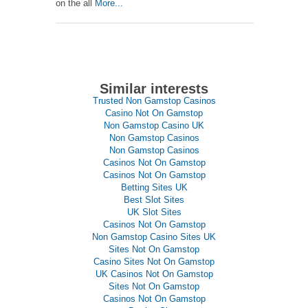
on the all
More...
Similar interests
Trusted Non Gamstop Casinos
Casino Not On Gamstop
Non Gamstop Casino UK
Non Gamstop Casinos
Non Gamstop Casinos
Casinos Not On Gamstop
Casinos Not On Gamstop
Betting Sites UK
Best Slot Sites
UK Slot Sites
Casinos Not On Gamstop
Non Gamstop Casino Sites UK
Sites Not On Gamstop
Casino Sites Not On Gamstop
UK Casinos Not On Gamstop
Sites Not On Gamstop
Casinos Not On Gamstop