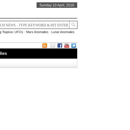
Sunday 10 April, 2016
g Topics:
UFOs
-
Mars Anomalies
-
Lunar Anomalies
lies