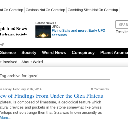
ot On Gamstop
Casinos Not On Gamstop
Gambling Sites Not On Gamstop
Latest News :
UFOs
Flying Sails and more: Early UFO
Trendin
accounts...
ed?
Science
Society
Weird News
Conspiracy
Planet Anoma
t Involved
About Weird
Tag archive for ‘gaza’
n Friday, February 28th, 2014
0 Comments
ew of Findings From Under the Giza Plateau
plateau is composed of limestone, a geological feature which
atural crevices and pockets in the stone somewhat like Swiss
erhaps not so strange then that Giza was known anciently as
More...