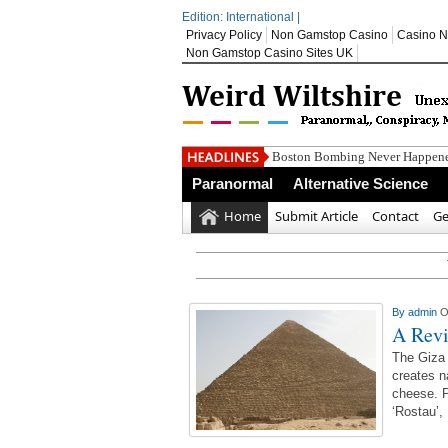
Edition: International |
Privacy Policy
Non Gamstop Casino
Casino N
Non Gamstop Casino Sites UK
Boston Bombing Never Happen
Paranormal
Alternative Science
Home
Submit Article
Contact
Ge
By
admin
O
A Revi
The Giza 
creates n
cheese. P
‘Rostau’,