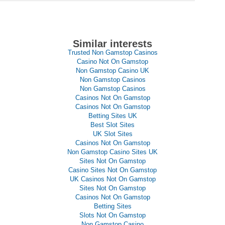
Similar interests
Trusted Non Gamstop Casinos
Casino Not On Gamstop
Non Gamstop Casino UK
Non Gamstop Casinos
Non Gamstop Casinos
Casinos Not On Gamstop
Casinos Not On Gamstop
Betting Sites UK
Best Slot Sites
UK Slot Sites
Casinos Not On Gamstop
Non Gamstop Casino Sites UK
Sites Not On Gamstop
Casino Sites Not On Gamstop
UK Casinos Not On Gamstop
Sites Not On Gamstop
Casinos Not On Gamstop
Betting Sites
Slots Not On Gamstop
Non Gamstop Casino