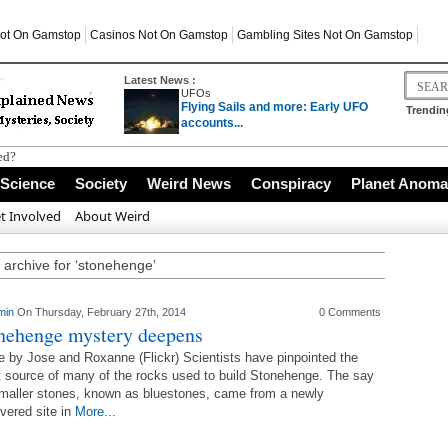
ot On Gamstop
Casinos Not On Gamstop
Gambling Sites Not On Gamstop
Latest News :
UFOs
Flying Sails and more: Early UFO
Trendin
accounts...
ed?
Science
Society
Weird News
Conspiracy
Planet Anoma
t Involved
About Weird
 archive for ‘stonehenge’
min
On Thursday, February 27th, 2014
0 Comments
nehenge mystery deepens
 by Jose and Roxanne (Flickr) Scientists have pinpointed the
 source of many of the rocks used to build Stonehenge. The say
maller stones, known as bluestones, came from a newly
vered site in
More...