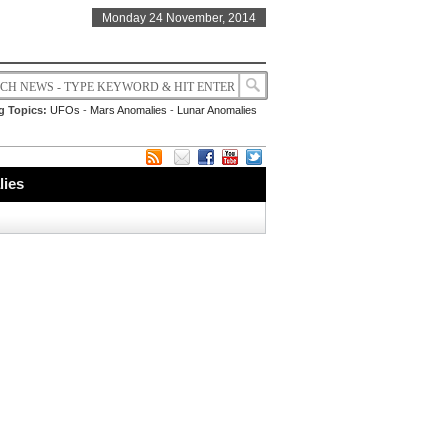
Monday 24 November, 2014
g Topics:
UFOs
-
Mars Anomalies
-
Lunar Anomalies
lies