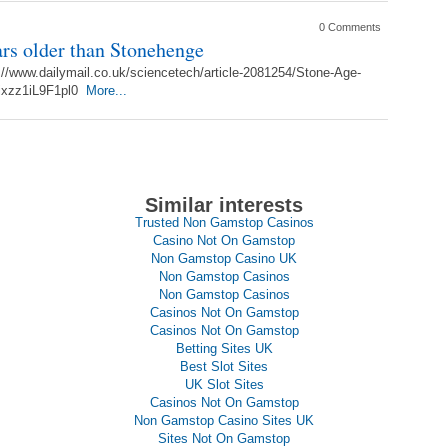
0 Comments
rs older than Stonehenge
p://www.dailymail.co.uk/sciencetech/article-2081254/Stone-Age-
#ixzz1iL9F1pl0
More...
Similar interests
Trusted Non Gamstop Casinos
Casino Not On Gamstop
Non Gamstop Casino UK
Non Gamstop Casinos
Non Gamstop Casinos
Casinos Not On Gamstop
Casinos Not On Gamstop
Betting Sites UK
Best Slot Sites
UK Slot Sites
Casinos Not On Gamstop
Non Gamstop Casino Sites UK
Sites Not On Gamstop