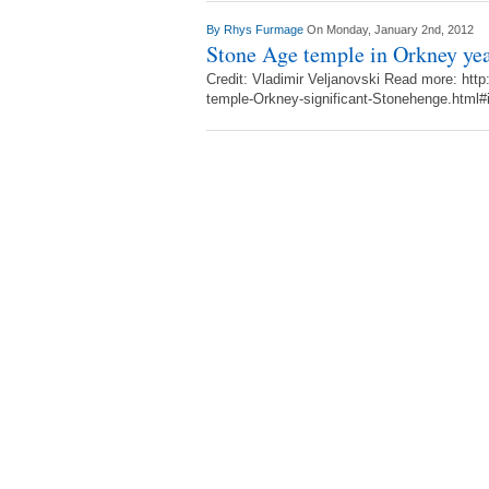
By
Rhys Furmage
On Monday, January 2nd, 2012
Stone Age temple in Orkney yea
Credit: Vladimir Veljanovski Read more: htt
temple-Orkney-significant-Stonehenge.html