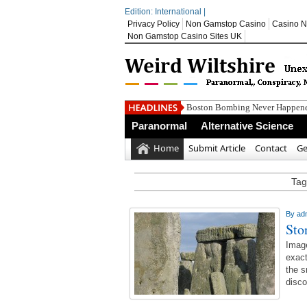
Edition: International |
Privacy Policy
Non Gamstop Casino
Casino N
Non Gamstop Casino Sites UK
Boston Bombing Never Happen
Paranormal
Alternative Science
Home
Submit Article
Contact
Ge
Tag
By
ad
Sto
Image
exact
the s
disco