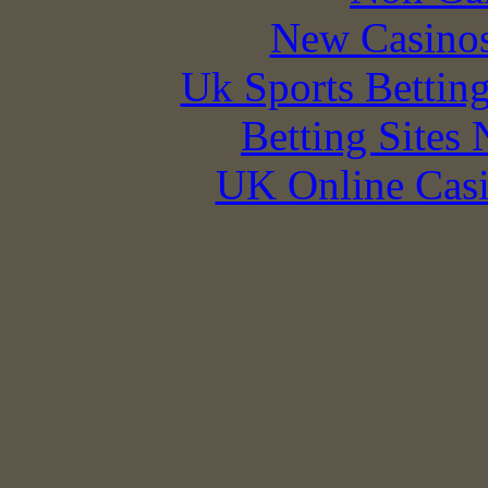
New Casino
Uk Sports Bettin
Betting Sites
UK Online Cas