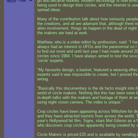
go and became hooked. Modern technology is now effec
being used to design their circles, and the internet is us
spread ideas.
Many of the contributors talk about how seriously people
the creations, and all are adamant that, although there i
alien involvement, things do happen in the dead of nigh
the makers are hard at work.
Matthew, who is a video editor by profession, said: “I ha
always had an interest in UFOs and the paranormal so I
to find out more and until last year I had made around 2
circles since 1994. I have always aimed to test the so-c
‘circle’ experts.
“My favourite design, a basket, featured a weaving effec
experts said it was impossible to create, but I proved t
wrong.
“Basically this documentary is the de facto insight into t
world of circle makers. Nothing like this has been seen b
in-depth talks with the makers and footage of them at w
using night vision camera. The video is unique.”
Crop circles have been appearing across Wiltshire for d
and they have attracted tourists from across the world. 
year’s Hollywood hit film, Signs, stars Mel Gibson as a 
who discovers crop circles apparently being created by a
Circle Makers is priced £20 and is available by sending 