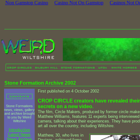
Non Gamstop Casino
Casino Not On Gamstop
Casinos Not O
Stone Formation Archive 2002
First published on 4 October 2002
CROP CIRCLE creators have revealed their
secrets on a new video.
Stone Formations
news, views, gallery
The film, Circle Makers, produced by former circle make
and archive brought
Matthew Williams, features 11 experts being interviewed
to you by Weird
camera, talking about their experiences. They have pro
Wiltshire
art all over the country, including Wiltshire.
Introduction
Latest News
Matthew, 30, who lives in
News Archive
Devizes, achieved fame