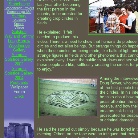
Stonehenge
last year after becoming
Stonehenge Project
the first person in the
Stonehenge 360
country to be arrested for
Avebury
creating crop circles in
Saviours
fields.
Stones
Village
Solstice
He explained: “I felt I
Wayland Smithy
needed to produce this
Long Barrow
video. There is a need to show that humans do produce
Woodhenge
circles and not alien beings. But strange things do happ
Gallery
when these circles are being made, like balls of light an
Summer
strange figures in fields and other phenomena that cann
Solstice Gallery
explained away. I want the public to sit down and see w
2002
these people are like, selflessly creating the circles for 
Summer
to enjoy.”
Solstice Gallery
2004
Among the interviewe
Postcards
Doug Bower, who wa
Wallpaper
of the first people to 
Forum
the circles. In his int
Links
he talks about how 
press attention the ci
receive, and how thei
creators risk being
prosecuted for tresp
or criminal damage.
He said he started out simply because he was bored in 
evening. Others on the tape were so intrigued that they 