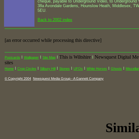
cheque, payable to Underground Video, to Underground 
38a Avondale Gardens, Hounslow Heath, Middlesex, T
5EU.
Back to 2002 index
[an error occurred while processing this directive]
This is Wiltshire
Newsquest Digital Me
I
I
I
I
Postcards
Wallpaper
Site Map
sites
I
I
I
I
I
I
I
Home
Crop Circles
Silbury Hill
Stones
UFOs
White Horses
Ghosts
Miscella
© Copyright 2004
Newsquest Media Group - A Gannett Company
Simila