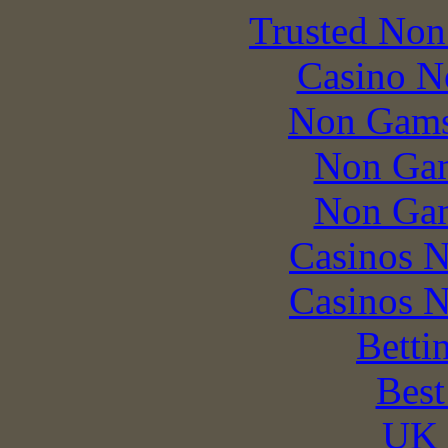
Trusted Non
Casino N
Non Gams
Non Gam
Non Gam
Casinos 
Casinos 
Betti
Best
UK 