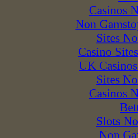
Casinos 
Non Gamstop
Sites N
Casino Site
UK Casinos
Sites N
Casinos 
Bet
Slots N
Non Ga