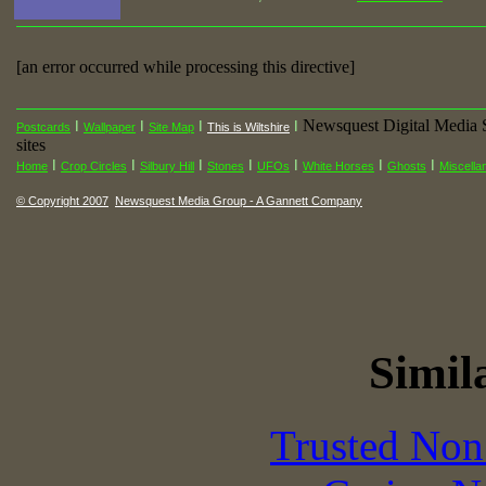
[an error occurred while processing this directive]
Newsquest Digital Media 
I
I
I
I
Postcards
Wallpaper
Site Map
This is Wiltshire
sites
I
I
I
I
I
I
I
Home
Crop Circles
Silbury Hill
Stones
UFOs
White Horses
Ghosts
Miscella
© Copyright 2007
Newsquest Media Group - A Gannett Company
Simila
Trusted Non