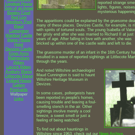
reported strange smel
Longleat House
lights, figures, noise
Sign of an Angel
mysterious happenin
Bewley Court
Red Lion
The apparitions could be explained by the gruesome dea
Westbury Pool
many of these places. Devizes Castle, for example, is ri
Maud
with spirits of tortured souls. The young Isabella of Valo
Cunnington
her grisly end after she was married to Richard II at just
Wardour Castle
years of age. After falling in love with another, she was
Manor House
bricked up within one of the castle walls and left to die.
Hotel
Devizes Castle
The gruesome murder of an infant in the 16th Century h
Kings Arms
resulted in a wave of reported sightings at Littlecote Ma
Malmesbury
through the years.
Abbey
Lacock Abbey
And noted Wiltshire archaeologist
Avebury Manor
Maud Cunnington is said to haunt
Littlecote Manor
Wiltshire Heritage Museum in
Lydiard House
Devizes.
Gallery
Postcards
In some cases, poltergeists have
Wallpaper
been reported in people's homes,
Links
causing trouble and leaving a foul-
smelling stench in the air. Other
sightings involve merely a cool
breeze, a sweet smell or just a
feeling of being watched.
To find out about hauntings in
Wiltshire since 1963, check out our
News Archive
.