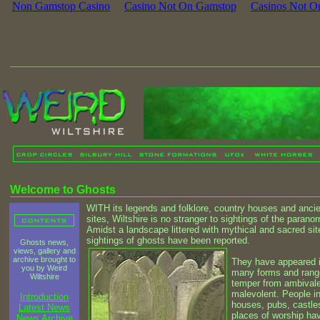
Non Gamstop Casino
Casino Not On Gamstop
Casinos Not O
Welcome to Ghosts
WITH its legends and folklore, country houses and anci
sites, Wiltshire is no stranger to sightings of the paranor
Amidst a landscape littered with mythical and sacred sit
sightings of ghosts have been reported.
Ghosts news,
views, gallery and
archive brought to
They have appeared 
you by Weird
many forms and rang
Wiltshire
temper from ambivale
malevolent. People i
Introduction
houses, pubs, castle
Latest News
places of worship ha
News Archive