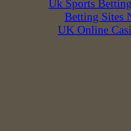
Uk Sports Bettin
Betting Sites
UK Online Cas