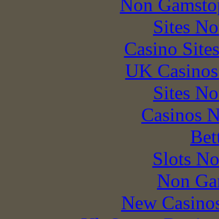
Non Gamstop
Sites N
Casino Site
UK Casinos
Sites N
Casinos 
Bet
Slots N
Non Ga
New Casino