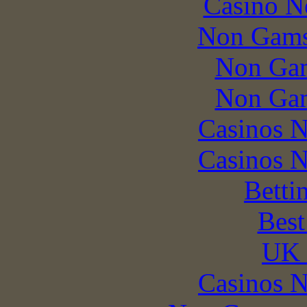
Casino N
Non Gams
Non Gam
Non Gam
Casinos 
Casinos 
Betti
Best
UK 
Casinos 