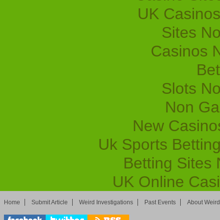
UK Casinos
Sites N
Casinos 
Bet
Slots N
Non Ga
New Casino
Uk Sports Bettin
Betting Site
UK Online Cas
Home
Submit Article
Weird Investigations
Past Events
About Weird