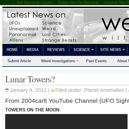
Non Gamstop Casino
Casino Not On Gamstop
Casinos Not 
HOME
MEDIA
REVIEWS
SCIENCE
SITE NEWS
Submit Article
Weird Investigations
Past Events
About 
Lunar Towers?
January 9, 2012 |
Filed under:
Planet Anomalies
|
From 2004carlt YouTube Channel (UFO Sight
TOWERS ON THE MOON