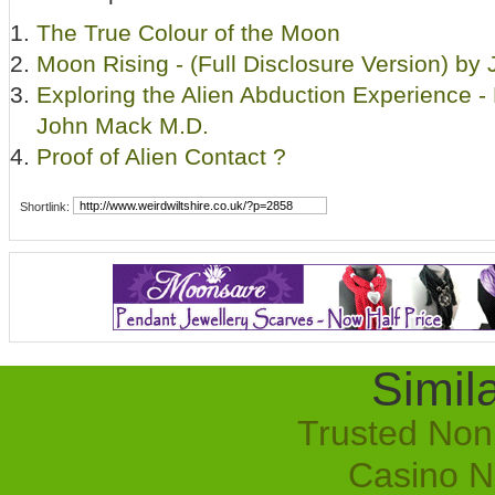
The True Colour of the Moon
Moon Rising - (Full Disclosure Version) by
Exploring the Alien Abduction Experience 
John Mack M.D.
Proof of Alien Contact ?
Shortlink:
Simila
Trusted No
Casino 