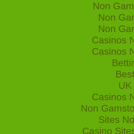
Non Gams
Non Gam
Non Gam
Casinos 
Casinos 
Betti
Best
UK 
Casinos 
Non Gamsto
Sites N
Casino Sit