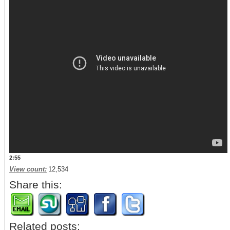
2:55
View count
12,534
Share this:
Related posts: