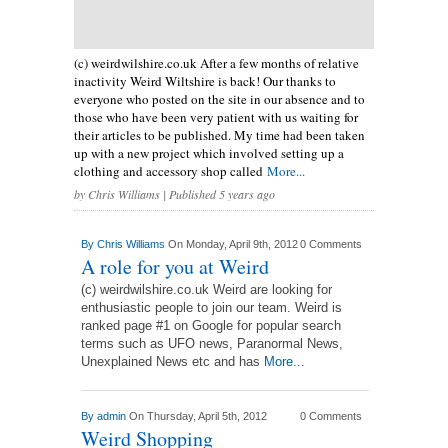
(c) weirdwilshire.co.uk After a few months of relative
inactivity Weird Wiltshire is back! Our thanks to
everyone who posted on the site in our absence and to
those who have been very patient with us waiting for
their articles to be published. My time had been taken
up with a new project which involved setting up a
clothing and accessory shop called
More...
by
Chris Williams
| Published 5 years ago
By
Chris Williams
On Monday, April 9th, 2012
0 Comments
A role for you at Weird
(c) weirdwilshire.co.uk Weird are looking for
enthusiastic people to join our team. Weird is
ranked page #1 on Google for popular search
terms such as UFO news, Paranormal News,
Unexplained News etc and has
More...
By
admin
On Thursday, April 5th, 2012
0 Comments
Weird Shopping