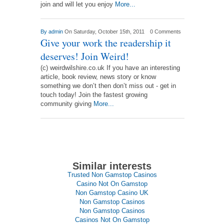
join and will let you enjoy
More...
By
admin
On Saturday, October 15th, 2011
0 Comments
Give your work the readership it
deserves! Join Weird!
(c) weirdwilshire.co.uk If you have an interesting
article, book review, news story or know
something we don’t then don’t miss out - get in
touch today! Join the fastest growing
community giving
More...
Similar interests
Trusted Non Gamstop Casinos
Casino Not On Gamstop
Non Gamstop Casino UK
Non Gamstop Casinos
Non Gamstop Casinos
Casinos Not On Gamstop