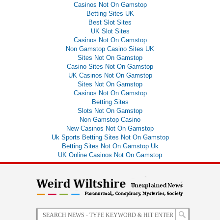
Casinos Not On Gamstop
Betting Sites UK
Best Slot Sites
UK Slot Sites
Casinos Not On Gamstop
Non Gamstop Casino Sites UK
Sites Not On Gamstop
Casino Sites Not On Gamstop
UK Casinos Not On Gamstop
Sites Not On Gamstop
Casinos Not On Gamstop
Betting Sites
Slots Not On Gamstop
Non Gamstop Casino
New Casinos Not On Gamstop
Uk Sports Betting Sites Not On Gamstop
Betting Sites Not On Gamstop Uk
UK Online Casinos Not On Gamstop