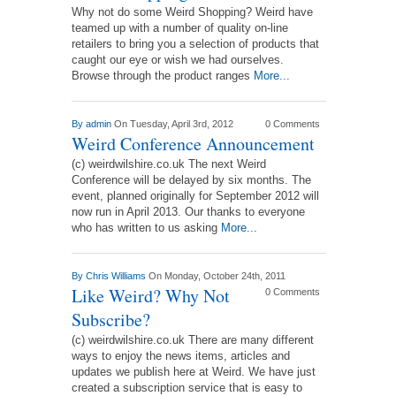
Why not do some Weird Shopping? Weird have
teamed up with a number of quality on-line
retailers to bring you a selection of products that
caught our eye or wish we had ourselves.
Browse through the product ranges
More...
By
admin
On Tuesday, April 3rd, 2012
0 Comments
Weird Conference Announcement
(c) weirdwilshire.co.uk The next Weird
Conference will be delayed by six months. The
event, planned originally for September 2012 will
now run in April 2013. Our thanks to everyone
who has written to us asking
More...
By
Chris Williams
On Monday, October 24th, 2011
Like Weird? Why Not
0 Comments
Subscribe?
(c) weirdwilshire.co.uk There are many different
ways to enjoy the news items, articles and
updates we publish here at Weird. We have just
created a subscription service that is easy to