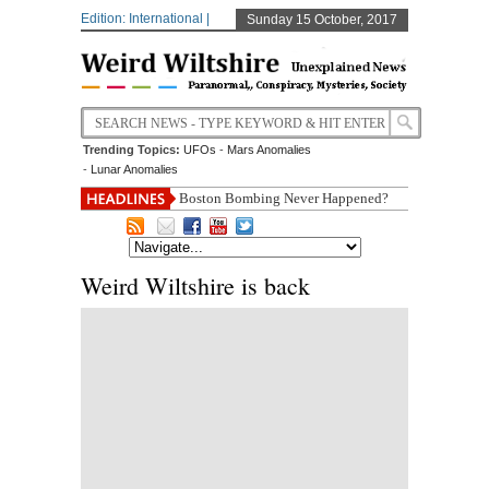
Edition: International |
Sunday 15 October, 2017
Trending Topics:
UFOs
-
Mars Anomalies
-
Lunar Anomalies
Boston Bombing Never Happened?
Weird Wiltshire is back