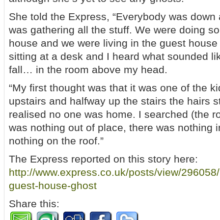
She told the Express, “Everybody was down 
was gathering all the stuff. We were doing s
house and we were living in the guest house
sitting at a desk and I heard what sounded l
fall… in the room above my head.
“My first thought was that it was one of the
upstairs and halfway up the stairs the hairs
realised no one was home. I searched (the 
was nothing out of place, there was nothing in
nothing on the roof.”
The Express reported on this story here:
http://www.express.co.uk/posts/view/296058
guest-house-ghost
Share this: