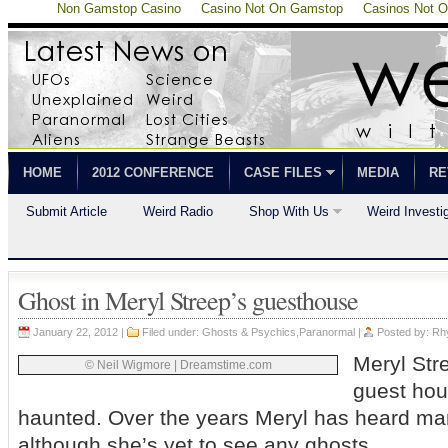
Non Gamstop Casino
Casino Not On Gamstop
Casinos Not 
HOME
2012 CONFERENCE
CASE FILES
MEDIA
RE
Submit Article
Weird Radio
Shop With Us
Weird Investi
Ghost in Meryl Streep’s guesthouse
January 22, 2012 |
Filed under:
Ghosts & Psychics
,
Paranormal
|
Posted by:
Rh
Meryl Str
© Neil Wigmore | Dreamstime.com
guest hou
haunted. Over the years Meryl has heard ma
although she’s yet to see any ghosts.