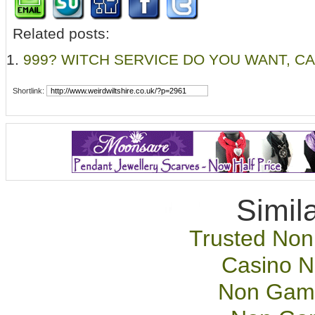
Related posts:
999? WITCH SERVICE DO YOU WANT, C
Shortlink:
Simila
Trusted No
Casino 
Non Gams