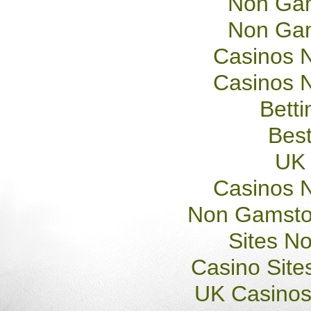
Non Gam
Non Gam
Casinos 
Casinos 
Betti
Best
UK 
Casinos 
Non Gamsto
Sites N
Casino Sit
UK Casinos