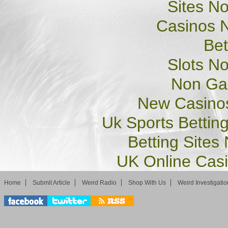
Sites N
Casinos 
Bet
Slots N
Non Ga
New Casino
Uk Sports Bettin
Betting Site
UK Online Cas
Home
Submit Article
Weird Radio
Shop With Us
Weird Investigatio