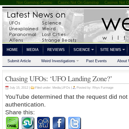
Non Gamstop Casino
Casino Not On Gamstop
Casinos Not 
HOME
MEDIA
REVIEWS
SCIENCE
SITE NEWS
Submit Article
Weird Investigations
Past Events
About 
Chasing UFOs: ‘UFO Landing Zone?’
July 15, 2012 |
Filed under:
Media
,
UFOs
|
Posted by:
Rhys Furmage
YouTube determined that the request did not
authentication.
Share this: