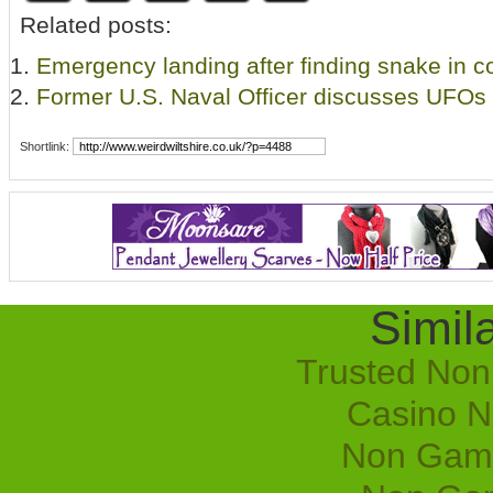
Related posts:
Emergency landing after finding snake in c
Former U.S. Naval Officer discusses UFOs
Shortlink:
Simila
Trusted No
Casino 
Non Gams