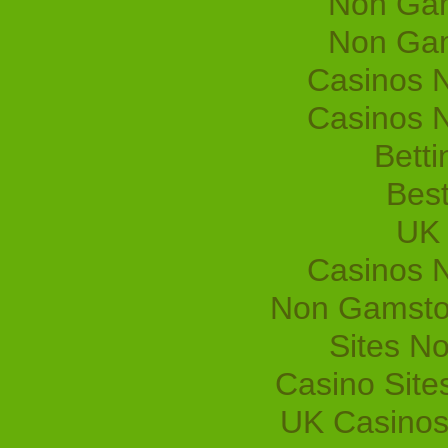
Non Gam
Non Gam
Casinos 
Casinos 
Betti
Best
UK 
Casinos 
Non Gamsto
Sites N
Casino Sit
UK Casinos