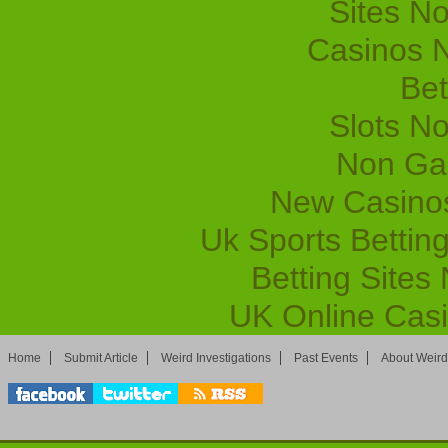
Sites N
Casinos 
Bet
Slots N
Non Ga
New Casino
Uk Sports Bettin
Betting Site
UK Online Cas
Home
Submit Article
Weird Investigations
Past Events
About Weird