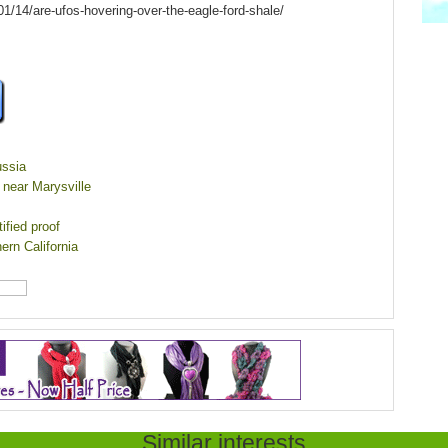
01/14/are-ufos-hovering-over-the-eagle-ford-shale/
ussia
s near Marysville
ified proof
n California
Similar interests