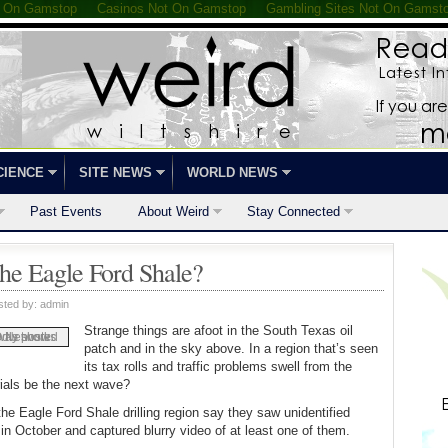
t On Gamstop
Casinos Not On Gamstop
Gambling Sites Not On Gamst
CIENCE
SITE NEWS
WORLD NEWS
Past Events
About Weird
Stay Connected
he Eagle Ford Shale?
sted by:
admin
Strange things are afoot in the South Texas oil
e Photo, Mutual UFO Network
patch and in the sky above. In a region that’s seen
its tax rolls and traffic problems swell from the
rials be the next wave?
the Eagle Ford Shale drilling region say they saw unidentified
 in October and captured blurry video of at least one of them.