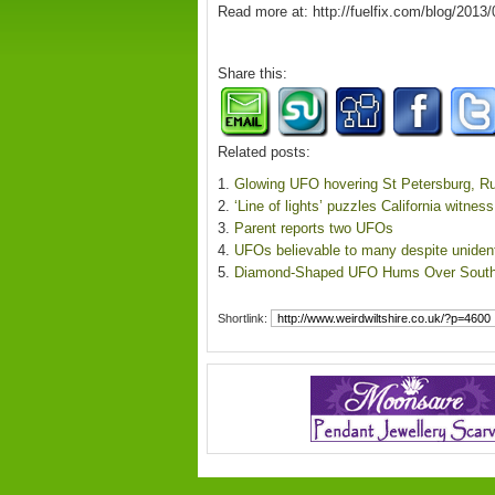
Read more at: http://fuelfix.com/blog/2013/
Share this:
Related posts:
Glowing UFO hovering St Petersburg, R
‘Line of lights’ puzzles California witnes
Parent reports two UFOs
UFOs believable to many despite unident
Diamond-Shaped UFO Hums Over Souther
Shortlink: