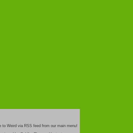
e to Weird via RSS feed from our main menu!