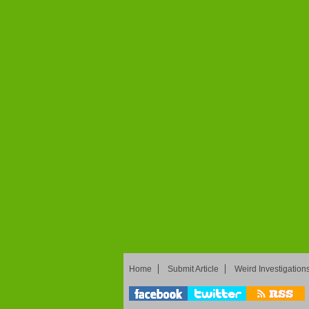
Home
Submit Article
Weird Investigation