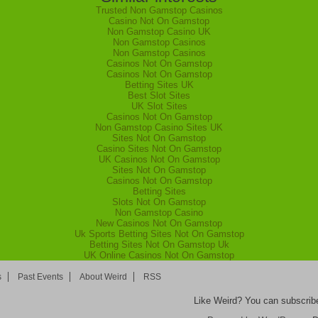
Trusted Non Gamstop Casinos
Casino Not On Gamstop
Non Gamstop Casino UK
Non Gamstop Casinos
Non Gamstop Casinos
Casinos Not On Gamstop
Casinos Not On Gamstop
Betting Sites UK
Best Slot Sites
UK Slot Sites
Casinos Not On Gamstop
Non Gamstop Casino Sites UK
Sites Not On Gamstop
Casino Sites Not On Gamstop
UK Casinos Not On Gamstop
Sites Not On Gamstop
Casinos Not On Gamstop
Betting Sites
Slots Not On Gamstop
Non Gamstop Casino
New Casinos Not On Gamstop
Uk Sports Betting Sites Not On Gamstop
Betting Sites Not On Gamstop Uk
UK Online Casinos Not On Gamstop
s
Past Events
About Weird
RSS
Like Weird? You can subscrib