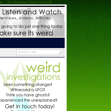
op
Non Gamstop Casino Sites UK