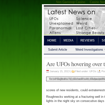
Non Gamstop Casino
Casino No
HOME
MEDIA
REVIEWS
S
Submit Article
Weird Investigations
Are UFOs hovering over t
January 15, 2013 |
Filed under:
UFOs
|
Po
This image that appeared on YouTube and was posted to the Mutual UFO Network website purportedly shows a UFO. Photo: YouTub
scores of new residents, could extraterrest
Roughnecks working at a fracturing well in 
lights in the night sky on consecutive days