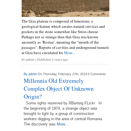
The Giza plateau is composed of limestone, a
geological feature which creates natural crevices and
pockets in the stone somewhat like Swiss cheese.
Perhaps not so strange then that Giza was known
anciently as ‘Rostau’, meaning the “mouth of the
passages”. Reports of cavities and underground tunnels
at Giza have circulated for
More...
by
admin
| Published 4 years ago
By
admin
On Thursday, February 27th, 2014
0 Comments
Millennia Old Extremely
Complex Object Of Unknown
Origin?
Some rights reserved by RBerteig FLickr In
the beginning of 1974, a strange object was
brought to light by a group of construction
workers digging in the area of central Romania.
The discovery was
More...