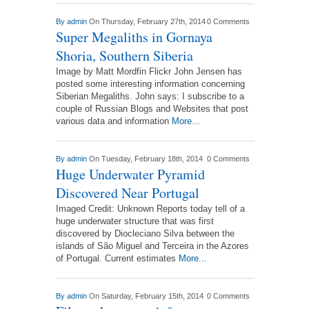
By
admin
On Thursday, February 27th, 2014
0 Comments
Super Megaliths in Gornaya
Shoria, Southern Siberia
Image by Matt Mordfin Flickr John Jensen has
posted some interesting information concerning
Siberian Megaliths. John says: I subscribe to a
couple of Russian Blogs and Websites that post
various data and information
More...
By
admin
On Tuesday, February 18th, 2014
0 Comments
Huge Underwater Pyramid
Discovered Near Portugal
Imaged Credit: Unknown Reports today tell of a
huge underwater structure that was first
discovered by Diocleciano Silva between the
islands of São Miguel and Terceira in the Azores
of Portugal. Current estimates
More...
By
admin
On Saturday, February 15th, 2014
0 Comments