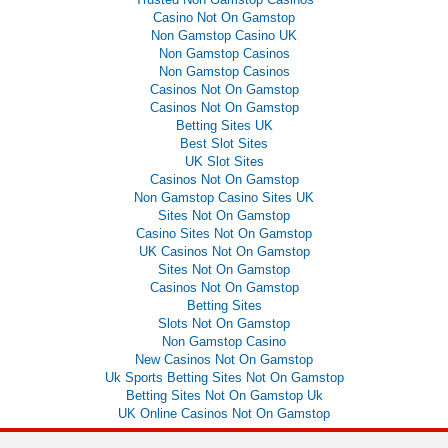
Casino Not On Gamstop
Non Gamstop Casino UK
Non Gamstop Casinos
Non Gamstop Casinos
Casinos Not On Gamstop
Casinos Not On Gamstop
Betting Sites UK
Best Slot Sites
UK Slot Sites
Casinos Not On Gamstop
Non Gamstop Casino Sites UK
Sites Not On Gamstop
Casino Sites Not On Gamstop
UK Casinos Not On Gamstop
Sites Not On Gamstop
Casinos Not On Gamstop
Betting Sites
Slots Not On Gamstop
Non Gamstop Casino
New Casinos Not On Gamstop
Uk Sports Betting Sites Not On Gamstop
Betting Sites Not On Gamstop Uk
UK Online Casinos Not On Gamstop