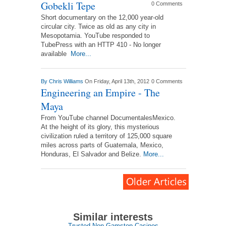
Gobekli Tepe
0 Comments
Short documentary on the 12,000 year-old
circular city. Twice as old as any city in
Mesopotamia. YouTube responded to
TubePress with an HTTP 410 - No longer
available
More...
By
Chris Williams
On Friday, April 13th, 2012
0 Comments
Engineering an Empire - The
Maya
From YouTube channel DocumentalesMexico.
At the height of its glory, this mysterious
civilization ruled a territory of 125,000 square
miles across parts of Guatemala, Mexico,
Honduras, El Salvador and Belize.
More...
Similar interests
Trusted Non Gamstop Casinos