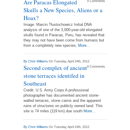
Are Paracas Elongated
0 Comments
Skulls a New Species, Aliens or a
Hoax?
Image: Marcin Tłustochowicz Initial DNA
analysis of one of the 3,000-year-old elongated
skulls found in Paracas, Peru, has revealed that
they may not have been come from humans but
from a completely new species,
More...
By
Chris Williams
On Tuesday, April 24th, 2012
Second complex of ancient
0 Comments
stone terraces identifed in
Southeast
Credit: U.S. Army Corps A professional
photographer has documented ancient stone-
walled terraces, stone cairns and the apparent
ruins of structures on publicly owned land. This
site is 74 miles (119 km) due south
More...
By
Chris Williams
On Tuesday, April 24th, 2012