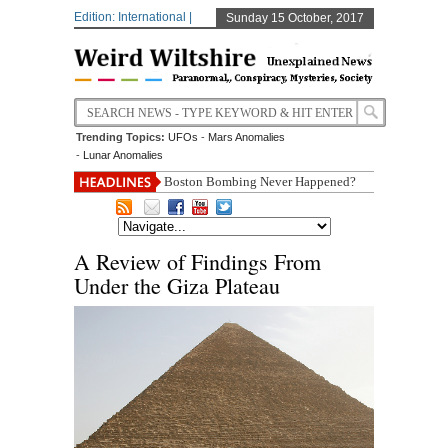
Edition: International |
Sunday 15 October, 2017
Trending Topics:
UFOs
-
Mars Anomalies
-
Lunar Anomalies
Boston Bombing Never Happened?
A Review of Findings From
Under the Giza Plateau