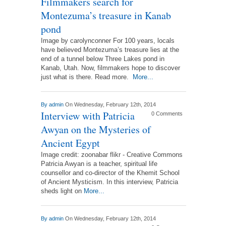
Filmmakers search for
Montezuma’s treasure in Kanab
pond
Image by carolynconner For 100 years, locals
have believed Montezuma’s treasure lies at the
end of a tunnel below Three Lakes pond in
Kanab, Utah. Now, filmmakers hope to discover
just what is there. Read more.
More...
By
admin
On Wednesday, February 12th, 2014
Interview with Patricia
0 Comments
Awyan on the Mysteries of
Ancient Egypt
Image credit: zoonabar flikr - Creative Commons
Patricia Awyan is a teacher, spiritual life
counsellor and co-director of the Khemit School
of Ancient Mysticism. In this interview, Patricia
sheds light on
More...
By
admin
On Wednesday, February 12th, 2014