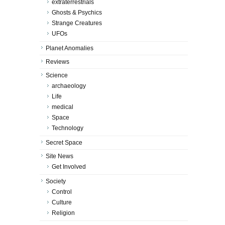
extraterrestrials
Ghosts & Psychics
Strange Creatures
UFOs
Planet Anomalies
Reviews
Science
archaeology
Life
medical
Space
Technology
Secret Space
Site News
Get Involved
Society
Control
Culture
Religion