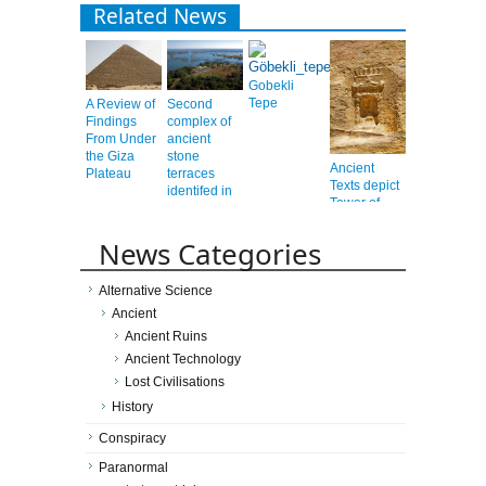
Related News
Gobekli
Tepe
A Review of
Second
Findings
complex of
From Under
ancient
the Giza
stone
Ancient
Plateau
terraces
Texts depict
identifed in
Tower of
Southeast
Babel
News Categories
Alternative Science
Ancient
Ancient Ruins
Ancient Technology
Lost Civilisations
History
Conspiracy
Paranormal