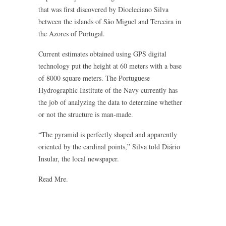
that was first discovered by Diocleciano Silva
between the islands of São Miguel and Terceira in
the Azores of Portugal.
Current estimates obtained using GPS digital
technology put the height at 60 meters with a base
of 8000 square meters. The Portuguese
Hydrographic Institute of the Navy currently has
the job of analyzing the data to determine whether
or not the structure is man-made.
“The pyramid is perfectly shaped and apparently
oriented by the cardinal points,” Silva told Diário
Insular, the local newspaper.
Read Mre.