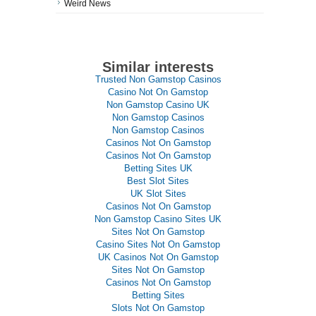
Weird News
Similar interests
Trusted Non Gamstop Casinos
Casino Not On Gamstop
Non Gamstop Casino UK
Non Gamstop Casinos
Non Gamstop Casinos
Casinos Not On Gamstop
Casinos Not On Gamstop
Betting Sites UK
Best Slot Sites
UK Slot Sites
Casinos Not On Gamstop
Non Gamstop Casino Sites UK
Sites Not On Gamstop
Casino Sites Not On Gamstop
UK Casinos Not On Gamstop
Sites Not On Gamstop
Casinos Not On Gamstop
Betting Sites
Slots Not On Gamstop