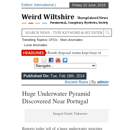
Edition: International |
Friday 10 June, 2016
Trending Topics:
UFOs
-
Mars Anomalies
-
Lunar Anomalies
Bomb disposal teams kept busy in
Cornwall
Published On:
Tue, Feb 18th, 2014
Ancient Ruins
| By
admin
Huge Underwater Pyramid
Discovered Near Portugal
Imaged Credit: Unknown
Reports today tell of a huge underwater structure