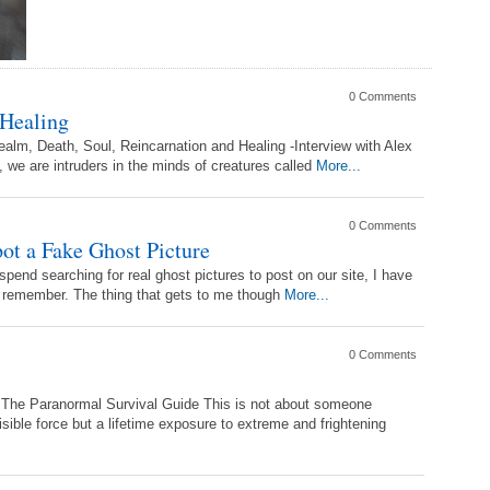
0 Comments
 Healing
alm, Death, Soul, Reincarnation and Healing -Interview with Alex
e are intruders in the minds of creatures called
More...
0 Comments
t a Fake Ghost Picture
 spend searching for real ghost pictures to post on our site, I have
o remember. The thing that gets to me though
More...
0 Comments
m The Paranormal Survival Guide This is not about someone
isible force but a lifetime exposure to extreme and frightening