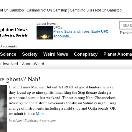
ot On Gamstop
Casinos Not On Gamstop
Gambling Sites Not On Gamstop
Latest News :
UFOs
Flying Sails and more: Early UFO
Trendin
accounts...
FO accounts
ed?
Science
Society
Weird News
Conspiracy
Planet Anoma
r the Giza Plateau
Busting and Critical Thinking
t Involved
About Weird
in Cornwall
are ghosts? Nah!
Credit: James Michael DuPont A GROUP of ghost hunters believe
they found up to nine spirits inhabiting the Stag theatre during a
paranormal pursuit last weekend. The six-strong Kent Ghostseekers
investigated the historic Sevenoaks theatre on Saturday night using
a range of instruments including a child’s toy and Ouija boards. OK
we admit it, its a
More...
by
admin
| Published 4 years ago