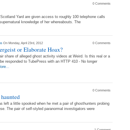
0 Comments
 Scotland Yard are given access to roughly 100 telephone calls
supernatural knowledge of her whereabouts. The
ams
On Monday, April 23rd, 2012
0 Comments
ergeist or Elaborate Hoax?
ir share of alleged ghost activity videos at Weird. Is this real or a
e responded to TubePress with an HTTP 410 - No longer
ore...
0 Comments
 haunted
left a little spooked when he met a pair of ghosthunters probing
e. The pair of self-styled paranormal investigators were
1 Comment