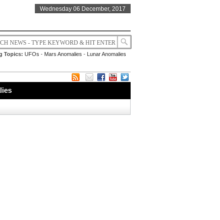
Wednesday 06 December, 2017
g Topics:
UFOs
-
Mars Anomalies
-
Lunar Anomalies
lies