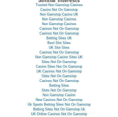
Similar interests
Trusted Non Gamstop Casinos
Casino Not On Gamstop
Non Gamstop Casino UK
Non Gamstop Casinos
Non Gamstop Casinos
Casinos Not On Gamstop
Casinos Not On Gamstop
Betting Sites UK
Best Slot Sites
UK Slot Sites
Casinos Not On Gamstop
Non Gamstop Casino Sites UK
Sites Not On Gamstop
Casino Sites Not On Gamstop
UK Casinos Not On Gamstop
Sites Not On Gamstop
Casinos Not On Gamstop
Betting Sites
Slots Not On Gamstop
Non Gamstop Casino
New Casinos Not On Gamstop
Uk Sports Betting Sites Not On Gamstop
Betting Sites Not On Gamstop Uk
UK Online Casinos Not On Gamstop