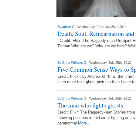
By
admin
On Wednesday, February 26th, 2014
Death, Soul, Reincarnation and
Credit: Flikr: The Raggedy-man On Spirit Re
Telman Who are we? Why are we here? Well, w
By
Chris Williams
On Wednesday, July 25th, 2012
Five Common Sense Ways to Spo
Credit: Flickr: by Andrew 鐘 “In all the time I
seen more fake ghost pictures than I care t
By
Chris Williams
On Wednesday, July 25th, 2012
The man who fights ghosts.
Credit: Flikr: The Raggedy-man Stories fro
throwing punches in mid-air or fighting an inv
paranormal
More...