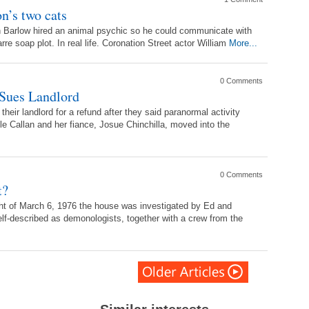
n’s two cats
Ken Barlow hired an animal psychic so he could communicate with
rre soap plot. In real life. Coronation Street actor William
More...
0 Comments
 Sues Landlord
eir landlord for a refund after they said paranormal activity
le Callan and her fiance, Josue Chinchilla, moved into the
0 Comments
t?
ht of March 6, 1976 the house was investigated by Ed and
lf-described as demonologists, together with a crew from the