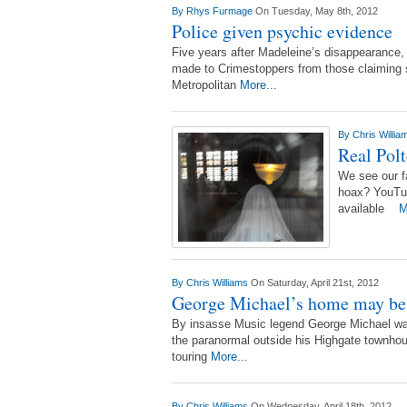
By
Rhys Furmage
On Tuesday, May 8th, 2012
Police given psychic evidence
Five years after Madeleine’s disappearance,
made to Crimestoppers from those claiming 
Metropolitan
More...
By
Chris Willi
Real Polt
We see our fa
hoax? YouTub
available
M
By
Chris Williams
On Saturday, April 21st, 2012
George Michael’s home may be
By insasse Music legend George Michael was 
the paranormal outside his Highgate townhous
touring
More...
By
Chris Williams
On Wednesday, April 18th, 2012