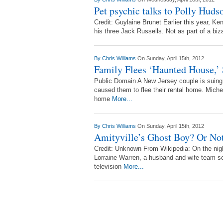
Pet psychic talks to Polly Hudso
Credit: Guylaine Brunet Earlier this year, 
his three Jack Russells. Not as part of a biza
By
Chris Williams
On Sunday, April 15th, 2012
Family Flees ‘Haunted House,’
Public Domain A New Jersey couple is suing th
caused them to flee their rental home. Miche
home
More...
By
Chris Williams
On Sunday, April 15th, 2012
Amityville’s Ghost Boy? Or No
Credit: Unknown From Wikipedia: On the nig
Lorraine Warren, a husband and wife team se
television
More...