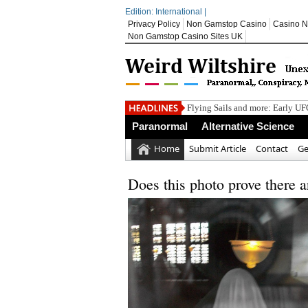
Edition: International |
Privacy Policy
Non Gamstop Casino
Casino N
Non Gamstop Casino Sites UK
Flying Sails and more: Early U
Boston Bombing Never Happen
Paranormal
Alternative Science
A Review of Findings From Unde
Carl Sagan’s Rules for Bullshit-
Home
Submit Article
Contact
Ge
Bomb disposal teams kept busy 
Does this photo prove there 