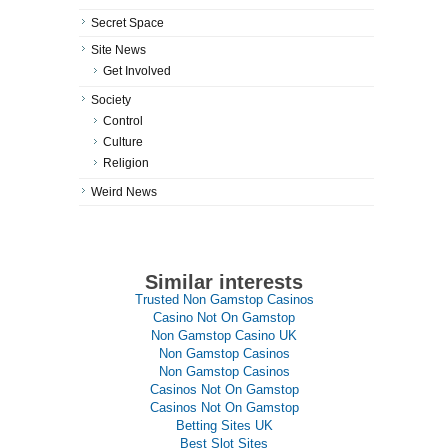
Secret Space
Site News
Get Involved
Society
Control
Culture
Religion
Weird News
Similar interests
Trusted Non Gamstop Casinos
Casino Not On Gamstop
Non Gamstop Casino UK
Non Gamstop Casinos
Non Gamstop Casinos
Casinos Not On Gamstop
Casinos Not On Gamstop
Betting Sites UK
Best Slot Sites