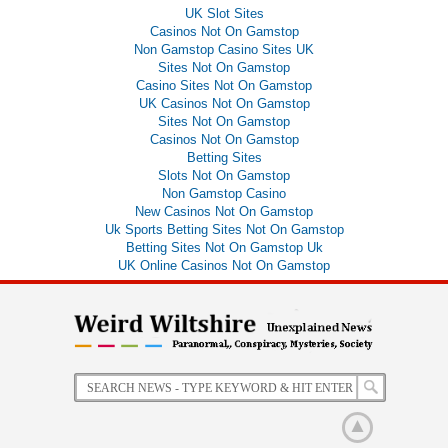
UK Slot Sites
Casinos Not On Gamstop
Non Gamstop Casino Sites UK
Sites Not On Gamstop
Casino Sites Not On Gamstop
UK Casinos Not On Gamstop
Sites Not On Gamstop
Casinos Not On Gamstop
Betting Sites
Slots Not On Gamstop
Non Gamstop Casino
New Casinos Not On Gamstop
Uk Sports Betting Sites Not On Gamstop
Betting Sites Not On Gamstop Uk
UK Online Casinos Not On Gamstop