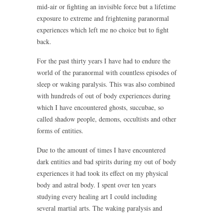
mid-air or fighting an invisible force but a lifetime
exposure to extreme and frightening paranormal
experiences which left me no choice but to fight
back.
For the past thirty years I have had to endure the
world of the paranormal with countless episodes of
sleep or waking paralysis. This was also combined
with hundreds of out of body experiences during
which I have encountered ghosts, succubae, so
called shadow people, demons, occultists and other
forms of entities.
Due to the amount of times I have encountered
dark entities and bad spirits during my out of body
experiences it had took its effect on my physical
body and astral body. I spent over ten years
studying every healing art I could including
several martial arts. The waking paralysis and