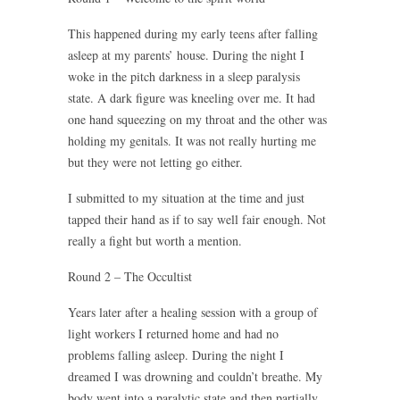
This happened during my early teens after falling
asleep at my parents’ house. During the night I
woke in the pitch darkness in a sleep paralysis
state. A dark figure was kneeling over me. It had
one hand squeezing on my throat and the other was
holding my genitals. It was not really hurting me
but they were not letting go either.
I submitted to my situation at the time and just
tapped their hand as if to say well fair enough. Not
really a fight but worth a mention.
Round 2 – The Occultist
Years later after a healing session with a group of
light workers I returned home and had no
problems falling asleep. During the night I
dreamed I was drowning and couldn’t breathe. My
body went into a paralytic state and then partially