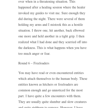
over when in a threatening situation. This
happened after a healing session where the healer
invoked my guides to visit me. Sure enough they
did during the night. There were several of them
holding my arms and I mistook this as a hostile
situation. I threw one, hit another, back elbowed
one more and held another in a tight grip. I then
realized what I had done and they scurried off into
the darkness. This is what happens when you have
too much anger or fear.
Round 6 – Freeloaders
You may have read or even encountered entities
which attach themselves to the human body. These
entities known as hitchers or freeloaders are
common enough and go unnoticed for the most
part. I have quite a few encounters with them.
They are usually quite slumber and slow creatures
and quite stubborn to remove. However, I have