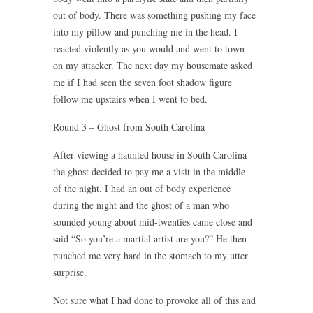
out of body. There was something pushing my face
into my pillow and punching me in the head. I
reacted violently as you would and went to town
on my attacker. The next day my housemate asked
me if I had seen the seven foot shadow figure
follow me upstairs when I went to bed.
Round 3 – Ghost from South Carolina
After viewing a haunted house in South Carolina
the ghost decided to pay me a visit in the middle
of the night. I had an out of body experience
during the night and the ghost of a man who
sounded young about mid-twenties came close and
said “So you’re a martial artist are you?” He then
punched me very hard in the stomach to my utter
surprise.
Not sure what I had done to provoke all of this and