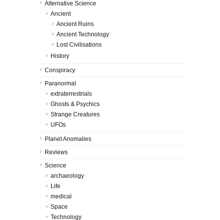
Alternative Science
Ancient
Ancient Ruins
Ancient Technology
Lost Civilisations
History
Conspiracy
Paranormal
extraterrestrials
Ghosts & Psychics
Strange Creatures
UFOs
Planet Anomalies
Reviews
Science
archaeology
Life
medical
Space
Technology