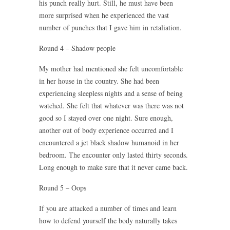
his punch really hurt. Still, he must have been
more surprised when he experienced the vast
number of punches that I gave him in retaliation.
Round 4 – Shadow people
My mother had mentioned she felt uncomfortable
in her house in the country. She had been
experiencing sleepless nights and a sense of being
watched. She felt that whatever was there was not
good so I stayed over one night. Sure enough,
another out of body experience occurred and I
encountered a jet black shadow humanoid in her
bedroom. The encounter only lasted thirty seconds.
Long enough to make sure that it never came back.
Round 5 – Oops
If you are attacked a number of times and learn
how to defend yourself the body naturally takes