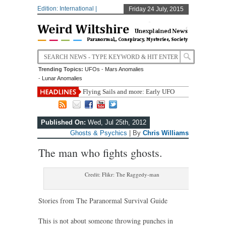
Edition: International |
Friday 24 July, 2015
Trending Topics:
UFOs
-
Mars Anomalies
-
Lunar Anomalies
Flying Sails and more: Early UFO
accounts
Boston Bombing Never Happened?
A Review of Findings From Under the Giza Plateau
Published On:
Wed, Jul 25th, 2012
Carl Sagan’s Rules for Bullshit-Busting and Critical
Ghosts & Psychics
| By
Chris Williams
Thinking
Bomb disposal teams kept busy in Cornwall
The man who fights ghosts.
Credit: Flikr: The Raggedy-man
Stories from The Paranormal Survival Guide
This is not about someone throwing punches in