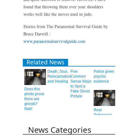
found that throwing them over your shoulders
works well like the moves used in judo.
Stories from The Paranormal Survival Guide by
Bruce Darwill :
www.paranormalsurvivalguide.com
Related News
Death, Soul,
Five
Police given
Reincarnation
Common
psychic
and Healing
Sense Ways
evidence
to Spot a
Does this
Fake Ghost
photo prove
Picture
there are
ghosts?
Nah!
Real
Poltergeist
or Elaborate
Hoax?
News Categories