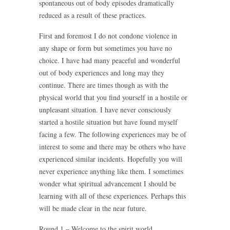
spontaneous out of body episodes dramatically
reduced as a result of these practices.
First and foremost I do not condone violence in
any shape or form but sometimes you have no
choice. I have had many peaceful and wonderful
out of body experiences and long may they
continue. There are times though as with the
physical world that you find yourself in a hostile or
unpleasant situation. I have never consciously
started a hostile situation but have found myself
facing a few. The following experiences may be of
interest to some and there may be others who have
experienced similar incidents. Hopefully you will
never experience anything like them. I sometimes
wonder what spiritual advancement I should be
learning with all of these experiences. Perhaps this
will be made clear in the near future.
Round 1 – Welcome to the spirit world