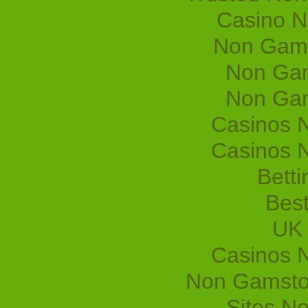
Casino 
Non Gams
Non Gam
Non Gam
Casinos 
Casinos 
Betti
Best
UK 
Casinos 
Non Gamsto
Sites N