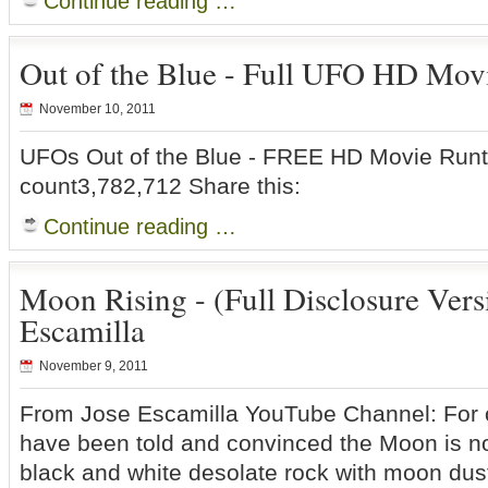
Continue reading …
Out of the Blue - Full UFO HD Mov
November 10, 2011
UFOs Out of the Blue - FREE HD Movie Run
count3,782,712 Share this:
Continue reading …
Moon Rising - (Full Disclosure Vers
Escamilla
November 9, 2011
From Jose Escamilla YouTube Channel: For 
have been told and convinced the Moon is n
black and white desolate rock with moon dus