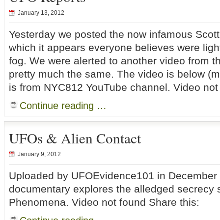
January 13, 2012
Yesterday we posted the now infamous Scotti
which it appears everyone believes were lights
fog. We were alerted to another video from t
pretty much the same. The video is below (m
is from NYC812 YouTube channel. Video not 
Continue reading …
UFOs & Alien Contact
January 9, 2012
Uploaded by UFOEvidence101 in December 2
documentary explores the alledged secrecy 
Phenomena. Video not found Share this: