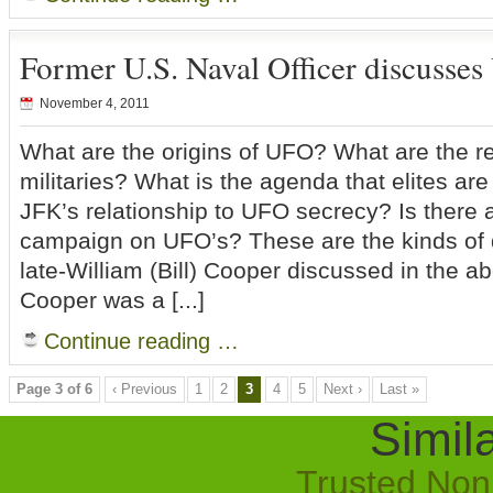
Former U.S. Naval Officer discusse
November 4, 2011
What are the origins of UFO? What are the re
militaries? What is the agenda that elites a
JFK’s relationship to UFO secrecy? Is there 
campaign on UFO’s? These are the kinds of 
late-William (Bill) Cooper discussed in the ab
Cooper was a [...]
Continue reading …
Page 3 of 6
‹ Previous
1
2
3
4
5
Next ›
Last »
Simila
Trusted No