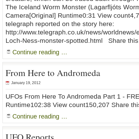
The Iceland Worm Monster (Lagarfljóts Wor
Camera[Original] Runtime0:31 View count4,
telegraph reported on the story here:
http://www.telegraph.co.uk/news/worldnews/
Loch-Ness-monster-spotted.html Share this
Continue reading …
From Here to Andromeda
January 19, 2012
UFOs From Here To Andromeda Part 1 - FR
Runtime102:38 View count150,207 Share thi
Continue reading …
UFO Reports