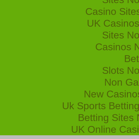
Casino Sit
UK Casinos
Sites N
Casinos 
Bet
Slots N
Non Ga
New Casino
Uk Sports Bettin
Betting Site
UK Online Cas