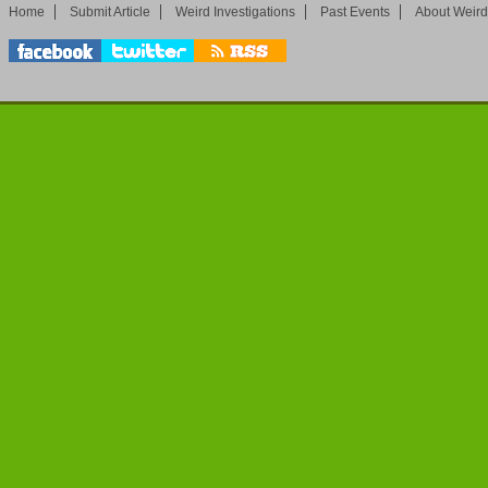
Home
Submit Article
Weird Investigations
Past Events
About Weird