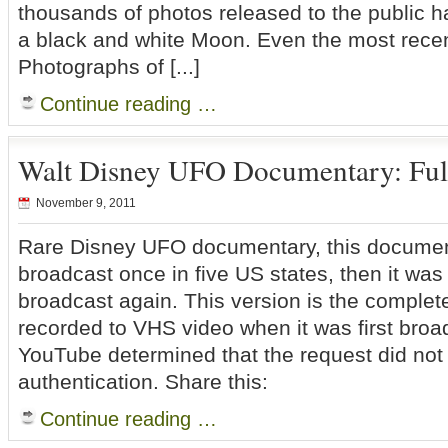
thousands of photos released to the public 
a black and white Moon. Even the most rece
Photographs of [...]
Continue reading …
Walt Disney UFO Documentary: Ful
November 9, 2011
Rare Disney UFO documentary, this documen
broadcast once in five US states, then it wa
broadcast again. This version is the complete
recorded to VHS video when it was first broad
YouTube determined that the request did not
authentication. Share this:
Continue reading …