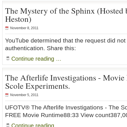
The Mystery of the Sphinx (Hosted 
Heston)
November 8, 2011
YouTube determined that the request did not
authentication. Share this:
Continue reading …
The Afterlife Investigations - Movie
Scole Experiments.
November 5, 2011
UFOTV® The Afterlife Investigations - The S
FREE Movie Runtime88:33 View count387,00
Continue reading …