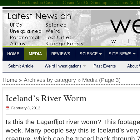
Non Gamstop Casino
Casino Not On Gamstop
Casinos Not 
HOME
MEDIA
REVIEWS
SCIENCE
SITE NEWS
Submit Article
Weird Investigations
Past Events
About 
Home
» Archives by category » Media (Page 3)
Iceland’s River Worm
February 8, 2012
Is this the Lagarfljot river worm? This footag
week. Many people say this is Iceland’s ver
creature, which can be traced back through 7 