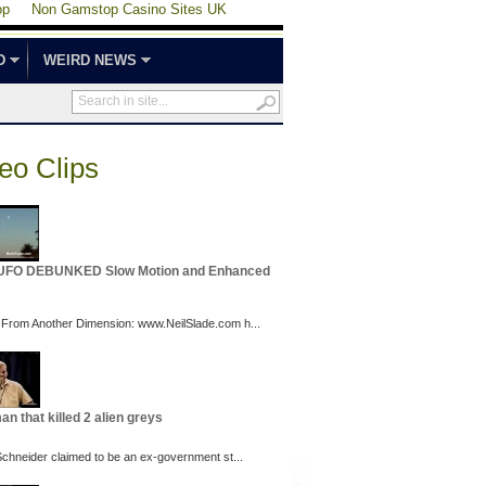
op
Non Gamstop Casino Sites UK
D
WEIRD NEWS
eo Clips
 UFO DEBUNKED Slow Motion and Enhanced
 From Another Dimension: www.NeilSlade.com h...
an that killed 2 alien greys
 Schneider claimed to be an ex-government st...