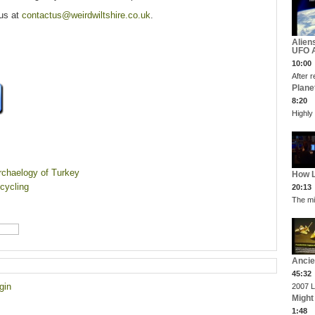
 us at
contactus@weirdwiltshire.co.uk
.
Alien
UFO A
10:00
After r
Plane
8:20
Highly
Archaelogy of Turkey
How L
 cycling
20:13
The mi
Ancie
45:32
gin
2007 L
Might
1:48