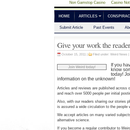
Non Gamstop Casino
Casino No
HOME
ARTICLES
CONSPIRA
Submit Article
Past Events
Ab
Give your work the reader
October 15, 2011 |
Filed under:
Weird News
|
If you ha
Join Weird today!
know some
today! Jo
information on the unknown!
Articles and reviews are published across 
and reach over 5000 people per initial pos
Also, with our readers sharing our stories 
is assured a wide circulation to the people
We accept articles on many varied subject
alternative science.
If you become a regular contributor to Weir