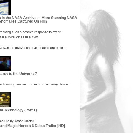
s in the NASA Archives - More Stunning NASA
nomalies Captured On Film
eceiving such a positive response to my fir...
t X Nibiru on FOX News
 advanced civilizations have been here befor...
arge is the Universe?
nd-blowing answer comes from a theory descri...
nt Technology (Part 1)
ecture by Jason Martell
 and Magic Heroes 6 Debut Trailer [HD]