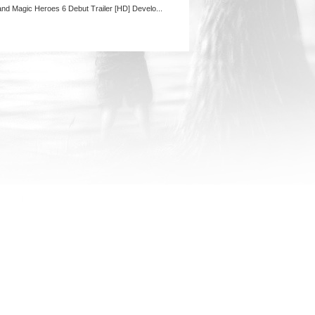
and Magic Heroes 6 Debut Trailer [HD] Develo...