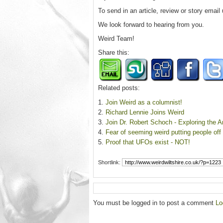
To send in an article, review or story email
We look forward to hearing from you.
Weird Team!
Share this:
Related posts:
Join Weird as a columnist!
Richard Lennie Joins Weird
Join Dr. Robert Schoch - Exploring the 
Fear of seeming weird putting people off
Proof that UFOs exist - NOT!
Shortlink:
You must be logged in to post a comment
Lo