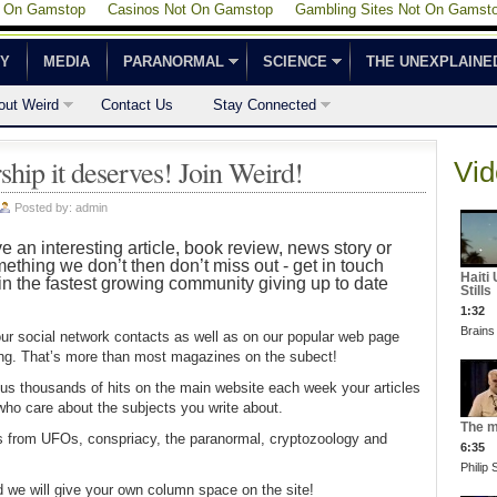
t On Gamstop
Casinos Not On Gamstop
Gambling Sites Not On Gamst
CY
MEDIA
PARANORMAL
SCIENCE
THE UNEXPLAINE
out Weird
Contact Us
Stay Connected
ship it deserves! Join Weird!
Vid
Posted by:
admin
ve an interesting article, book review, news story or
thing we don’t then don’t miss out - get in touch
Haiti
in the fastest growing community giving up to date
Stills
1:32
Brains
our social network contacts as well as on our popular web page
ting. That’s more than most magazines on the subect!
plus thousands of hits on the main website each week your articles
 who care about the subjects you write about.
The m
s from UFOs, conspriacy, the paranormal, cryptozoology and
6:35
Philip
d we will give your own column space on the site!