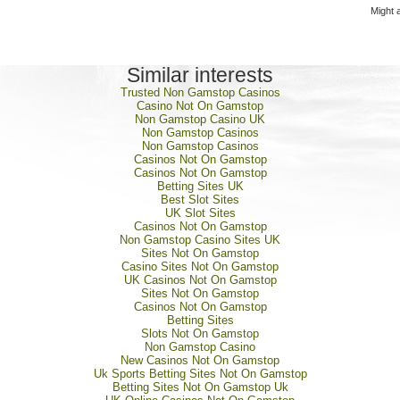
Might 
Similar interests
Trusted Non Gamstop Casinos
Casino Not On Gamstop
Non Gamstop Casino UK
Non Gamstop Casinos
Non Gamstop Casinos
Casinos Not On Gamstop
Casinos Not On Gamstop
Betting Sites UK
Best Slot Sites
UK Slot Sites
Casinos Not On Gamstop
Non Gamstop Casino Sites UK
Sites Not On Gamstop
Casino Sites Not On Gamstop
UK Casinos Not On Gamstop
Sites Not On Gamstop
Casinos Not On Gamstop
Betting Sites
Slots Not On Gamstop
Non Gamstop Casino
New Casinos Not On Gamstop
Uk Sports Betting Sites Not On Gamstop
Betting Sites Not On Gamstop Uk