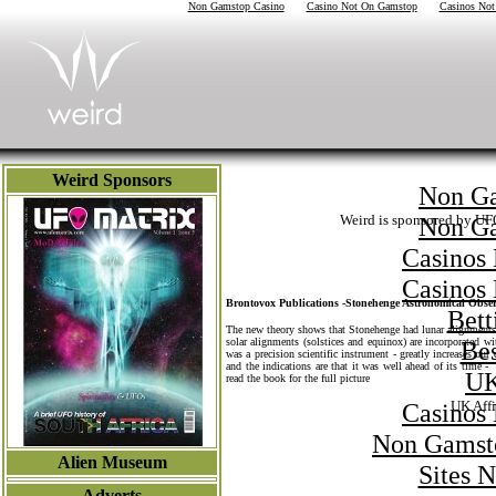
Non Gamstop Casino
Casino Not On Gamstop
Casinos No
Simil
Trusted No
Casino 
Non Gam
Weird Sponsors
Non Ga
Non Ga
Weird is sponsored by U
Casinos
Casinos
Brontovox Publications -Stonehenge Astronomical Obse
Bett
The new theory shows that Stonehenge had lunar alignments a
Bes
solar alignments (solstices and equinox) are incorporated wi
was a precision scientific instrument - greatly increases our
and the indications are that it was well ahead of its time
UK
read the book for the full picture
Casinos
UK Affi
Non Gamsto
Alien Museum
Sites 
Adverts