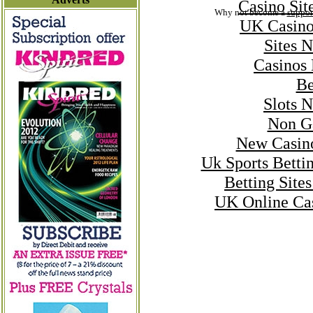
Casino Si
Why not become a
suppor
UK Casino
Sites 
Casinos
Be
Slots 
Non G
New Casin
Uk Sports Betti
Betting Sit
UK Online Ca