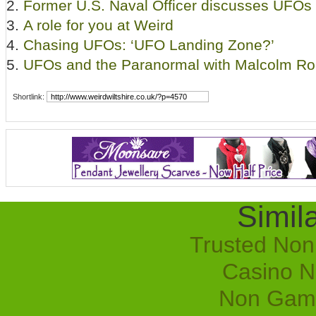
Former U.S. Naval Officer discusses UFOs
A role for you at Weird
Chasing UFOs: ‘UFO Landing Zone?’
UFOs and the Paranormal with Malcolm Ro
Shortlink:
Simila
Trusted No
Casino 
Non Gams