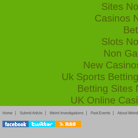
Sites N
Casinos 
Bet
Slots N
Non Ga
New Casino
Uk Sports Bettin
Betting Site
UK Online Cas
Home
Submit Article
Weird Investigations
Past Events
About Weird