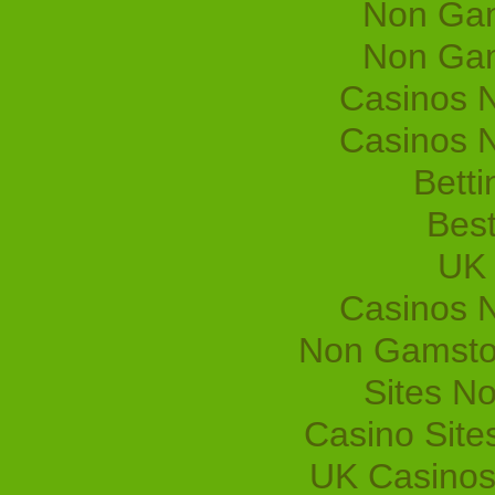
Non Gam
Non Gam
Casinos 
Casinos 
Betti
Best
UK 
Casinos 
Non Gamsto
Sites N
Casino Sit
UK Casinos