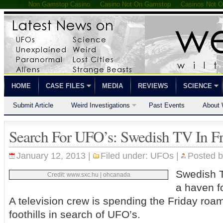
Non Gamstop Casino
Casino Not On Gamstop
Casinos Not 
HOME
CASE FILES
MEDIA
REVIEWS
SCIENCE
Submit Article
Weird Investigations
Past Events
About 
Search For UFO’s: Swedish TV In F
January 12, 2013 |
Filed under:
UFOs
|
Posted 
Swedish T
Credit: www.sxc.hu | ohcanada
a haven fo
A television crew is spending the Friday roa
foothills in search of UFO’s.