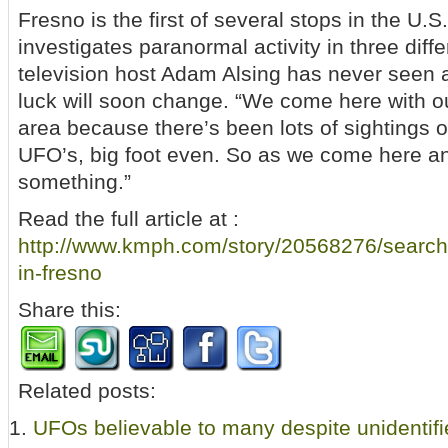
Fresno is the first of several stops in the U.
investigates paranormal activity in three diff
television host Adam Alsing has never seen
luck will soon change. “We come here with ou
area because there’s been lots of sightings o
UFO’s, big foot even. So as we come here a
something.”
Read the full article at :
http://www.kmph.com/story/20568276/search-
in-fresno
Share this:
Related posts:
UFOs believable to many despite unidentifi