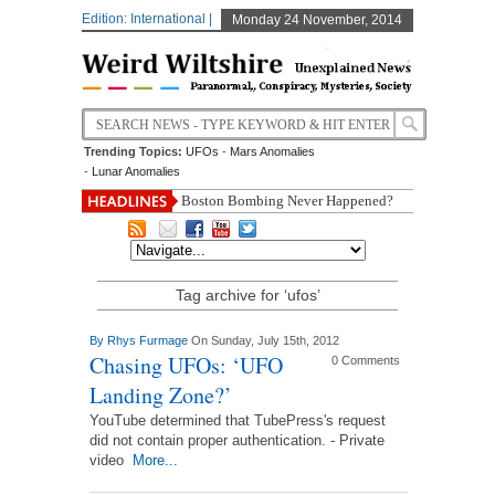
Edition: International |
Monday 24 November, 2014
Trending Topics:
UFOs
-
Mars Anomalies
-
Lunar Anomalies
Boston Bombing Never Happened?
Tag archive for ‘ufos’
By
Rhys Furmage
On Sunday, July 15th, 2012
Chasing UFOs: ‘UFO
0 Comments
Landing Zone?’
YouTube determined that TubePress's request
did not contain proper authentication. - Private
video
More...