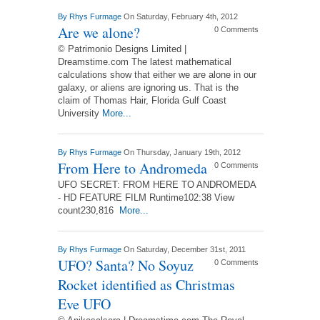
By
Rhys Furmage
On Saturday, February 4th, 2012
Are we alone?
0 Comments
© Patrimonio Designs Limited |
Dreamstime.com The latest mathematical
calculations show that either we are alone in our
galaxy, or aliens are ignoring us. That is the
claim of Thomas Hair, Florida Gulf Coast
University
More...
By
Rhys Furmage
On Thursday, January 19th, 2012
From Here to Andromeda
0 Comments
UFO SECRET: FROM HERE TO ANDROMEDA
- HD FEATURE FILM Runtime102:38 View
count230,816
More...
By
Rhys Furmage
On Saturday, December 31st, 2011
UFO? Santa? No Soyuz
0 Comments
Rocket identified as Christmas
Eve UFO