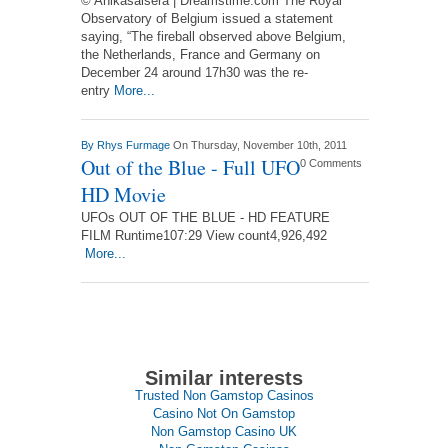
© Anikasalsera | Dreamstime.com The Royal
Observatory of Belgium issued a statement
saying, “The fireball observed above Belgium,
the Netherlands, France and Germany on
December 24 around 17h30 was the re-
entry
More...
By
Rhys Furmage
On Thursday, November 10th, 2011
Out of the Blue - Full UFO
0 Comments
HD Movie
UFOs OUT OF THE BLUE - HD FEATURE
FILM Runtime107:29 View count4,926,492
More...
Similar interests
Trusted Non Gamstop Casinos
Casino Not On Gamstop
Non Gamstop Casino UK