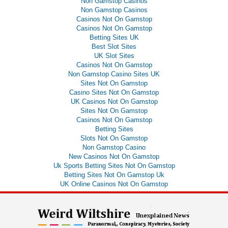
Non Gamstop Casinos
Non Gamstop Casinos
Casinos Not On Gamstop
Casinos Not On Gamstop
Betting Sites UK
Best Slot Sites
UK Slot Sites
Casinos Not On Gamstop
Non Gamstop Casino Sites UK
Sites Not On Gamstop
Casino Sites Not On Gamstop
UK Casinos Not On Gamstop
Sites Not On Gamstop
Casinos Not On Gamstop
Betting Sites
Slots Not On Gamstop
Non Gamstop Casino
New Casinos Not On Gamstop
Uk Sports Betting Sites Not On Gamstop
Betting Sites Not On Gamstop Uk
UK Online Casinos Not On Gamstop