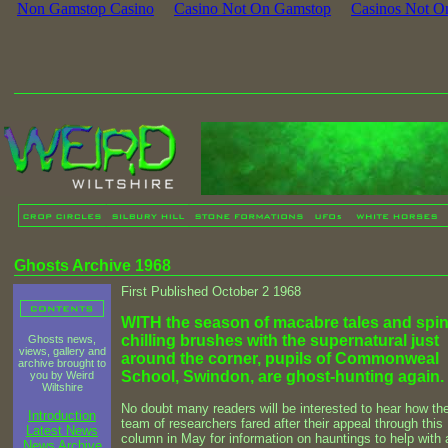
Non Gamstop Casino
Casino Not On Gamstop
Casinos Not O
Ghosts Archive 1968
First Published October 2 1968
WITH the season of macabre tales and spin
chilling brushes with the supernatural just
Ghosts news,
views, gallery and
around the corner, pupils of Commonweal
archive brought to
School, Swindon, are ghost-hunting again.
you by Weird
Wiltshire
No doubt many readers will be interested to hear how the
Introduction
team of researchers fared after their appeal through this
Latest News
column in May for information on hauntings to help with 
News Archive