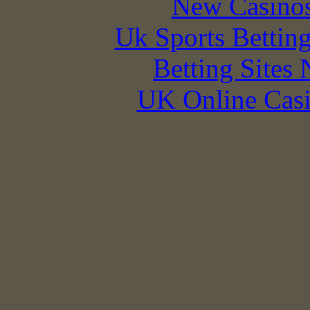
New Casino
Uk Sports Bettin
Betting Sites
UK Online Cas