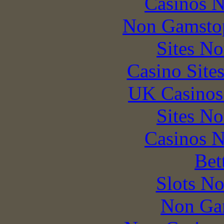
Casinos 
Non Gamstop
Sites N
Casino Site
UK Casinos
Sites N
Casinos 
Bet
Slots N
Non Ga