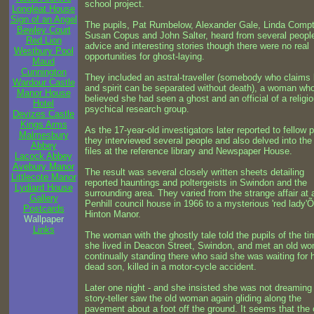
school project.
Longleat House
Sign of an Angel
The pupils, Pat Rumbelow, Alexander Gale, Linda Comp
Bewley Court
Susan Copus and John Salter, heard from several people
Red Lion
advice and interesting stories though there were no real
Westbury Pool
opportunities for ghost-laying.
Maud
Cunnington
They included an astral-traveller (somebody who claims
Wardour Castle
and spirit can be separated without death), a woman wh
Manor House
believed she had seen a ghost and an official of a religi
Hotel
psychical research group.
Devizes Castle
Kings Arms
As the 17-year-old investigators later reported to fellow p
Malmesbury
they interviewed several people and also delved into the
Abbey
files at the reference library and Newspaper House.
Lacock Abbey
Avebury Manor
The result was several closely written sheets detailing
Littlecote Manor
reported hauntings and poltergeists in Swindon and the
Lydiard House
surrounding area. They varied from the strange affair at 
Gallery
Penhill council house in 1966 to a mysterious 'red lady'Õ
Postcards
Hinton Manor.
Wallpaper
Links
The woman with the ghostly tale told the pupils of the ti
she lived in Deacon Street, Swindon, and met an old w
continually standing there who said she was waiting for 
dead son, killed in a motor-cycle accident.
Later one night - and she insisted she was not dreaming 
story-teller saw the old woman again gliding along the
pavement about a foot off the ground. It seems that the 