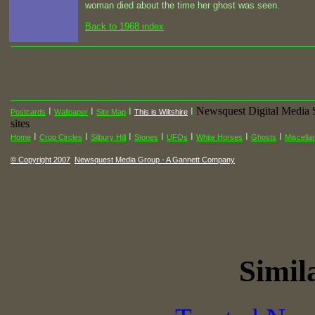
woman died about the time her ghost was seen.
Back to 1968 index
Newsquest Digital Media 
I
I
I
I
Postcards
Wallpaper
Site Map
This is Wiltshire
sites
I
I
I
I
I
I
I
Home
Crop Circles
Silbury Hill
Stones
UFOs
White Horses
Ghosts
Miscella
© Copyright 2007
Newsquest Media Group - A Gannett Company
Simila