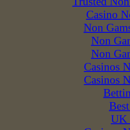
Trusted Non
Casino N
Non Gams
Non Gam
Non Gam
Casinos 
Casinos 
Betti
Best
UK 