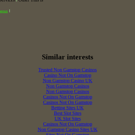
I
I
neous
Similar interests
Trusted Non Gamstop Casinos
Casino Not On Gamstop
Non Gamstop Casino UK
Non Gamstop Casinos
Non Gamstop Casinos
Casinos Not On Gamstop
Casinos Not On Gamstop
Betting Sites UK
Best Slot Sites
UK Slot Sites
Casinos Not On Gamstop
Non Gamstop Casino Sites UK
Sites Not On Gamstop