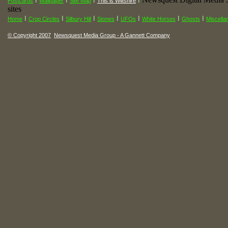
I
I
I
I
Postcards
Wallpaper
Site Map
This is Wiltshire
sites
I
I
I
I
I
I
I
Home
Crop Circles
Silbury Hill
Stones
UFOs
White Horses
Ghosts
Miscella
© Copyright 2007
Newsquest Media Group - A Gannett Company