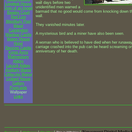
wall days before two
Longleat House
unidentified men warned a
Sign of an Angel
barmaid that no good would come from knocking down t
Bewley Court
wall.
Red Lion
Westbury Pool
They vanished minutes later.
Maud
Cunnington
A mysterious bird and a miner have also been seen.
Wardour Castle
Manor House
A woman who is believed to have died when her runawa
Hotel
carriage crashed into the pub can be heard screaming o
Devizes Castle
anniversary of her death.
Kings Arms
Malmesbury
Abbey
Lacock Abbey
Avebury Manor
Littlecote Manor
Lydiard House
Gallery
Postcards
Wallpaper
Links
Newsquest Digital Media 