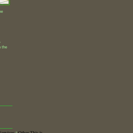
he
y
n the
Services
Other This is