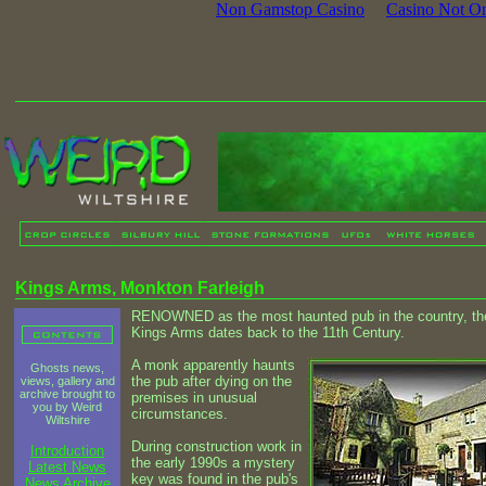
Non Gamstop Casino
Casino Not O
Kings Arms, Monkton Farleigh
RENOWNED as the most haunted pub in the country, th
Kings Arms dates back to the 11th Century.
A monk apparently haunts
Ghosts news,
the pub after dying on the
views, gallery and
archive brought to
premises in unusual
you by Weird
circumstances.
Wiltshire
During construction work in
Introduction
the early 1990s a mystery
Latest News
key was found in the pub's
News Archive