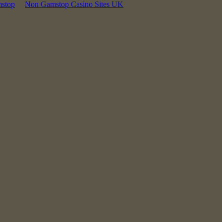
mstop
Non Gamstop Casino Sites UK