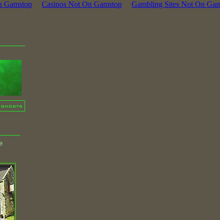
n Gamstop
Casinos Not On Gamstop
Gambling Sites Not On Ga
e