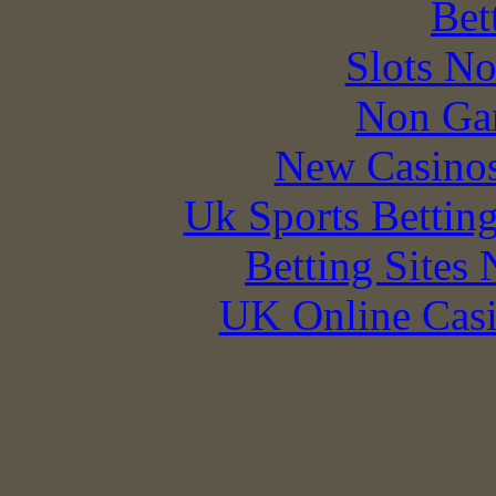
Bet
Slots N
Non Ga
New Casino
Uk Sports Bettin
Betting Sites
UK Online Cas