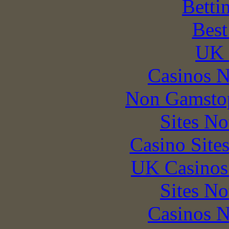
Betti
Best
UK 
Casinos 
Non Gamstop
Sites N
Casino Site
UK Casinos
Sites N
Casinos 