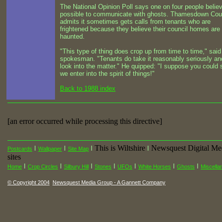
The National Opinion Poll says one on four people believe
possible to communicate with ghosts. Thamesdown Cou
admits it sometimes gets calls from tenants who are
frightened because they believe their council homes are
haunted.
"This type of thing does crop up from time to time," said
spokesman. "Tenants do take it reasonably seriously a
look into the matter." He quipped: "I suppose you could 
we enter into the spirit of things!"
Back to 1988 index
[an error occurred while processing this directive]
This is Wiltshire
Newsquest Digital Me
I
I
I
I
Postcards
Wallpaper
Site Map
sites
I
I
I
I
I
I
I
Home
Crop Circles
Silbury Hill
Stones
UFOs
White Horses
Ghosts
Miscella
© Copyright 2004
Newsquest Media Group - A Gannett Company