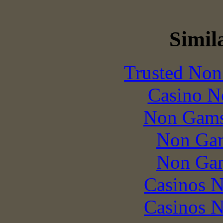
Simila
Trusted Non
Casino N
Non Gams
Non Gam
Non Gam
Casinos 
Casinos 