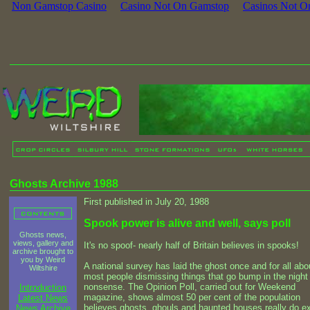
Non Gamstop Casino
Casino Not On Gamstop
Casinos Not O
Ghosts Archive 1988
First published in July 20, 1988
Spook power is alive and well, says poll
Ghosts news,
views, gallery and
It's no spoof- nearly half of Britain believes in spooks!
archive brought to
you by Weird
A national survey has laid the ghost once and for all abo
Wiltshire
most people dismissing things that go bump in the night
nonsense. The Opinion Poll, carried out for Weekend
Introduction
magazine, shows almost 50 per cent of the population
Latest News
believes ghosts, ghouls and haunted houses really do ex
News Archive