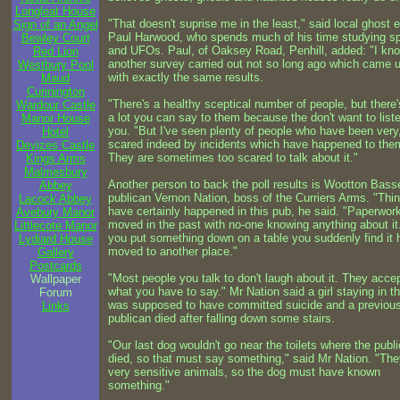
Longleat House
"That doesn't suprise me in the least," said local ghost 
Sign of an Angel
Paul Harwood, who spends much of his time studying s
Bewley Court
and UFOs. Paul, of Oaksey Road, Penhill, added: "I kno
Red Lion
another survey carried out not so long ago which came 
Westbury Pool
with exactly the same results.
Maud
Cunnington
"There's a healthy sceptical number of people, but there'
Wardour Castle
a lot you can say to them because the don't want to list
Manor House
you. "But I've seen plenty of people who have been very
Hotel
scared indeed by incidents which have happened to the
Devizes Castle
They are sometimes too scared to talk about it."
Kings Arms
Malmesbury
Another person to back the poll results is Wootton Bass
Abbey
publican Vernon Nation, boss of the Curriers Arms. "Thi
Lacock Abbey
have certainly happened in this pub, he said. "Paperwor
Avebury Manor
moved in the past with no-one knowing anything about it.
Littlecote Manor
you put something down on a table you suddenly find it 
Lydiard House
moved to another place."
Gallery
Postcards
"Most people you talk to don't laugh about it. They acce
Wallpaper
what you have to say." Mr Nation said a girl staying in t
Forum
was supposed to have committed suicide and a previou
Links
publican died after falling down some stairs.
"Our last dog wouldn't go near the toilets where the publ
died, so that must say something," said Mr Nation. "The
very sensitive animals, so the dog must have known
something."