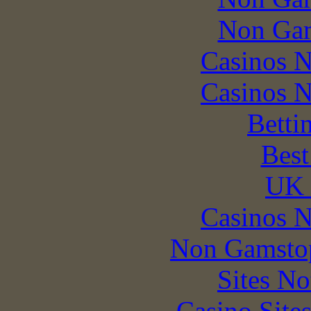
Non Gam
Casinos 
Casinos 
Betti
Best
UK 
Casinos 
Non Gamstop
Sites N
Casino Site