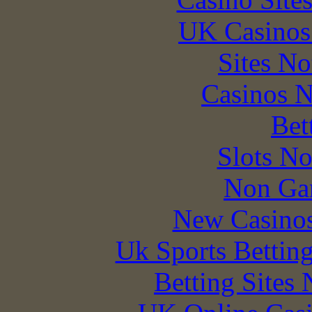
UK Casinos
Sites N
Casinos 
Bet
Slots N
Non Ga
New Casino
Uk Sports Bettin
Betting Sites