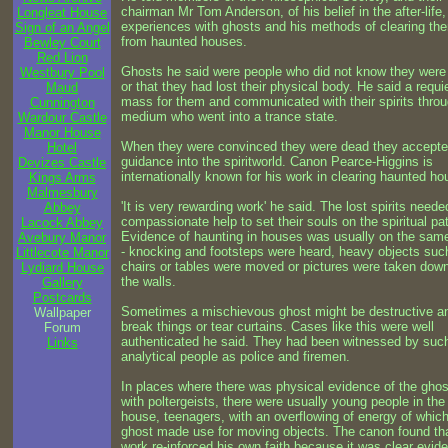
chairman Mr Tom Anderson, of his belief in the after-life,
Longleat House
experiences with ghosts and his methods of clearing th
Sign of an Angel
from haunted houses.
Bewley Court
Red Lion
Ghosts he said were people who did not know they were
Westbury Pool
or that they had lost their physical body. He said a requ
Maud
mass for them and communicated with their spirits thro
Cunnington
medium who went into a trance state.
Wardour Castle
Manor House
When they were convinced they were dead they accept
Hotel
guidance into the spiritworld. Canon Pearce-Higgins is
Devizes Castle
internationally known for his work in clearing haunted ho
Kings Arms
Malmesbury
'It is very rewarding work' he said. The lost spirits neede
Abbey
compassionate help to set their souls on the spiritual pa
Lacock Abbey
Evidence of haunting in houses was usually on the same
Avebury Manor
- knocking and footsteps were heard, heavy objects suc
Littlecote Manor
chairs or tables were moved or pictures were taken dow
Lydiard House
the walls.
Gallery
Postcards
Sometimes a mischievous ghost might be destructive a
Wallpaper
break things or tear curtains. Cases like this were well
Forum
authenticated he said. They had been witnessed by suc
Links
analytical people as police and firemen.
In places where there was physical evidence of the ghos
with poltergeists, there were usually young people in the
house, teenagers, with an overflowing of energy of which
ghost made use for moving objects. The canon found tha
work re-inforced his own faith because it was clear evid