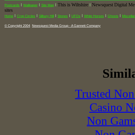
This is Wiltshire
Newsquest Digital Me
I
I
I
I
Postcards
Wallpaper
Site Map
sites
I
I
I
I
I
I
I
Home
Crop Circles
Silbury Hill
Stones
UFOs
White Horses
Ghosts
Miscella
© Copyright 2004
Newsquest Media Group - A Gannett Company
Simila
Trusted Non
Casino N
Non Gams
Non Gam