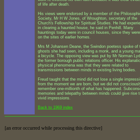
of life after death.
His views were endorsed by a member of the Philosophi
Society, Mr H W Jones, of Wroughton, secretary of the
Church's Fellowship for Spiritual Studies. He had experi
in clearing a haunted house, he said in Penhill. Many
hauntings today were in council houses, since they were 
on the sites of earlier homes.
Mrs M Johansen Deane, the Swindon poetess spoke of 
ghosts she had seen, including a monk, and a young m
a bicycle. The opposing view was put by Mr Norman Lyd
the former borough public relations officer. His explanati
physical phenomena was that they were related to
transmissions between minds in existing living bodies.
Freud taught that the mind did not lose a single impress
from the moment we are born, but we did not consciousl
remember one-millionth of what has happened. Subcons
memories and telepathy between minds could give rise t
vivid impressions.
Back to 1969 index
[an error occurred while processing this directive]