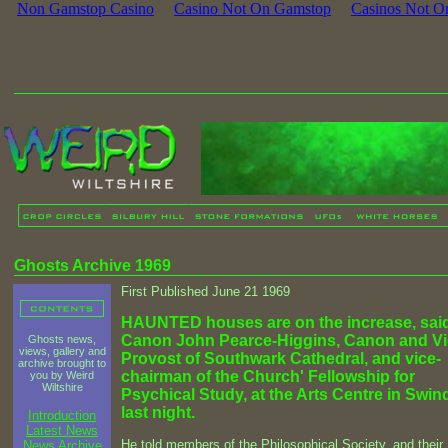
Non Gamstop Casino
Casino Not On Gamstop
Casinos Not O
Ghosts Archive 1969
First Published June 21 1969
HAUNTED houses are on the increase, sai
Canon John Pearce-Higgins, Canon and Vi
Ghosts news,
views, gallery and
Provost of Southwark Cathedral, and vice-
archive brought to
chairman of the Church' Fellowship for
you by Weird
Wiltshire
Psychical Study, at the Arts Centre in Swi
last night.
Introduction
Latest News
He told members of the Philosophical Society, and their
News Archive