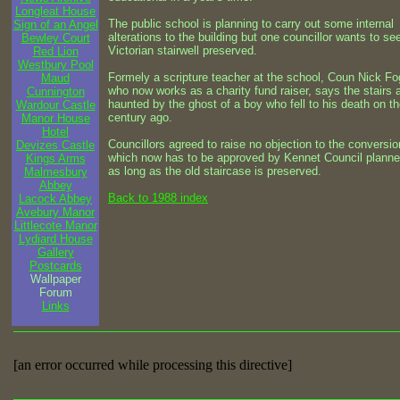
Longleat House
The public school is planning to carry out some internal
Sign of an Angel
alterations to the building but one councillor wants to se
Bewley Court
Victorian stairwell preserved.
Red Lion
Westbury Pool
Formely a scripture teacher at the school, Coun Nick Fo
Maud
who now works as a charity fund raiser, says the stairs 
Cunnington
haunted by the ghost of a boy who fell to his death on t
Wardour Castle
century ago.
Manor House
Hotel
Councillors agreed to raise no objection to the conversio
Devizes Castle
which now has to be approved by Kennet Council planne
Kings Arms
as long as the old staircase is preserved.
Malmesbury
Abbey
Back to 1988 index
Lacock Abbey
Avebury Manor
Littlecote Manor
Lydiard House
Gallery
Postcards
Wallpaper
Forum
Links
[an error occurred while processing this directive]