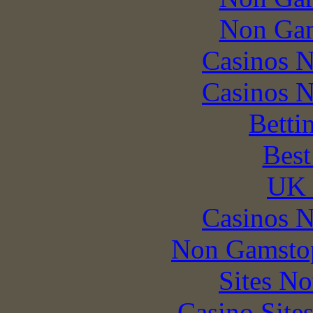
Non Gam
Casinos 
Casinos 
Betti
Best
UK 
Casinos 
Non Gamstop
Sites N
Casino Site