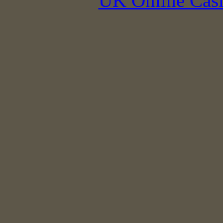
UK Online Cas