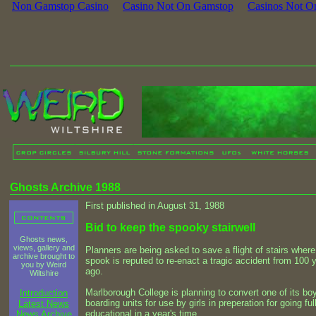
Non Gamstop Casino
Casino Not On Gamstop
Casinos Not O
Ghosts Archive 1988
First published in August 31, 1988
Bid to keep the spooky stairwell
Ghosts news,
views, gallery and
Planners are being asked to save a flight of stairs where
archive brought to
spook is reputed to re-enact a tragic accident from 100 
you by Weird
ago.
Wiltshire
Marlborough College is planning to convert one of its boy
Introduction
boarding units for use by girls in preperation for going ful
Latest News
educational in a year's time.
News Archive