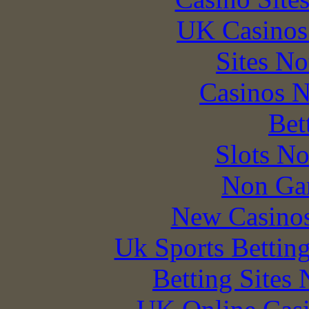
UK Casinos
Sites N
Casinos 
Bet
Slots N
Non Ga
New Casino
Uk Sports Bettin
Betting Sites