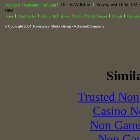
This is Wiltshire
Newsquest Digital Me
I
I
I
I
Postcards
Wallpaper
Site Map
sites
I
I
I
I
I
I
I
Home
Crop Circles
Silbury Hill
Stones
UFOs
White Horses
Ghosts
Miscella
© Copyright 2004
Newsquest Media Group - A Gannett Company
Simila
Trusted Non
Casino N
Non Gams
Non Gam