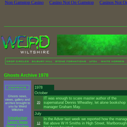
Non Gamstop Casino
Casino Not On Gamstop
Casinos Not O
Ghosts Archive 1978
1978
October
Ghosts news,
IT was enough to scare master author of the
views, gallery and
supernatural Dennis Wheatley, let alone bookshop
20
archive brought to
you by Weird
manager Graham May.
Wiltshire
July
Introduction
In the Adver last week we reported how the manage
Latest News
flat above W H Smiths in High Street, Marlborough
12
News Archive