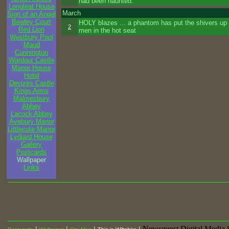
had been haunted.
Longleat House
March
Sign of an Angel
Bewley Court
HOLY blazes ... a phantom has put the shivers up 
2
Red Lion
men in the hot seat
Westbury Pool
Maud
Cunnington
Wardour Castle
Manor House
Hotel
Devizes Castle
Kings Arms
Malmesbury
Abbey
Lacock Abbey
Avebury Manor
Littlecote Manor
Lydiard House
Gallery
Postcards
Wallpaper
Links
Newsquest Digital Media 