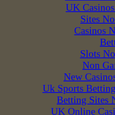
UK Casinos
Sites N
Casinos 
Bet
Slots N
Non Ga
New Casino
Uk Sports Bettin
Betting Sites
UK Online Cas