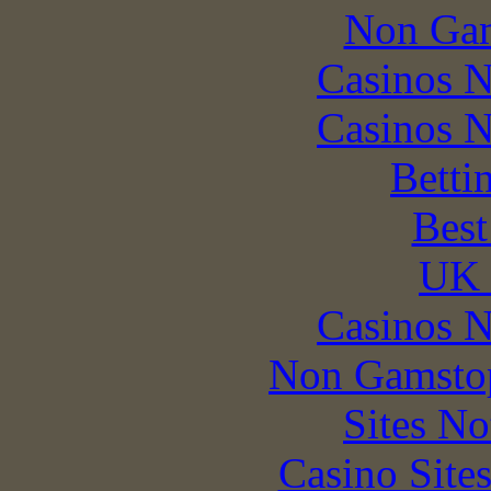
Non Gam
Casinos 
Casinos 
Betti
Best
UK 
Casinos 
Non Gamstop
Sites N
Casino Site