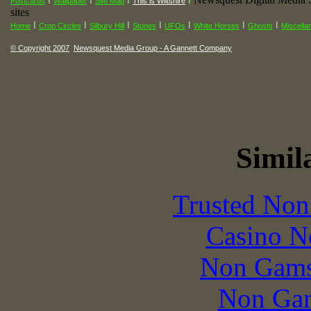
I
I
I
I
Postcards
Wallpaper
Site Map
This is Wiltshire
sites
I
I
I
I
I
I
I
Home
Crop Circles
Silbury Hill
Stones
UFOs
White Horses
Ghosts
Miscella
© Copyright 2007
Newsquest Media Group - A Gannett Company
Simila
Trusted Non
Casino N
Non Gams
Non Gam