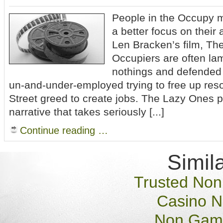
People in the Occupy 
a better focus on their
Len Bracken’s film, Th
Occupiers are often la
nothings and defended 
un-and-under-employed trying to free up res
Street greed to create jobs. The Lazy Ones p
narrative that takes seriously [...]
Continue reading …
Simila
Trusted No
Casino 
Non Gams