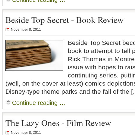
Beside Top Secret - Book Review
November 8, 2011
Beside Top Secret bec
book to attempt to tell p
Rick Thomas in Montrea
issue with hopes to rai
continuing series, putti
(well, on the cover at least) comics depictions
Disney-type theme parks and the fall of the [..
Continue reading …
The Lazy Ones - Film Review
November 8, 2011