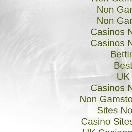
Non Gam
Non Gam
Casinos 
Casinos 
Betti
Best
UK 
Casinos 
Non Gamsto
Sites N
Casino Sit