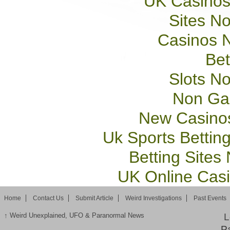
UK Casinos
Sites N
Casinos 
Bet
Slots N
Non Ga
New Casino
Uk Sports Bettin
Betting Site
UK Online Cas
Home
Contact Us
Submit Article
Weird Investigations
Past Events
↑
Weird Unexplained, UFO & Paranormal News
L
P