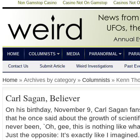
Non Gamstop Casino
Casino Not On Gamstop
Casinos Not 
HOME
COLUMNISTS
MEDIA
PARANORMAL
PARA
Contact Us
Submit Article
Weird Investigations
Past Ev
Home
» Archives by category »
Columnists
» Kenn Th
Carl Sagan, Believer
On his birthday, November 9, Carl Sagan fa
that he once said about the growth of scientif
never been, `Oh, gee, this is nothing like wh
Just the opposite: It’s exactly like I imagine