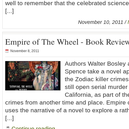
well to remember that the celebrated science
[...]
November 10, 2011 /
Empire of The Wheel - Book Revie
November 8, 2011
Authors Walter Bosley 
Spence take a novel a
the Zodiac killer crime
still open serial murder
California, as part of t
crimes from another time and place. Empire of
uses the narrative of a novel to explore a rat
[...]
Continue reading …