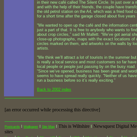
in their new café called The Silent Circle. In just over a
and with the help of their friends, the couple have trans
the old petrol station on the A4, which was a fried food c
for a short time after the garage closed about five years
“We wanted to open up the café and the information cent
just a part of that. It is free to anybody who wants to fin
about crop circles,” said Mr Mallett. “We’ve got aerial sh
close-up photographs, maps with the exact locations of 
circles marked on them, and artworks on the walls by lo
artists.
“We think we’ll attract a lot of tourists in the summer but
is really a local service and most customers so far hav
local people or people just passing by on the busy road.
“Since we’ve opened, business has been great and word
seems to have spread really quickly. “Neither of us have
run a business before so it’s really exciting.”
Back to 2002 index
[an error occurred while processing this directive]
This is Wiltshire
Newsquest Digital Me
I
I
I
I
Postcards
Wallpaper
Site Map
sites