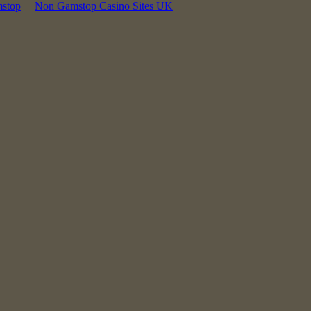
mstop
Non Gamstop Casino Sites UK