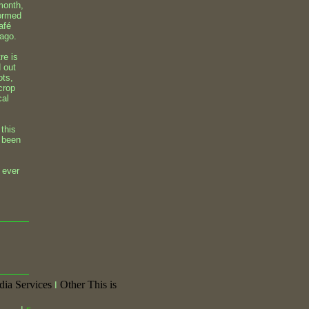
 month,
formed
afé
 ago.
re is
d out
ots,
crop
cal
 this
e been
 ever
dia Services
Other This is
I