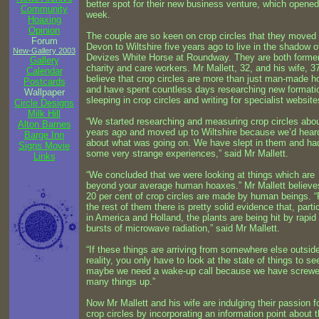
better spot for their new business venture, which opened
Community
week.
Hoaxing
Opinion
The couple are so keen on crop circles that they moved
Forum
Devon to Wiltshire five years ago to live in the shadow o
New-Gallery 2003
Devizes White Horse at Roundway. They are both forme
Gallery
charity and care workers. Mr Mallett, 32, and his wife, 3
Calendar
believe that crop circles are more than just man-made 
Postcards
and have spent countless days researching new formati
Wallpaper
sleeping in crop circles and writing for specialist website
Circle Designs
Milk Hill
“We started researching and measuring crop circles abou
Alton Barnes
years ago and moved up to Wiltshire because we’d hear
Barge Inn
about what was going on. We have slept in them and ha
Signs Movie
some very strange experiences,” said Mr Mallett.
Links
“We concluded that we were looking at things which are
beyond your average human hoaxes.” Mr Mallett believe
20 per cent of crop circles are made by human beings. “
the rest of them there is pretty solid evidence that, parti
in America and Holland, the plants are being hit by rapid
bursts of microwave radiation,” said Mr Mallett.
“If these things are arriving from somewhere else outsid
reality, you only have to look at the state of things to se
maybe we need a wake-up call because we have screw
many things up.”
Now Mr Mallett and his wife are indulging their passion f
crop circles by incorporating an information point about