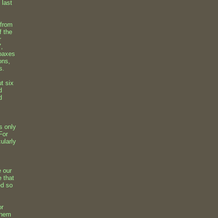
 last
 from
f the
r
7,
hoaxes
ons,
s.
t six
d
d
s only
For
cularly
e our
e that
ed so
or
 them