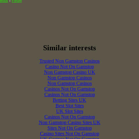
I
neous
Forum
Similar interests
Trusted Non Gamstop Casinos
Casino Not On Gamstop
Non Gamstop Casino UK
Non Gamstop Casinos
Non Gamstop Casinos
Casinos Not On Gamstop
Casinos Not On Gamstop
Betting Sites UK
Best Slot Sites
UK Slot Sites
Casinos Not On Gamstop
Non Gamstop Casino Sites UK
Sites Not On Gamstop
Casino Sites Not On Gamstop