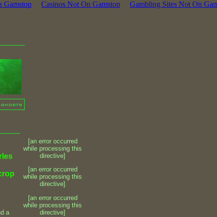
n Gamstop
Casinos Not On Gamstop
Gambling Sites Not On Ga
[an error occurred
while processing this
rles
directive]
[an error occurred
 crop
while processing this
directive]
[an error occurred
while processing this
directive]
nd a