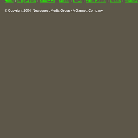
I
I
I
I
I
I
I
Home
Crop Circles
Silbury Hill
Stones
UFOs
White Horses
Ghosts
Miscella
© Copyright 2004
Newsquest Media Group - A Gannett Company