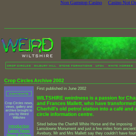
Non Gamstop Casino
Casino Not O
Crop Circles Archive 2002
First published in June 2002
WILTSHIRE weirdness is a passion for Cha
and Frances Mallett, who have transformed
Crop Circles news,
views, gallery and
Cherhill’s old petrol station into a café and
archive brought to
circle information centre.
you by Weird
Wiltshire
Sited below the Cherhill White Horse and the imposing
Introduction
Lansdowne Monument and just a few miles from ancient
Latest News
Avebury, Mr and Mrs Mallett say they couldn’t have fou
News Archive