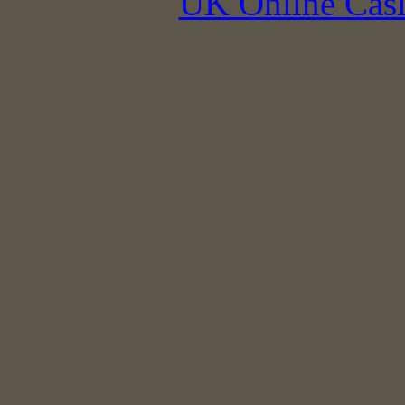
UK Online Cas