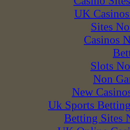
Casino Site
UK Casinos
Sites N
Casinos 
Bet
Slots N
Non Ga
New Casino
Uk Sports Bettin
Betting Sites