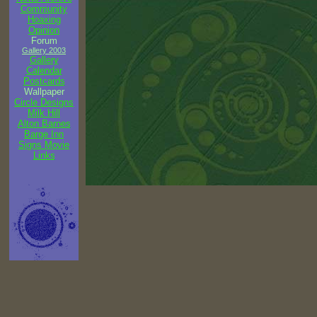
Community
Hoaxing
Opinion
Forum
Gallery 2003
Gallery
Calendar
Postcards
Wallpaper
Circle Designs
Milk Hill
Alton Barnes
Barge Inn
Signs Movie
Links