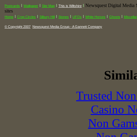
Newsquest Digital Media 
I
I
I
I
Postcards
Wallpaper
Site Map
This is Wiltshire
sites
I
I
I
I
I
I
I
Home
Crop Circles
Silbury Hill
Stones
UFOs
White Horses
Ghosts
Miscella
© Copyright 2007
Newsquest Media Group - A Gannett Company
Simila
Trusted Non
Casino N
Non Gams
Non Gam