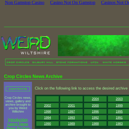
Non Gamstop Casino
Casino Not On Gamstop
Casinos Not O
Crop Circles News Archive
Click on the following link to access the desired archive
Crop Circles news,
2004
2003
views, gallery and
archive brought to
2002
2001
2000
1999
you by Weird
Wiltshire
1998
1997
1996
1995
1994
1993
1992
1991
Introduction
Latest News
1990
1989
1988
1983
News Archive