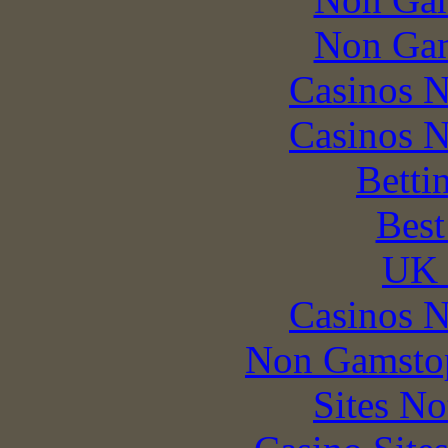
Non Gam
Casinos 
Casinos 
Betti
Best
UK 
Casinos 
Non Gamstop
Sites N