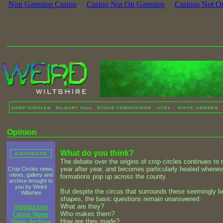
Non Gamstop Casino
Casino Not On Gamstop
Casinos Not O
Opinion
What do you think?
The debate over the origins of crop circles continues to 
year after year, and becomes particularly heated whenev
Crop Circles news,
views, gallery and
formations pop up across the county.
archive brought to
you by Weird
But despite the circus that surrounds these seemingly b
Wiltshire
shapes, the basic questions remain unanswered:
What are they?
Introduction
Who makes them?
Latest News
How are they made?
News Archive