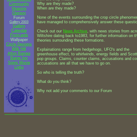
Why are they made?
Community
When are they made?
Hoaxing
Opinion
None of the events surrounding the crop circle phenome
Forum
have managed to comprehensively answer these questi
Gallery 2003
Gallery
Calendar
Check out our
News Archive
, with news stories from ac
Postcards
Wiltshire dating back to1983, for further information on t
Wallpaper
theories surrounding these formations.
Circle Designs
Milk Hill
Explainations range from hedgehogs, UFO's and the
Alton Barnes
greenhouse effect, to whirlwinds, energy fields and Scot
Barge Inn
pop groups. Claims, counter claims, accusations and co
Signs Movie
accusations are all that we have to go on.
Links
So who is telling the truth?
What do you think?
Why not add your comments to our Forum