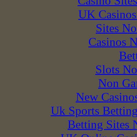
Casino Site
UK Casinos
Sites N
Casinos 
Bet
Slots N
Non Ga
New Casino
Uk Sports Bettin
Betting Sites