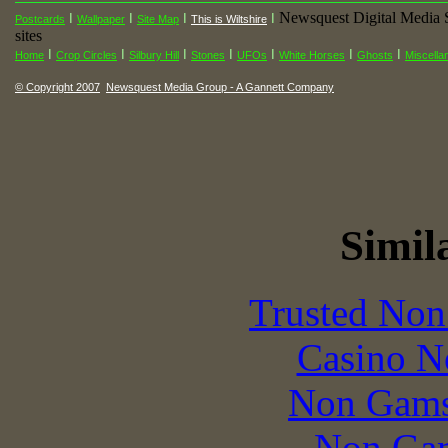
Newsquest Digital Media 
I
I
I
I
Postcards
Wallpaper
Site Map
This is Wiltshire
sites
I
I
I
I
I
I
I
Home
Crop Circles
Silbury Hill
Stones
UFOs
White Horses
Ghosts
Miscella
© Copyright 2007
Newsquest Media Group - A Gannett Company
Simila
Trusted Non
Casino N
Non Gams
Non Gam