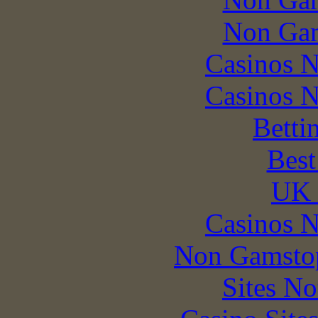
Non Gam
Casinos 
Casinos 
Betti
Best
UK 
Casinos 
Non Gamstop
Sites N