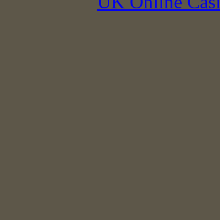
UK Online Cas