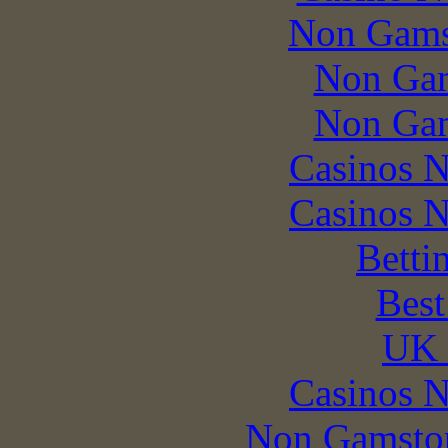
Non Gams
Non Gam
Non Gam
Casinos 
Casinos 
Betti
Best
UK 
Casinos 
Non Gamstop