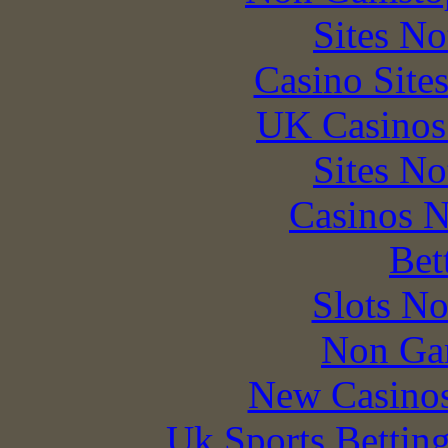
Sites N
Casino Site
UK Casinos
Sites N
Casinos 
Bet
Slots N
Non Ga
New Casino
Uk Sports Bettin