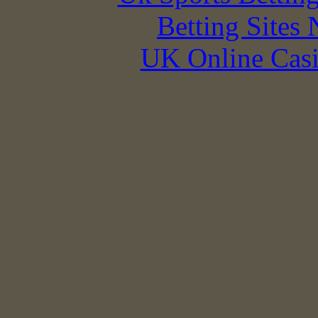
Betting Sites
UK Online Cas