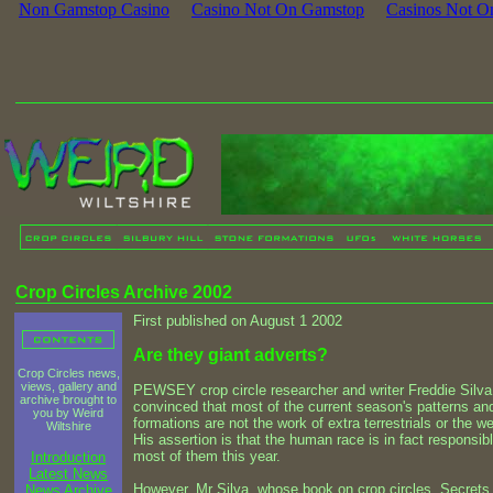
Non Gamstop Casino
Casino Not On Gamstop
Casinos Not O
Crop Circles Archive 2002
First published on August 1 2002
Are they giant adverts?
Crop Circles news,
views, gallery and
PEWSEY crop circle researcher and writer Freddie Silva
archive brought to
convinced that most of the current season's patterns an
you by Weird
formations are not the work of extra terrestrials or the we
Wiltshire
His assertion is that the human race is in fact responsibl
most of them this year.
Introduction
Latest News
However, Mr Silva, whose book on crop circles, Secrets
News Archive