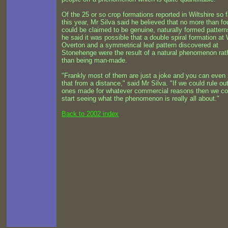
Of the 25 or so crop formations reported in Wiltshire so f
this year, Mr Silva said he believed that no more than fo
could be claimed to be genuine, naturally formed pattern
he said it was possible that a double spiral formation at
Overton and a symmetrical leaf pattern discovered at
Stonehenge were the result of a natural phenomenon rat
than being man-made.
"Frankly most of them are just a joke and you can even
that from a distance," said Mr Silva. "If we could rule ou
ones made for whatever commercial reasons then we co
start seeing what the phenomenon is really all about."
Back to 2002 index