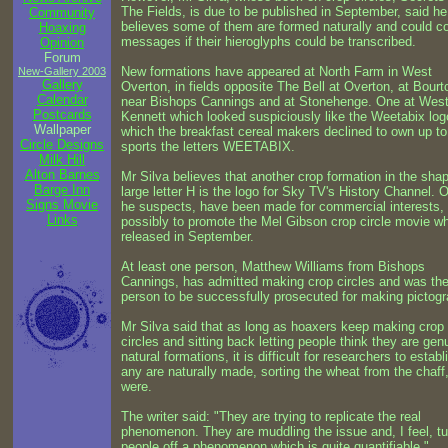
The Fields, is due to be published in September, said he 
Community
believes some of them are formed naturally and could c
Hoaxing
messages if their hieroglyphs could be transcribed.
Opinion
Forum
New formations have appeared at North Farm in West
New-Gallery 2003
Gallery
Overton, in fields opposite The Bell at Overton, at Bourt
Calendar
near Bishops Cannings and at Stonehenge. One at Wes
Postcards
Kennett which looked suspiciously like the Weetabix log
Wallpaper
which the breakfast cereal makers declined to own up t
Circle Designs
sports the letters WEETABIX.
Milk Hill
Alton Barnes
Mr Silva believes that another crop formation in the shap
Barge Inn
large letter H is the logo for Sky TV's History Channel. 
Signs Movie
he suspects, have been made for commercial interests,
Links
possibly to promote the Mel Gibson crop circle movie wh
released in September.
At least one person, Matthew Williams from Bishops
Cannings, has admitted making crop circles and was the 
person to be successfully prosecuted for making pictog
Mr Silva said that as long as hoaxers keep making crop
circles and sitting back letting people think they are gen
natural formations, it is difficult for researchers to establi
any are naturally made, sorting the wheat from the chaff,
were.
The writer said: "They are trying to replicate the real
phenomenon. They are muddling the issue and, I feel, tu
people off a phenomenon which is quite quantifiable."