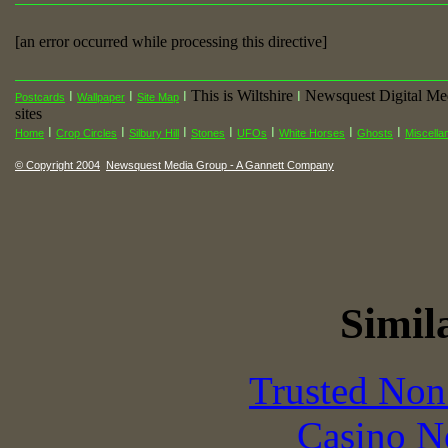
[an error occurred while processing this directive]
This is Wiltshire
Newsquest Digital Me
I
I
I
I
Postcards
Wallpaper
Site Map
sites
I
I
I
I
I
I
I
Home
Crop Circles
Silbury Hill
Stones
UFOs
White Horses
Ghosts
Miscella
© Copyright 2004
Newsquest Media Group - A Gannett Company
Simila
Trusted Non
Casino N