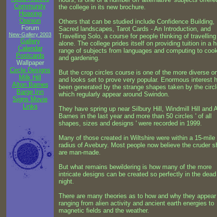
Community
the college in its new brochure.
Hoaxing
Opinion
Others that can be studied include Confidence Building,
Forum
Sacred landscapes, Tarot Cards - An Introduction, and
New-Gallery 2003
Travelling Solo, a course for people thinking of travelling
Gallery
alone. The college prides itself on providing tuition in a 
Calendar
range of subjects from languages and computing to coo
Postcards
and gardening.
Wallpaper
Circle Designs
But the crop circles course is one of the more diverse on
Milk Hill
and looks set to prove very popular. Enormous interest 
Alton Barnes
been generated by the strange shapes taken by the circ
Barge Inn
which regularly appear around Swindon.
Signs Movie
Links
They have spring up near Silbury Hill, Windmill Hill and 
Barnes in the last year and more than 50 circles ' of all
shapes, sizes and designs ' were recorded in 1999.
Many of those created in Wiltshire were within a 15-mile
radius of Avebury. Most people now believe the cruder 
are man-made.
But what remains bewildering is how many of the more
intricate designs can be created so perfectly in the dead
night.
There are many theories as to how and why they appear 
ranging from alien activity and ancient earth energies to
magnetic fields and the weather.