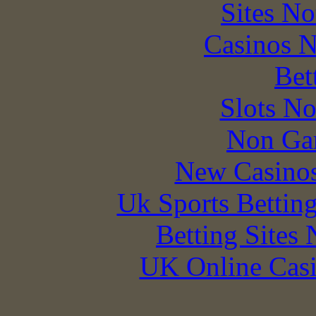
Sites N
Casinos 
Bet
Slots N
Non Ga
New Casino
Uk Sports Bettin
Betting Sites
UK Online Cas