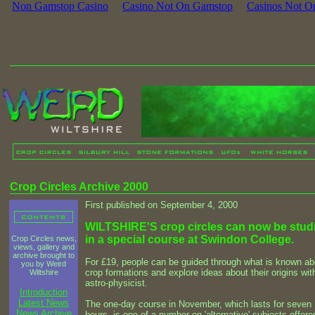
Non Gamstop Casino
Casino Not On Gamstop
Casinos Not O
Crop Circles Archive 2000
First published on September 4, 2000
WILTSHIRE'S crop circles can now be stud
in a special course at Swindon College.
Crop Circles news,
views, gallery and
archive brought to
For £19, people can be guided through what is known ab
you by Weird
crop formations and explore ideas about their origins wit
Wiltshire
astro-physicist.
Introduction
Latest News
The one-day course in November, which lasts for seven
News Archive
hours, is one of a number on 'alternative' subjects offere