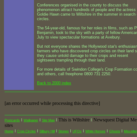
Conferences organised in the county to discuss the
phenomenon attract hundreds of people and the actress
Goldie Hawn came to Wiltshire in the summer in search 
circles.
The 54-year-old, famous for her roles in films, such as P
Benjamin, took to the sky with a party of fellow America
July to view spectacular formations at Avebury.
But not everyone shares the Hollywood star's enthusias
farmers who have discovered crop circles on their land 
they cause untold damage to their crops and resent
sightseers trampling through their land.
For more details of Swindon College's Crop Formation c
and others, call freephone 0800 731 2250.
Back to 2000 index
[an error occurred while processing this directive]
This is Wiltshire
Newsquest Digital Me
I
I
I
I
Postcards
Wallpaper
Site Map
sites
I
I
I
I
I
I
I
Home
Crop Circles
Silbury Hill
Stones
UFOs
White Horses
Ghosts
Miscella