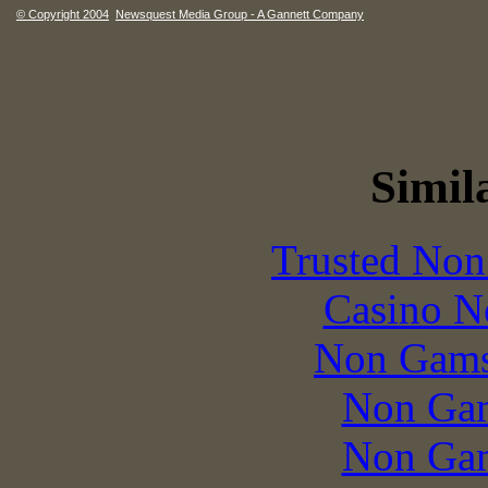
© Copyright 2004
Newsquest Media Group - A Gannett Company
Simila
Trusted Non
Casino N
Non Gams
Non Gam
Non Gam