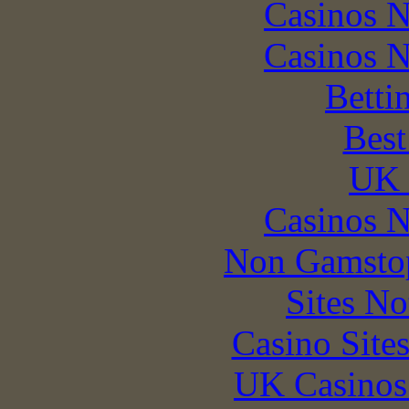
Casinos 
Casinos 
Betti
Best
UK 
Casinos 
Non Gamstop
Sites N
Casino Site
UK Casinos