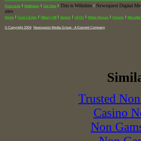
This is Wiltshire
Newsquest Digital Me
I
I
I
I
Postcards
Wallpaper
Site Map
sites
I
I
I
I
I
I
I
Home
Crop Circles
Silbury Hill
Stones
UFOs
White Horses
Ghosts
Miscella
© Copyright 2004
Newsquest Media Group - A Gannett Company
Simila
Trusted Non
Casino N
Non Gams
Non Gam