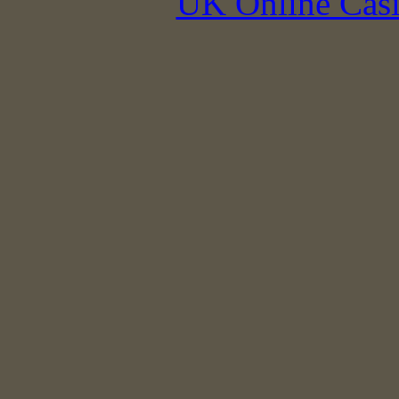
UK Online Cas