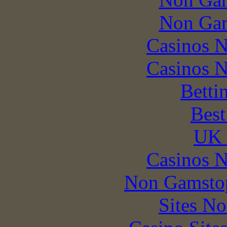
Non Gam
Casinos 
Casinos 
Betti
Best
UK 
Casinos 
Non Gamstop
Sites N