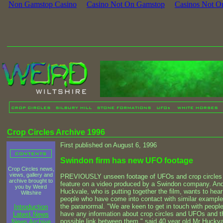
Non Gamstop Casino
Casino Not On Gamstop
Casinos Not O
Crop Circles Archive 1996
First published on August 6, 1996
Swindon firm has new UFO footage
Crop Circles news,
views, gallery and
PREVIOUSLY unseen footage of UFOs and crop circles 
archive brought to
feature on a video produced by a Swindon company. An
you by Weird
Huckvale, who is putting together the film, wants to hea
Wiltshire
people who have come into contact with similar example
the paranormal. "We are keen to get in touch with peopl
Introduction
have any information about crop circles and UFOs and t
Latest News
possible link between them," said 40 year old Mr Huckva
News Archive