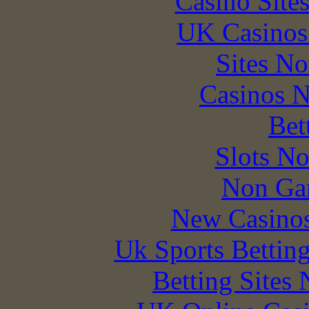
Casino Site
UK Casinos
Sites N
Casinos 
Bet
Slots N
Non Ga
New Casino
Uk Sports Bettin
Betting Sites