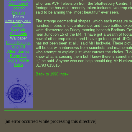
who runs AVP Television from the Shaftesbury Centre. 
Community
footage he has most recently taken includes two crop ci
Hoaxing
said to be among the "most beautiful" ever seen.
Opinion
Forum
The strange geometrical shapes, which each measure s
New-Gallery 2003
Gallery
hundred metres in circumference, and have baffled expe
Calendar
were discovered on Friday morning beneath Badbury Cas
Postcards
near Junction 15 of the M4. "I have got a wealth of foot
Wallpaper
now of other crop circles and I have go footage of UFOs
Circle Designs
has not been seen at all," said Mr Huckvale. These pict
Milk Hill
will be cut with interviews from scientists and mathemat
Alton Barnes
who attempt to explain just what causes the circles. "I d
Barge Inn
know what is causing them but I know there is somethin
Signs Movie
it," he said. Anyone who can help should ring Mr Huckva
Links
01793 615615.
Back to 1996 index
[an error occurred while processing this directive]