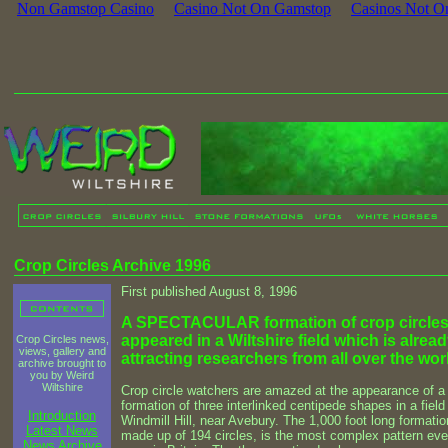
Non Gamstop Casino
Casino Not On Gamstop
Casinos Not O
Crop Circles Archive 1996
First published August 8, 1996
A SPECTACULAR formation of crop circles
appeared in a Wiltshire field which is alrea
Crop Circles news,
views, gallery and
attracting researchers from all over the wor
archive brought to
you by Weird
Wiltshire
Crop circle watchers are amazed at the appearance of a 
formation of three interlinked centipede shapes in a field
Introduction
Windmill Hill, near Avebury. The 1,000 foot long formatio
Latest News
made up of 194 circles, is the most complex pattern eve
News Archive