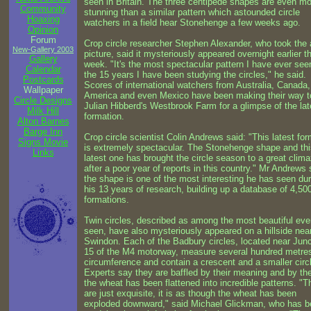
seen in Britain. The three centipede shapes are even m
Community
stunning than a similar pattern which astounded circle
Hoaxing
watchers in a field hear Stonehenge a few weeks ago.
Opinion
Forum
Crop circle researcher Stephen Alexander, who took the a
New-Gallery 2003
picture, said it mysteriously appeared overnight earlier th
Gallery
week. "It's the most spectacular pattern I have ever see
Calendar
the 15 years I have been studying the circles," he said.
Postcards
Scores of international watchers from Australia, Canada,
Wallpaper
America and even Mexico have been making their way t
Circle Designs
Julian Hibberd's Westbrook Farm for a glimpse of the lat
Milk Hill
formation.
Alton Barnes
Barge Inn
Crop circle scientist Colin Andrews said: "This latest fo
Signs Movie
is extremely spectacular. The Stonehenge shape and thi
Links
latest one has brought the circle season to a great clim
after a poor year of reports in this country." Mr Andrews 
the shape is one of the most interesting he has seen dur
his 13 years of research, building up a database of 4,50
formations.
Twin circles, described as among the most beautiful eve
seen, have also mysteriously appeared on a hillside nea
Swindon. Each of the Badbury circles, located near Junc
15 of the M4 motorway, measure several hundred metres
circumference and contain a crescent and a smaller circ
Experts say they are baffled by their meaning and by th
the wheat has been flattened into incredible patterns. "T
are just exquisite, it is as though the wheat has been
exploded downward," said Michael Glickman, who has 