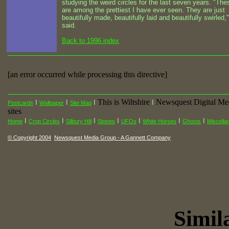
studying the weird circles for the last seven years. "The
are among the prettiest I have ever seen. They are just
beautifully made, beautifully laid and beautifully swirled,
said.
Back to 1996 index
[an error occurred while processing this directive]
This is Wiltshire
Newsquest Digital Me
I
I
I
I
Postcards
Wallpaper
Site Map
sites
I
I
I
I
I
I
I
Home
Crop Circles
Silbury Hill
Stones
UFOs
White Horses
Ghosts
Miscella
© Copyright 2004
Newsquest Media Group - A Gannett Company
Simila