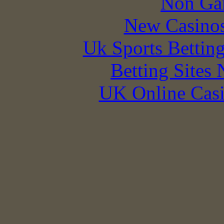
Non Ga
New Casino
Uk Sports Bettin
Betting Sites
UK Online Cas