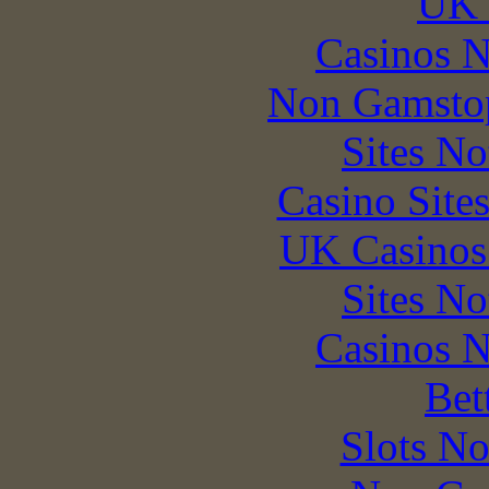
UK 
Casinos 
Non Gamstop
Sites N
Casino Site
UK Casinos
Sites N
Casinos 
Bet
Slots N