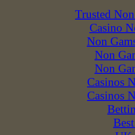
Trusted Non
Casino N
Non Gams
Non Gam
Non Gam
Casinos 
Casinos 
Betti
Best