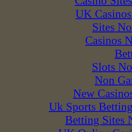
Casino Site
UK Casinos
Sites N
Casinos 
Bet
Slots N
Non Ga
New Casino
Uk Sports Bettin
Betting Sites