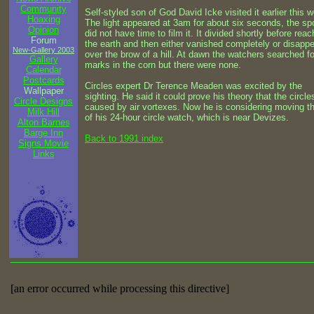
Community
Self-styled son of God David Icke visited it earlier this 
Hoaxing
The light appeared at 3am for about six seconds, the sp
Opinion
did not have time to film it. It divided shortly before reac
Forum
the earth and then either vanished completely or disapp
New-Gallery 2003
over the brow of a hill. At dawn the watchers searched fo
Gallery
marks in the corn but there were none.
Calendar
Postcards
Circles expert Dr Terence Meaden was excited by the
Wallpaper
sighting. He said it could prove his theory that the circle
Circle Designs
caused by air vortexes. Now he is considering moving th
Milk Hill
of his 24-hour circle watch, which is near Devizes.
Alton Barnes
Barge Inn
Back to 1991 index
Signs Movie
Links
[an error occurred while processing this directive]