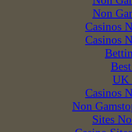
Non Gam
Casinos 
Casinos 
Betti
Best
UK 
Casinos 
Non Gamstop
Sites N