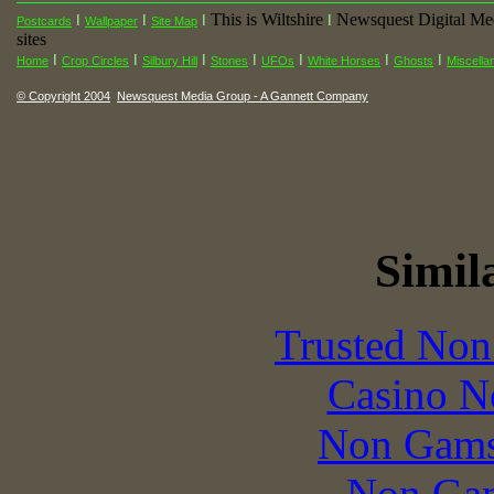
This is Wiltshire
Newsquest Digital Me
I
I
I
I
Postcards
Wallpaper
Site Map
sites
I
I
I
I
I
I
I
Home
Crop Circles
Silbury Hill
Stones
UFOs
White Horses
Ghosts
Miscella
© Copyright 2004
Newsquest Media Group - A Gannett Company
Simila
Trusted Non
Casino N
Non Gams
Non Gam