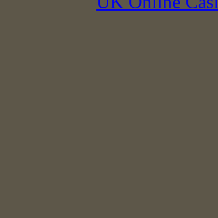
UK Online Cas