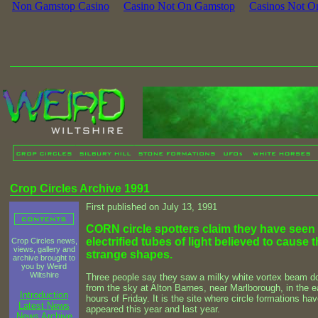
Non Gamstop Casino
Casino Not On Gamstop
Casinos Not O
Crop Circles Archive 1991
First published on July 13, 1991
CORN circle spotters claim they have seen
electrified tubes of light believed to cause 
Crop Circles news,
views, gallery and
strange shapes.
archive brought to
you by Weird
Wiltshire
Three people say they saw a milky white vortex beam 
from the sky at Alton Barnes, near Marlborough, in the e
Introduction
hours of Friday. It is the site where circle formations ha
Latest News
appeared this year and last year.
News Archive