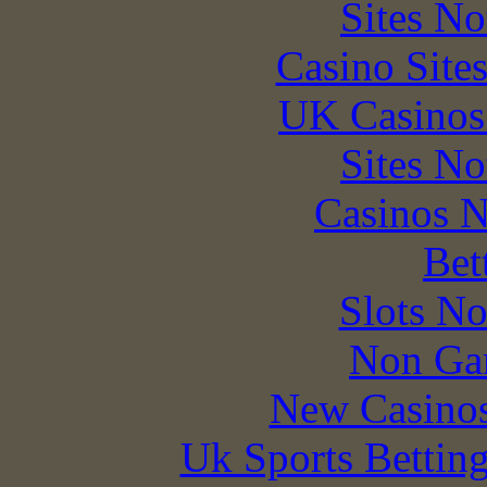
Sites N
Casino Site
UK Casinos
Sites N
Casinos 
Bet
Slots N
Non Ga
New Casino
Uk Sports Bettin