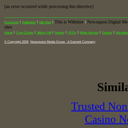
[an error occurred while processing this directive]
This is Wiltshire
Newsquest Digital Me
I
I
I
I
Postcards
Wallpaper
Site Map
sites
I
I
I
I
I
I
I
Home
Crop Circles
Silbury Hill
Stones
UFOs
White Horses
Ghosts
Miscella
© Copyright 2005
Newsquest Media Group - A Gannett Company
Simila
Trusted Non
Casino N