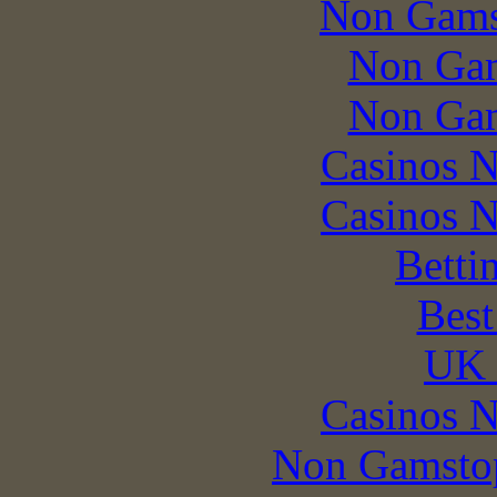
Non Gams
Non Gam
Non Gam
Casinos 
Casinos 
Betti
Best
UK 
Casinos 
Non Gamstop