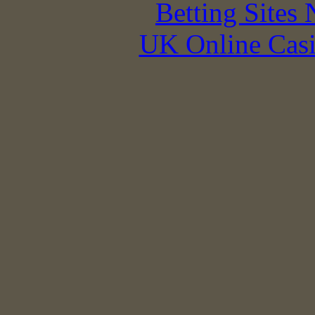
Betting Sites
UK Online Cas