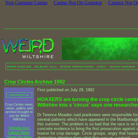
Non Gamstop Casino
Casino Not On Gamstop
Casinos Not O
Crop Circles Archive 1992
First published on July 29, 1992
HOAXERS are turning the crop circle centre
Wiltshire into a 'circus' says one researcher
Crop Circles news,
views, gallery and
archive brought to
Dr Terence Meaden said pranksters were responsible for
you by Weird
several patterns which have appeared in the Marlboroug
Wiltshire
this summer. The problem is so bad that the race is on t
Introduction
concrete evidence to bring the first prosecution against 
Latest News
hoaxer for crop damage. Circle groups, angry that hoaxe
News Archive
distracting attention from what they see as a natural