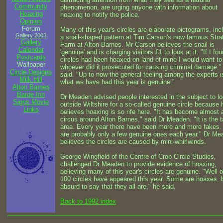
Community
phenomenon, are urging anyone with information about
Hoaxing
hoaxing to notify the police.
Opinion
Forum
Many of this year's circles are elaborate pictograms, inc
Gallery 2003
a snail-shaped pattern at Tim Carson's now famous Strat
Gallery
Farm at Alton Barnes. Mr Carson believes the snail is
Calendar
'genuine' and is charging visitors £1 to look at it. "If I fo
Postcards
circles had been hoaxed on land of mine I would want to
Wallpaper
whoever did it prosecuted for causing criminal damage,"
Circle Designs
said. "Up to now the general feeling among the experts i
Milk Hill
what we have had this year is genuine."
Alton Barnes
Barge Inn
Dr Meaden advised people interested in the subject to l
Signs Movie
outside Wiltshire for a so-called genuine circle because 
Links
believes hoaxing is so rife here. "It has become almost 
circus around Alton Barnes," said Dr Meaden. "It is the t
area. Every year there have been more and more fakes.
are probably only a few genuine ones each year." Dr Me
believes the circles are caused by mini-whirlwinds.
George Wingfield of the Centre of Crop Circle Studies,
challenged Dr Meaden to provide evidence of hoaxing,
believing many of this year's circles are genuine. "Well 
100 circles have appeared this year. Some are hoaxes, bu
absurd to say that they all are," he said.
Back to 1992 index