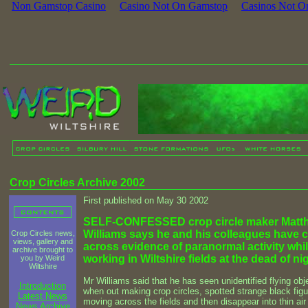
Non Gamstop Casino
Casino Not On Gamstop
Casinos Not O
Crop Circles Archive 2002
First published on May 30 2002
SELF-CONFESSED crop circle maker Matt
Williams says he and his colleagues have
Crop Circles news,
views, gallery and
across evidence of paranormal activity whi
archive brought to
working in Wiltshire fields at the dead of nig
you by Weird
Wiltshire
Mr Williams said that he has seen unidentified flying obj
Introduction
when out making crop circles, spotted strange black fig
Latest News
moving across the fields and then disappear into thin air
News Archive