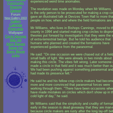
experienced weird time anomalies.
Community
Hoaxing
The revelation was made on Monday when Mr Williams,
Opinion
is the only person to be prosecuted for making a crop cir
Forum
gave an illustrated talk at Devizes Town Hall to more th
New-Gallery 2003
people on how, when and where the field formations are
Gallery
Calendar
Mr Williams, who lives in Bishops Cannings, moved to t
Postcards
county in 1994 and started making crop circles to dispro
Wallpaper
theories put forward by investigators that they were the 
Circle Designs
of extra-terrestrial beings. But he told his audience that
Milk Hill
humans who planned and created the formations have
Alton Barnes
experienced guidance from the paranormal.
Barge Inn
Signs Movie
He said: "On one occasion we were chased out of a fiel
Links
small balls of light. We were already in two minds about
making this circle. The vibes felt wrong. Later someone 
made a circle in that field and it was much better than o
We had been pushing against something paranormal and 
had made its presence felt."
He said he and his fellow crop circle makers had becom
more and more convinced that paranormal forces were
working through them. "There have been occasions whe
have made mistakes on circles which don't show up in t
cold light of day," he said.
Mr Williams said that the simplicity and crudity of forma
early in the season is dead giveaway that they are man
because circle makers are rusty after the long lay-off b