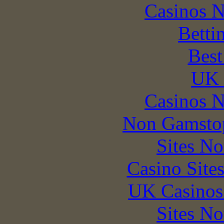
Casinos 
Betti
Best
UK 
Casinos 
Non Gamstop
Sites N
Casino Site
UK Casinos
Sites N