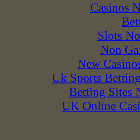
Casinos 
Bet
Slots N
Non Ga
New Casino
Uk Sports Bettin
Betting Sites
UK Online Cas