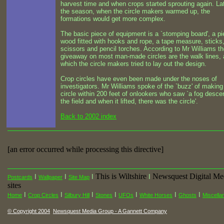
harvest time and when crops started sprouting again. Lat
the season, when the circle makers warmed up, the
formations would get more complex.
The basic piece of equipment is a `stomping board', a pi
wood fitted with hooks and rope, a tape measure, sticks
scissors and pencil torches. According to Mr Williams t
giveaway on most man-made circles are the walk lines, 
which the circle makers tried to lay out the design.
Crop circles have even been made under the noses of
investigators. Mr Williams spoke of the `buzz' of making
circle within 200 feet of onlookers who saw `a fog desce
the field and when it lifted, there was the circle'.
Back to 2002 index
[an error occurred while processing this directive]
This is Wiltshire
Newsquest Digital Me
I
I
I
I
Postcards
Wallpaper
Site Map
sites
I
I
I
I
I
I
I
Home
Crop Circles
Silbury Hill
Stones
UFOs
White Horses
Ghosts
Miscella
© Copyright 2004
Newsquest Media Group - A Gannett Company