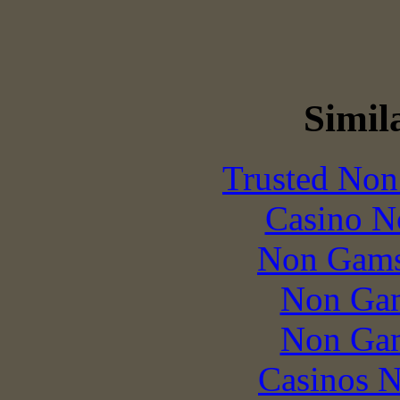
Simila
Trusted Non
Casino N
Non Gams
Non Gam
Non Gam
Casinos 