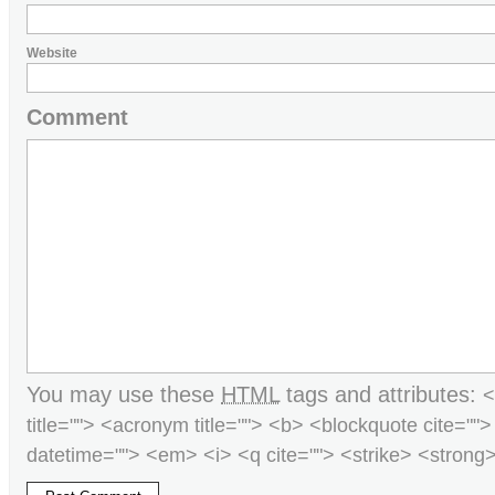
Website
Comment
You may use these
HTML
tags and attributes:
<
title=""> <acronym title=""> <b> <blockquote cite=""
datetime=""> <em> <i> <q cite=""> <strike> <strong