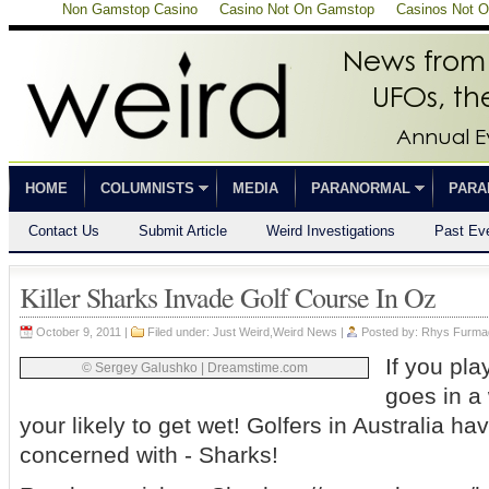
Non Gamstop Casino
Casino Not On Gamstop
Casinos Not 
HOME
COLUMNISTS
MEDIA
PARANORMAL
PARA
Contact Us
Submit Article
Weird Investigations
Past Ev
Killer Sharks Invade Golf Course In Oz
October 9, 2011 |
Filed under:
Just Weird
,
Weird News
|
Posted by:
Rhys Furma
If you pla
© Sergey Galushko | Dreamstime.com
goes in a
your likely to get wet! Golfers in Australia 
concerned with - Sharks!