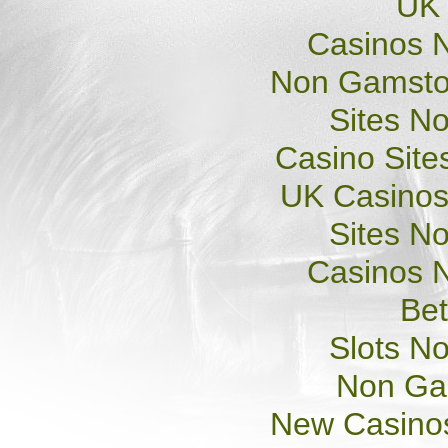
UK 
Casinos 
Non Gamsto
Sites N
Casino Sit
UK Casinos
Sites N
Casinos 
Bet
Slots N
Non Ga
New Casino