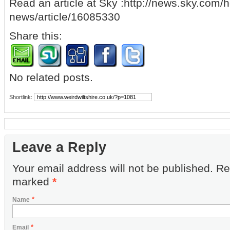
Read an article at Sky :http://news.sky.com/
news/article/16085330
Share this:
No related posts.
Shortlink:
Leave a Reply
Your email address will not be published. Re
marked
*
*
Name
*
Email