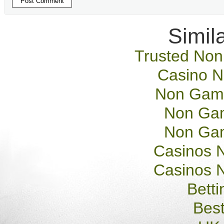
Simila
Trusted No
Casino 
Non Gams
Non Gam
Non Gam
Casinos 
Casinos 
Betti
Best