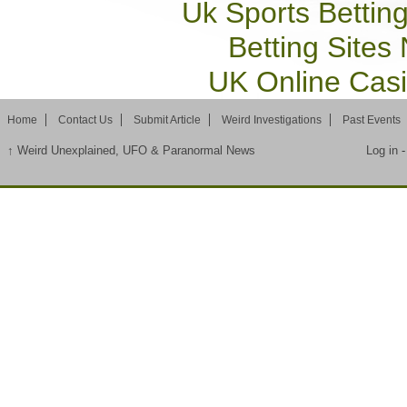
Uk Sports Bettin
Betting Site
UK Online Cas
Home
Contact Us
Submit Article
Weird Investigations
Past Events
↑
Weird Unexplained, UFO & Paranormal News
Log in