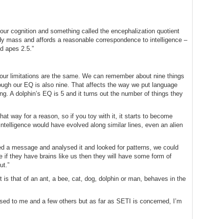
o our cognition and something called the encephalization quotient
dy mass and affords a reasonable correspondence to intelligence –
d apes 2.5.”
 our limitations are the same. We can remember about nine things
ugh our EQ is also nine. That affects the way we put language
ng. A dolphin’s EQ is 5 and it turns out the number of things they
at way for a reason, so if you toy with it, it starts to become
intelligence would have evolved along similar lines, even an alien
ved a message and analysed it and looked for patterns, we could
e if they have brains like us then they will have some form of
ut.”
t is that of an ant, a bee, cat, dog, dolphin or man, behaves in the
ssed to me and a few others but as far as SETI is concerned, I’m