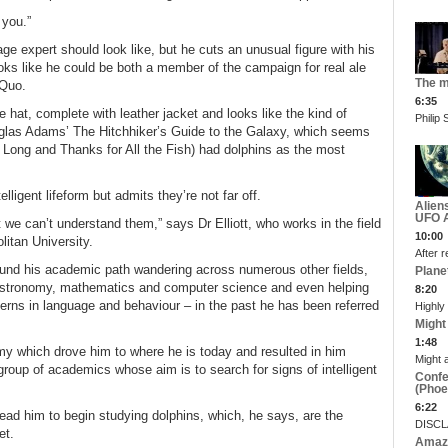
 you.”
ge expert should look like, but he cuts an unusual figure with his
oks like he could be both a member of the campaign for real ale
The m
 Quo.
6:35
hat, complete with leather jacket and looks like the kind of
Philip
uglas Adams’ The Hitchhiker’s Guide to the Galaxy, which seems
o Long and Thanks for All the Fish) had dolphins as the most
elligent lifeform but admits they’re not far off.
Alien
UFO A
 we can’t understand them,” says Dr Elliott, who works in the field
10:00
litan University.
After r
 found his academic path wandering across numerous other fields,
Plane
nce, astronomy, mathematics and computer science and even helping
8:20
terns in language and behaviour – in the past he has been referred
Highly
Might
1:48
omy which drove him to where he is today and resulted in him
Might 
 group of academics whose aim is to search for signs of intelligent
Confe
(Phoe
6:22
ead him to begin studying dolphins, which, he says, are the
DISCLA
et.
Amazi