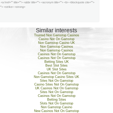
:
<a href="" title=""> <abbr title=""> <acronym title=""> <b> <blockquote cite="">
""> <strike> <strong>
Similar interests
Trusted Non Gamstop Casinos
Casino Not On Gamstop
Non Gamstop Casino UK
Non Gamstop Casinos
Non Gamstop Casinos
Casinos Not On Gamstop
Casinos Not On Gamstop
Betting Sites UK
Best Slot Sites
UK Slot Sites
Casinos Not On Gamstop
Non Gamstop Casino Sites UK
Sites Not On Gamstop
Casino Sites Not On Gamstop
UK Casinos Not On Gamstop
Sites Not On Gamstop
Casinos Not On Gamstop
Betting Sites
Slots Not On Gamstop
Non Gamstop Casino
New Casinos Not On Gamstop