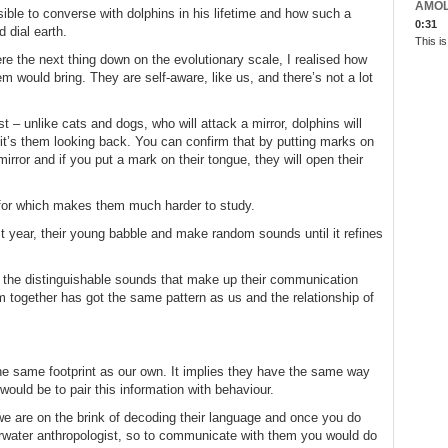
AMO
sible to converse with dolphins in his lifetime and how such a
0:31
d dial earth.
This i
e the next thing down on the evolutionary scale, I realised how
m would bring. They are self-aware, like us, and there’s not a lot
t – unlike cats and dogs, who will attack a mirror, dolphins will
se it’s them looking back. You can confirm that by putting marks on
rror and if you put a mark on their tongue, they will open their
t for which makes them much harder to study.
rst year, their young babble and make random sounds until it refines
 the distinguishable sounds that make up their communication
m together has got the same pattern as us and the relationship of
the same footprint as our own. It implies they have the same way
 would be to pair this information with behaviour.
we are on the brink of decoding their language and once you do
erwater anthropologist, so to communicate with them you would do