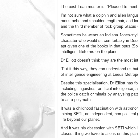
The best I can muster is: “Pleased to meet
I’m not sure what a dolphin and alien langua
moustache and shoulder-length hair, and lo
and the third member of rock group Status
Sometimes he wears an Indiana Jones-style 
character who would sit comfortably in Do
apt given one of the books in that opus (S
intelligent lifeforms on the planet.
Dr Elliott doesn’t think they are the most int
“Put it this way, they can understand us but
of intelligence engineering at Leeds Metropo
Despite this specialisation, Dr Elliott has
including linguistics, artificial intellige
the police catch criminals by analysing pat
to as a polymath.
It was a childhood fascination with astron
joining SETI, an independent, non-political
life beyond our planet.
And it was his obsession with SETI which l
closest thing we have to aliens on this plan