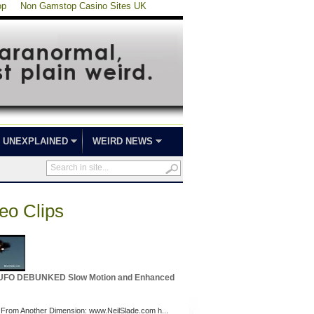
op
Non Gamstop Casino Sites UK
UNEXPLAINED
WEIRD NEWS
eo Clips
 UFO DEBUNKED Slow Motion and Enhanced
 From Another Dimension: www.NeilSlade.com h...