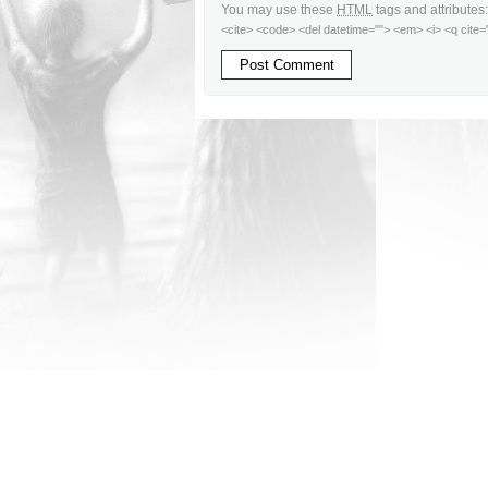
You may use these
HTML
tags and attributes
<cite> <code> <del datetime=""> <em> <i> <q cite=