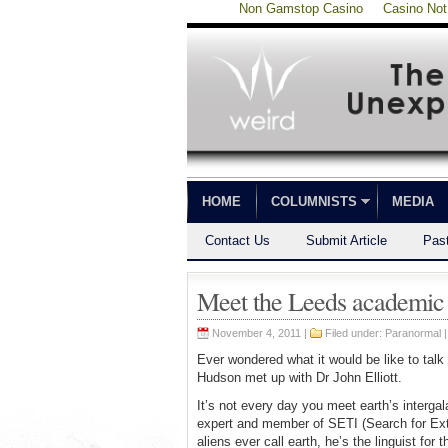
Non Gamstop Casino
Casino No
HOME
COLUMNISTS
MEDIA
Contact Us
Submit Article
Pas
Meet the Leeds academic qu
November 4, 2011 |
Filed under:
Paranormal
Ever wondered what it would be like to talk
Hudson met up with Dr John Elliott.
It’s not every day you meet earth’s intergal
expert and member of SETI (Search for Extra
aliens ever call earth, he’s the linguist for 