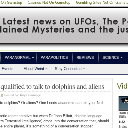
t On Gamstop
Casinos Not On Gamstop
Gambling Sites Not On Gamst
PARANORMAL
PARAPOLITICS
REVIEWS
SCIENCE
t Events
About Weird
Stay Connected
alified to talk to dolphins and aliens
Vid
|
Posted by:
Rhys Furmage
 to dolphins? Or aliens? One Leeds academic can tell you. Neil
Haiti
actic representative but when Dr John Elliott, dolphin language
Stills
 Terrestrial Intelligence) drops into the conversation that, should
1:32
the entire planet, it’s something of a conversation stopper.
Brains