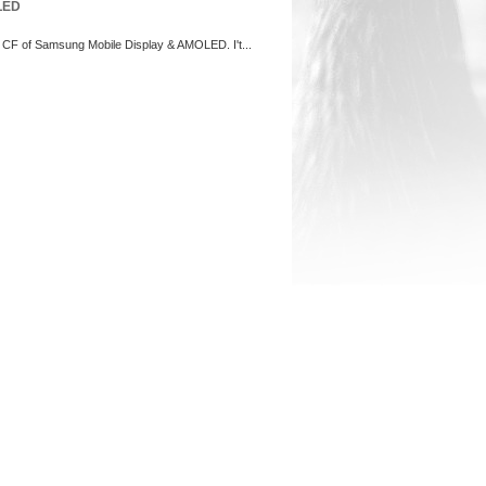
LED
s CF of Samsung Mobile Display & AMOLED. I't...