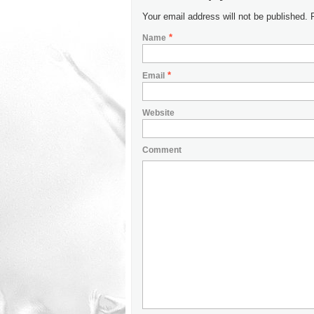
Your email address will not be published.
*
Name
*
Email
Website
Comment