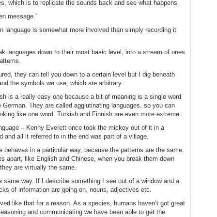
s, which is to replicate the sounds back and see what happens.
lien message.”
n language is somewhat more involved than simply recording it
ak languages down to their most basic level, into a stream of ones
atterns.
ured, they can tell you down to a certain level but I dig beneath
and the symbols we use, which are arbitrary.
 is a really easy one because a bit of meaning is a single word
ke German. They are called agglutinating languages, so you can
oking like one word. Turkish and Finnish are even more extreme.
 language – Kenny Everett once took the mickey out of it in a
and all it referred to in the end was part of a village.
 behaves in a particular way, because the patterns are the same.
les apart, like English and Chinese, when you break them down
they are virtually the same.
he same way. If I describe something I see out of a window and a
s of information are going on, nouns, adjectives etc.
olved like that for a reason. As a species, humans haven’t got great
 reasoning and communicating we have been able to get the