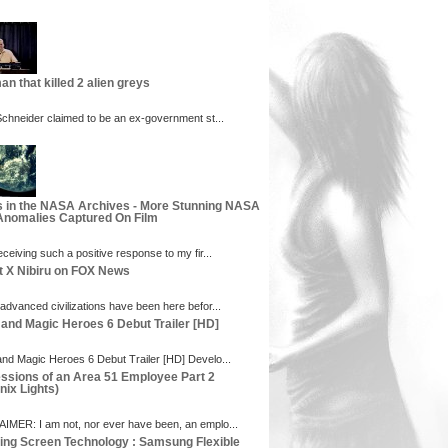
an that killed 2 alien greys
 Schneider claimed to be an ex-government st...
s in the NASA Archives - More Stunning NASA
nomalies Captured On Film
eceiving such a positive response to my fir...
t X Nibiru on FOX News
 advanced civilizations have been here befor...
 and Magic Heroes 6 Debut Trailer [HD]
and Magic Heroes 6 Debut Trailer [HD] Develo...
ssions of an Area 51 Employee Part 2
nix Lights)
IMER: I am not, nor ever have been, an emplo...
ng Screen Technology : Samsung Flexible