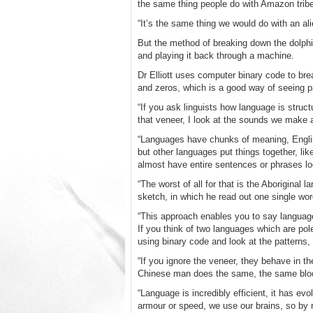
the same thing people do with Amazon tribe
“It’s the same thing we would do with an a
But the method of breaking down the dolphi
and playing it back through a machine.
Dr Elliott uses computer binary code to bre
and zeros, which is a good way of seeing p
“If you ask linguists how language is struct
that veneer, I look at the sounds we make 
“Languages have chunks of meaning, English
but other languages put things together, li
almost have entire sentences or phrases lo
“The worst of all for that is the Aboriginal
sketch, in which he read out one single word 
“This approach enables you to say language
If you think of two languages which are po
using binary code and look at the patterns, 
“If you ignore the veneer, they behave in t
Chinese man does the same, the same block
“Language is incredibly efficient, it has ev
armour or speed, we use our brains, so by