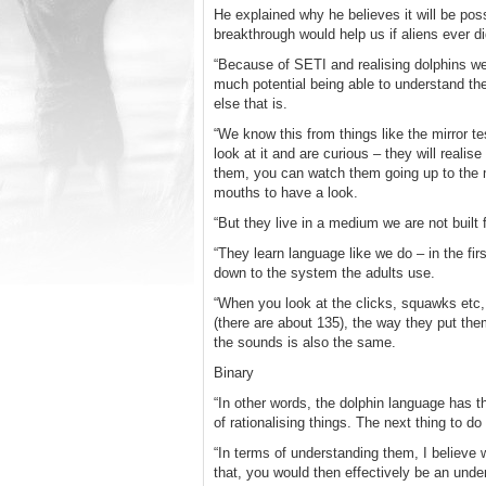
He explained why he believes it will be pos
breakthrough would help us if aliens ever di
“Because of SETI and realising dolphins wer
much potential being able to understand the
else that is.
“We know this from things like the mirror tes
look at it and are curious – they will reali
them, you can watch them going up to the mi
mouths to have a look.
“But they live in a medium we are not buil
“They learn language like we do – in the fi
down to the system the adults use.
“When you look at the clicks, squawks etc,
(there are about 135), the way they put the
the sounds is also the same.
Binary
“In other words, the dolphin language has 
of rationalising things. The next thing to do
“In terms of understanding them, I believe 
that, you would then effectively be an und