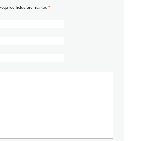
 Required fields are marked
*