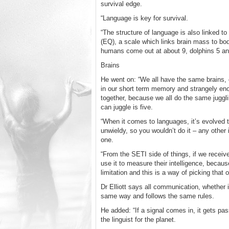
survival edge.
“Language is key for survival.
“The structure of language is also linked t
(EQ), a scale which links brain mass to bo
humans come out at about 9, dolphins 5 an
Brains
He went on: “We all have the same brains,
in our short term memory and strangely eno
together, because we all do the same juggli
can juggle is five.
“When it comes to languages, it’s evolved th
unwieldy, so you wouldn’t do it – any other 
one.
“From the SETI side of things, if we recei
use it to measure their intelligence, becaus
limitation and this is a way of picking that o
Dr Elliott says all communication, whether i
same way and follows the same rules.
He added: “If a signal comes in, it gets pa
the linguist for the planet.