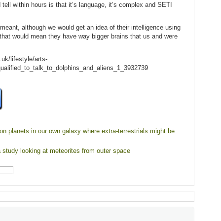
 tell within hours is that it’s language, it’s complex and SETI
 meant, although we would get an idea of their intelligence using
, that would mean they have way bigger brains that us and were
k/lifestyle/arts-
alified_to_talk_to_dolphins_and_aliens_1_3932739
ion planets in our own galaxy where extra-terrestrials might be
a study looking at meteorites from outer space