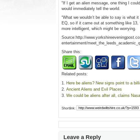
“If I get an alien message, one thing I could
would immediately tell the world.
“What we wouldn’t be able to say is what it
EQ, so if it came out at something like 13
more intelligent, which might be worrying.
Source:http://www.yorkshireeveningpost.co.u
entertainment/meet_the_leeds_academic_qu
Share this:
Related posts:
Here be aliens? New signs point to a bill
Ancient Aliens and Evil Places
We could be aliens after all, claims Nas
Shortlink:
Leave a Reply