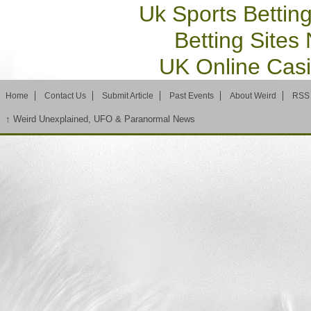
Uk Sports Bettin
Betting Site
UK Online Cas
Home
Contact Us
Submit Article
Past Events
About Weird
RSS
↑
Weird Unexplained, UFO & Paranormal News