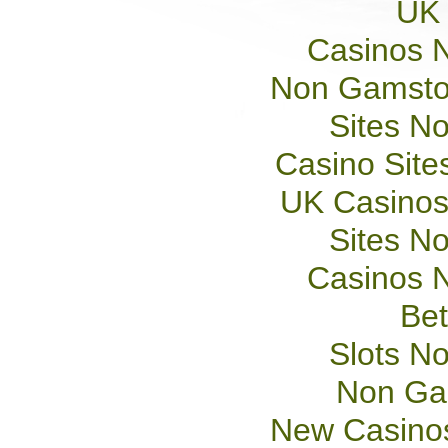
UK 
Casinos 
Non Gamsto
Sites N
Casino Sit
UK Casinos
Sites N
Casinos 
Bet
Slots N
Non Ga
New Casino