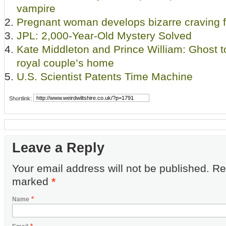
vampire
Pregnant woman develops bizarre craving fo
JPL: 2,000-Year-Old Mystery Solved
Kate Middleton and Prince William: Ghost t
royal couple’s home
U.S. Scientist Patents Time Machine
Shortlink:
Leave a Reply
Your email address will not be published. Re
marked
*
*
Name