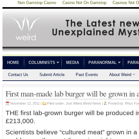
Non Gamstop Casino
Casino Not On Gamstop
Casinos Not 
HOME
COLUMNISTS
MEDIA
PARANORMAL
PARA
Contact Us
Submit Article
Past Events
About Weird
First man-made lab burger will be grown in a 
November 12, 2011 |
Filed under:
Just Weird
,
Weird News
|
Posted by:
Rhys Fu
THE first lab-grown burger will be produced in
£213,000.
Scientists believe “cultured meat” grown in a