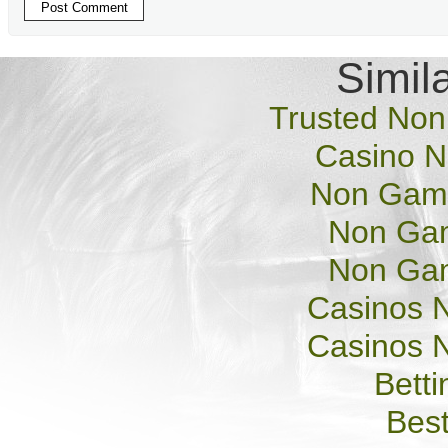
Simila
Trusted No
Casino 
Non Gams
Non Gam
Non Gam
Casinos 
Casinos 
Betti
Best