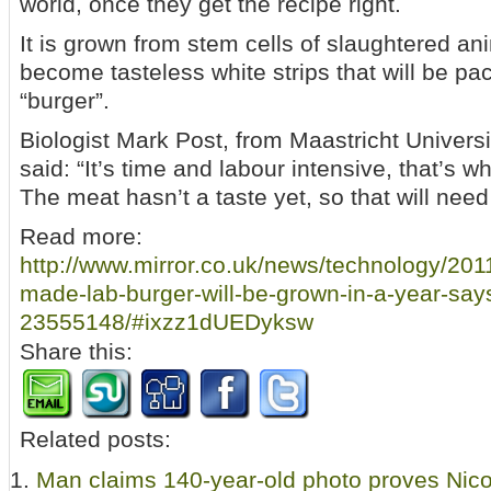
world, once they get the recipe right.
It is grown from stem cells of slaughtered an
become tasteless white strips that will be pa
“burger”.
Biologist Mark Post, from Maastricht Universi
said: “It’s time and labour intensive, that’s w
The meat hasn’t a taste yet, so that will nee
Read more:
http://www.mirror.co.uk/news/technology/2011
made-lab-burger-will-be-grown-in-a-year-say
23555148/#ixzz1dUEDyksw
Share this:
Related posts:
Man claims 140-year-old photo proves Nico