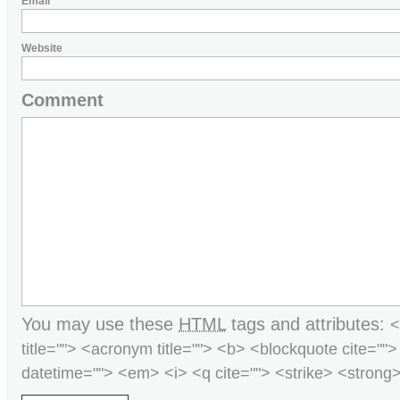
*
Email
Website
Comment
You may use these
HTML
tags and attributes:
<
title=""> <acronym title=""> <b> <blockquote cite=""
datetime=""> <em> <i> <q cite=""> <strike> <strong