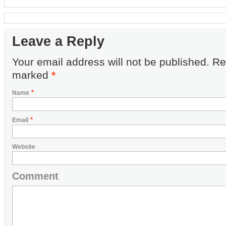
Leave a Reply
Your email address will not be published. Re
marked
*
*
Name
*
Email
Website
Comment