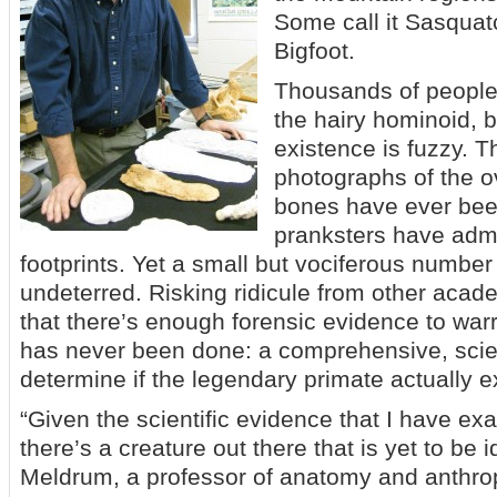
Some call it Sasquat
Bigfoot.
Thousands of people
the hairy hominoid, b
existence is fuzzy. T
photographs of the o
bones have ever bee
pranksters have admi
footprints. Yet a small but vociferous number
undeterred. Risking ridicule from other acad
that there’s enough forensic evidence to war
has never been done: a comprehensive, scien
determine if the legendary primate actually ex
“Given the scientific evidence that I have e
there’s a creature out there that is yet to be id
Meldrum, a professor of anatomy and anthrop