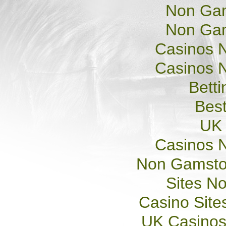
Non Gam
Non Gam
Casinos 
Casinos 
Betti
Best
UK 
Casinos 
Non Gamsto
Sites N
Casino Sit
UK Casinos