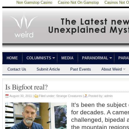
Non Gamstop Casino
Casino Not On Gamstop
Casinos Not 
HOME
COLUMNISTS
MEDIA
PARANORMAL
PARA
Contact Us
Submit Article
Past Events
About Weird
Is Bigfoot real?
August 30, 2011 |
Filed under:
Strange Creatures
|
Posted by:
admin
It’s been the subject
for decades. A camer
challenged, bipedal
the mountain regions