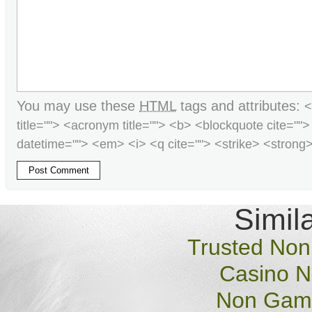
You may use these
HTML
tags and attributes:
<
title=""> <acronym title=""> <b> <blockquote cite=""
datetime=""> <em> <i> <q cite=""> <strike> <strong
Simila
Trusted No
Casino 
Non Gams