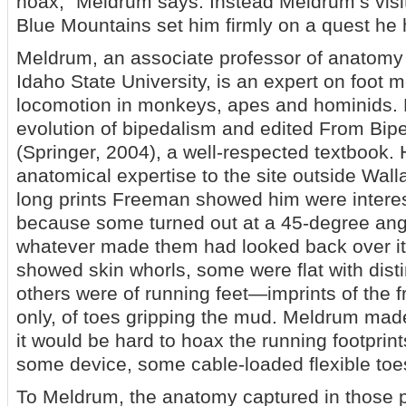
hoax,” Meldrum says. Instead Meldrum’s visit 
Blue Mountains set him firmly on a quest he
Meldrum, an associate professor of anatomy
Idaho State University, is an expert on foot
locomotion in monkeys, apes and hominids. 
evolution of bipedalism and edited From Bipe
(Springer, 2004), a well-respected textbook. 
anatomical expertise to the site outside Wall
long prints Freeman showed him were intere
because some turned out at a 45-degree angl
whatever made them had looked back over i
showed skin whorls, some were flat with disti
others were of running feet—imprints of the fr
only, of toes gripping the mud. Meldrum mad
it would be hard to hoax the running footprin
some device, some cable-loaded flexible toe
To Meldrum, the anatomy captured in those pr