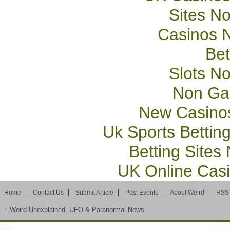
Sites N
Casinos 
Bet
Slots N
Non Ga
New Casino
Uk Sports Bettin
Betting Site
UK Online Cas
Home
Contact Us
Submit Article
Past Events
About Weird
RSS
↑
Weird Unexplained, UFO & Paranormal News