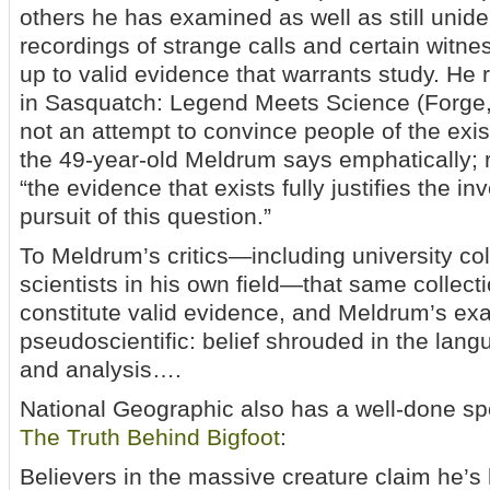
others he has examined as well as still uniden
recordings of strange calls and certain witnes
up to valid evidence that warrants study. He
in Sasquatch: Legend Meets Science (Forge,
not an attempt to convince people of the exi
the 49-year-old Meldrum says emphatically; r
“the evidence that exists fully justifies the in
pursuit of this question.”
To Meldrum’s critics—including university c
scientists in his own field—that same collect
constitute valid evidence, and Meldrum’s exam
pseudoscientific: belief shrouded in the langu
and analysis….
National Geographic also has a well-done spe
The Truth Behind Bigfoot
:
Believers in the massive creature claim he’s 