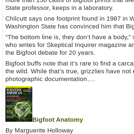
State professor, keeps in a laboratory.
Chilcutt says one footprint found in 1987 in W
Washington State has convinced him that Big
“The bottom line is, they don’t have a body,”
who writes for Skeptical Inquirer magazine 
the Bigfoot debate for 20 years.
Bigfoot buffs note that it’s rare to find a carc
the wild. While that’s true, grizzlies have no
photographic documentation….
Bigfoot Anatomy
By Marguerite Holloway