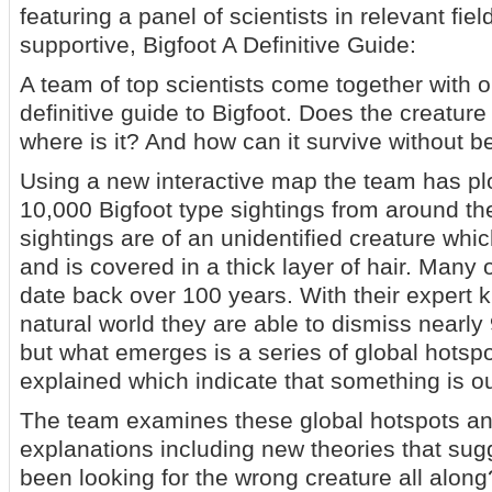
featuring a panel of scientists in relevant fie
supportive, Bigfoot A Definitive Guide:
A team of top scientists come together with o
definitive guide to Bigfoot. Does the creature 
where is it? And how can it survive without 
Using a new interactive map the team has pl
10,000 Bigfoot type sightings from around th
sightings are of an unidentified creature whi
and is covered in a thick layer of hair. Many 
date back over 100 years. With their expert 
natural world they are able to dismiss nearly
but what emerges is a series of global hotsp
explained which indicate that something is ou
The team examines these global hotspots an
explanations including new theories that su
been looking for the wrong creature all along