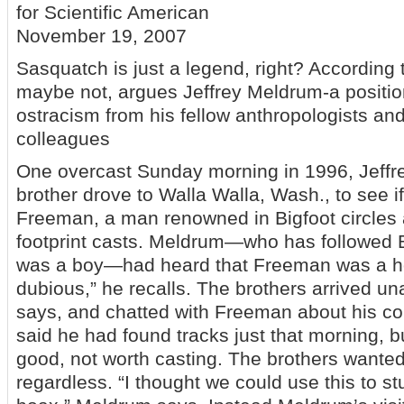
for Scientific American
November 19, 2007
Sasquatch is just a legend, right? According 
maybe not, argues Jeffrey Meldrum-a positio
ostracism from his fellow anthropologists and
colleagues
One overcast Sunday morning in 1996, Jeffr
brother drove to Walla Walla, Wash., to see if
Freeman, a man renowned in Bigfoot circles 
footprint casts. Meldrum—who has followed B
was a boy—had heard that Freeman was a ho
dubious,” he recalls. The brothers arrived 
says, and chatted with Freeman about his co
said he had found tracks just that morning, b
good, not worth casting. The brothers wante
regardless. “I thought we could use this to s