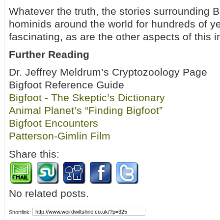
Whatever the truth, the stories surrounding 
hominids around the world for hundreds of ye
fascinating, as are the other aspects of this i
Further Reading
Dr. Jeffrey Meldrum’s Cryptozoology Page
Bigfoot Reference Guide
Bigfoot - The Skeptic’s Dictionary
Animal Planet’s “Finding Bigfoot”
Bigfoot Encounters
Patterson-Gimlin Film
Share this:
No related posts.
Shortlink: