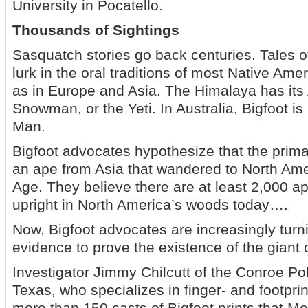
University in Pocatello.
Thousands of Sightings
Sasquatch stories go back centuries. Tales o
lurk in the oral traditions of most Native Amer
as in Europe and Asia. The Himalaya has it
Snowman, or the Yeti. In Australia, Bigfoot i
Man.
Bigfoot advocates hypothesize that the primat
an ape from Asia that wandered to North Ame
Age. They believe there are at least 2,000 
upright in North America’s woods today….
Now, Bigfoot advocates are increasingly turni
evidence to prove the existence of the giant 
Investigator Jimmy Chilcutt of the Conroe Po
Texas, who specializes in finger- and footpri
more than 150 casts of Bigfoot prints that M