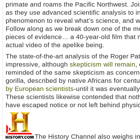
primate and roams the Pacific Northwest. Joi
as they use advanced scientific analysis to i
phenomenon to reveal what’s science, and wh
Follow along as we break down one of the mo
pieces of evidence… a 40-year-old film that 
actual video of the apelike being.
The state-of-the-art analysis of the Roger Pat
impressive, although
skepticism will remain
,
reminded of the same skepticism as concern
gorilla, described by native Africans for cent
by European scientists
-until it was eventual
These scientists likewise contended that noth
have escaped notice or not left behind physica
The History Channel also weighs in