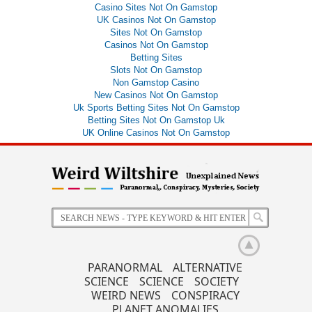
Casino Sites Not On Gamstop
UK Casinos Not On Gamstop
Sites Not On Gamstop
Casinos Not On Gamstop
Betting Sites
Slots Not On Gamstop
Non Gamstop Casino
New Casinos Not On Gamstop
Uk Sports Betting Sites Not On Gamstop
Betting Sites Not On Gamstop Uk
UK Online Casinos Not On Gamstop
PARANORMAL
ALTERNATIVE
SCIENCE
SCIENCE
SOCIETY
WEIRD NEWS
CONSPIRACY
PLANET ANOMALIES