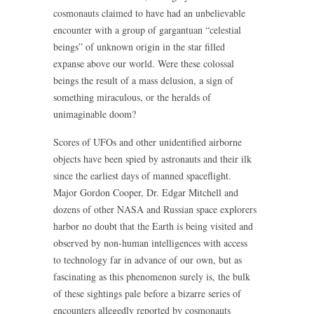
cosmonauts claimed to have had an unbelievable
encounter with a group of gargantuan “celestial
beings” of unknown origin in the star filled
expanse above our world. Were these colossal
beings the result of a mass delusion, a sign of
something miraculous, or the heralds of
unimaginable doom?
Scores of UFOs and other unidentified airborne
objects have been spied by astronauts and their ilk
since the earliest days of manned spaceflight.
Major Gordon Cooper, Dr. Edgar Mitchell and
dozens of other NASA and Russian space explorers
harbor no doubt that the Earth is being visited and
observed by non-human intelligences with access
to technology far in advance of our own, but as
fascinating as this phenomenon surely is, the bulk
of these sightings pale before a bizarre series of
encounters allegedly reported by cosmonauts