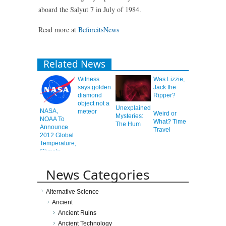
aboard the Salyut 7 in July of 1984.
Read more at
BeforeitsNews
Related News
Witness
Was Lizzie,
says golden
Jack the
diamond
Ripper?
object not a
Unexplained
NASA,
meteor
Weird or
Mysteries:
NOAA To
What? Time
The Hum
Announce
Travel
2012 Global
Temperature,
Climate
Conditions
News Categories
Alternative Science
Ancient
Ancient Ruins
Ancient Technology