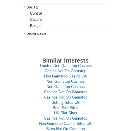
Society
Control
Culture
Religion
Weird News
Similar interests
Trusted Non Gamstop Casinos
Casino Not On Gamstop
Non Gamstop Casino UK
Non Gamstop Casinos
Non Gamstop Casinos
Casinos Not On Gamstop
Casinos Not On Gamstop
Betting Sites UK
Best Slot Sites
UK Slot Sites
Casinos Not On Gamstop
Non Gamstop Casino Sites UK
Sites Not On Gamstop