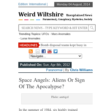
Edition: International |
Monday 04 August, 2014
Trending Topics:
UFOs
-
Mars Anomalies
-
Lunar Anomalies
Bomb disposal teams kept busy in
Cornwall
Published On:
Sun, Apr 8th, 2012
Paranormal
| By
Chris Williams
Space Angels: Aliens Or Sign
Of The Apocalypse?
Flickr: ambigel
In the summer of 1984, six highly trained