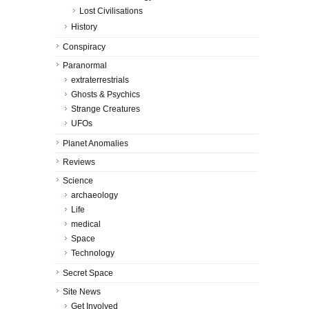
Lost Civilisations
History
Conspiracy
Paranormal
extraterrestrials
Ghosts & Psychics
Strange Creatures
UFOs
Planet Anomalies
Reviews
Science
archaeology
Life
medical
Space
Technology
Secret Space
Site News
Get Involved