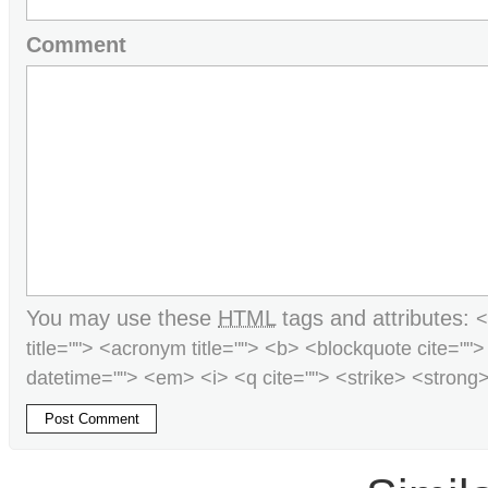
Comment
You may use these
HTML
tags and attributes:
<
title=""> <acronym title=""> <b> <blockquote cite=""
datetime=""> <em> <i> <q cite=""> <strike> <strong