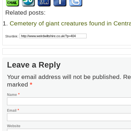
Related posts:
Cemetery of giant creatures found in Centra
Shortlink:
Leave a Reply
Your email address will not be published. Re
marked
*
*
Name
*
Email
Website