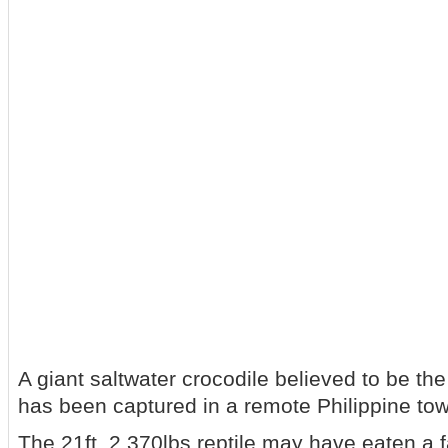
A giant saltwater crocodile believed to be th
has been captured in a remote Philippine to
The 21ft, 2,370lbs reptile may have eaten a