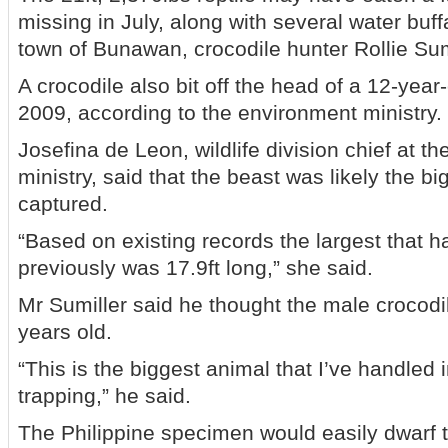
missing in July, along with several water buff
town of Bunawan, crocodile hunter Rollie Sum
A crocodile also bit off the head of a 12-year
2009, according to the environment ministry.
Josefina de Leon, wildlife division chief at t
ministry, said that the beast was likely the b
captured.
“Based on existing records the largest that 
previously was 17.9ft long,” she said.
Mr Sumiller said he thought the male crocod
years old.
“This is the biggest animal that I’ve handled 
trapping,” he said.
The Philippine specimen would easily dwarf t