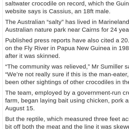
saltwater crocodile on record, which the Gu
website says is Cassius, an 18ft male.
The Australian “salty” has lived in Marinelan
Australian nature park near Cairns for 24 year
Published press reports have also cited a 20.
on the Fly River in Papua New Guinea in 19
after it was skinned.
“The community was relieved,” Mr Sumiller s
“We’re not really sure if this is the man-eate
been other sightings of other crocodiles in th
The team, employed by a government-run cr
farm, began laying bait using chicken, pork
August 15.
But the reptile, which measured three feet ac
bit off both the meat and the line it was skew