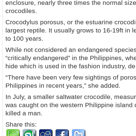
enclosure, nearly three times the normal size 
crocodiles.
Crocodylus porosus, or the estuarine crocodil
largest reptile. It usually grows to 16-19ft in
to 100 years.
While not considered an endangered species g
“critically endangered” in the Philippines, wher
hide which is used in the fashion industry, d
“There have been very few sightings of porosu
Philippines in recent years,” she added.
In July, a smaller saltwater crocodile, measu
was caught on the western Philippine island o
killed a man.
Share this: