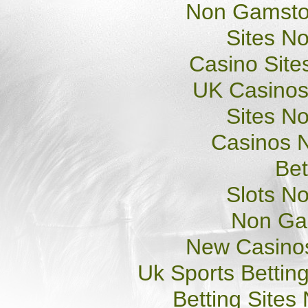
Non Gamsto
Sites N
Casino Sit
UK Casinos
Sites N
Casinos 
Bet
Slots N
Non Ga
New Casino
Uk Sports Bettin
Betting Site