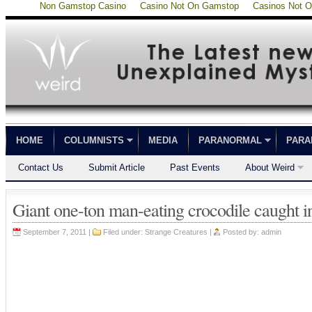
Non Gamstop Casino
Casino Not On Gamstop
Casinos Not 
HOME
COLUMNISTS
MEDIA
PARANORMAL
PARA
Contact Us
Submit Article
Past Events
About Weird
Giant one-ton man-eating crocodile caught in
September 7, 2011 |
Filed under:
Strange Creatures
|
Posted by:
admin