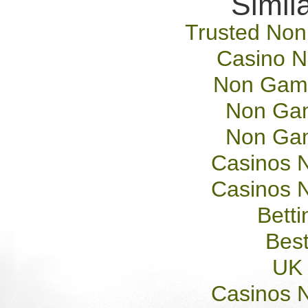
Simila
Trusted No
Casino 
Non Gams
Non Gam
Non Gam
Casinos 
Casinos 
Betti
Best
UK 
Casinos 