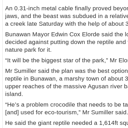
An 0.31-inch metal cable finally proved beyon
jaws, and the beast was subdued in a relative
a creek late Saturday with the help of about 
Bunawan Mayor Edwin Cox Elorde said the l
decided against putting down the reptile and w
nature park for it.
“It will be the biggest star of the park,” Mr El
Mr Sumiller said the plan was the best option
reptile in Bunawan, a marshy town of about 
upper reaches of the massive Agusan river 
island.
“He’s a problem crocodile that needs to be t
[and] used for eco-tourism,” Mr Sumiller said
He said the giant reptile needed a 1,614ft s