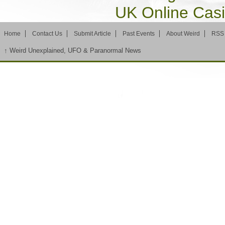
UK Online Cas
Home
Contact Us
Submit Article
Past Events
About Weird
RSS
↑
Weird Unexplained, UFO & Paranormal News