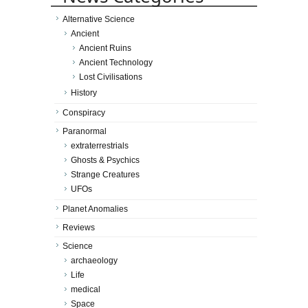
Island
witness
Alternative Science
reports silent
Ancient
triangle UFO
hovering
Ancient Ruins
over field
Ancient Technology
Lost Civilisations
History
Conspiracy
Paranormal
extraterrestrials
Ghosts & Psychics
Strange Creatures
UFOs
Planet Anomalies
Reviews
Science
archaeology
Life
medical
Space