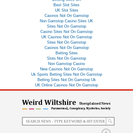
Best Slot Sites
UK Slot Sites
Casinos Not On Gamstop
Non Gamstop Casino Sites UK
Sites Not On Gamstop
Casino Sites Not On Gamstop
UK Casinos Not On Gamstop
Sites Not On Gamstop
Casinos Not On Gamstop
Betting Sites
Slots Not On Gamstop
Non Gamstop Casino
New Casinos Not On Gamstop
Uk Sports Betting Sites Not On Gamstop
Betting Sites Not On Gamstop Uk
UK Online Casinos Not On Gamstop