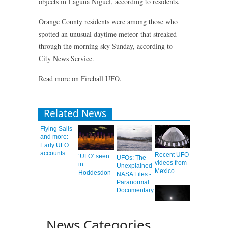
objects in Laguna Niguel, according to residents.
Orange County residents were among those who
spotted an unusual daytime meteor that streaked
through the morning sky Sunday, according to
City News Service.
Read more on Fireball UFO.
Related News
Flying Sails
and more:
Early UFO
accounts
Recent UFO
‘UFO’ seen
UFOs: The
videos from
in
Unexplained
Mexico
Hoddesdon
NASA Files -
Paranormal
Documentary
News Categories
Rhode