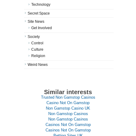
Technology
Secret Space
Site News
Get Involved
Society
Control
Culture
Religion
Weird News
Similar interests
Trusted Non Gamstop Casinos
Casino Not On Gamstop
Non Gamstop Casino UK
Non Gamstop Casinos
Non Gamstop Casinos
Casinos Not On Gamstop
Casinos Not On Gamstop
Betting Sites UK