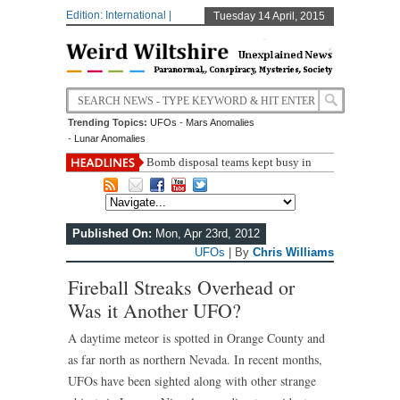
Edition: International |
Tuesday 14 April, 2015
Trending Topics:
UFOs
-
Mars Anomalies
-
Lunar Anomalies
Bomb disposal teams kept busy in
Cornwall
Published On:
Mon, Apr 23rd, 2012
UFOs
| By
Chris Williams
Fireball Streaks Overhead or
Was it Another UFO?
A daytime meteor is spotted in Orange County and
as far north as northern Nevada. In recent months,
UFOs have been sighted along with other strange