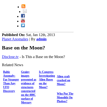
Published On:
Sat, Jan 12th, 2013
Planet Anomalies
| By
admin
Base on the Moon?
Disclose.tv
- Is This a Base on the Moon?
Related News
Baltic
Grainy
Is Congress
Anomaly:
images
Investigating
Alien craft
Far Stranger
presented as
Alien Bases
crashed on
Than Any
evidence of
on the
Moon?
UFO
structures
Moon?
Discovery
constructed
Who Put The
on the 400C
Monolith On
surface of
Phobos?
Mercury