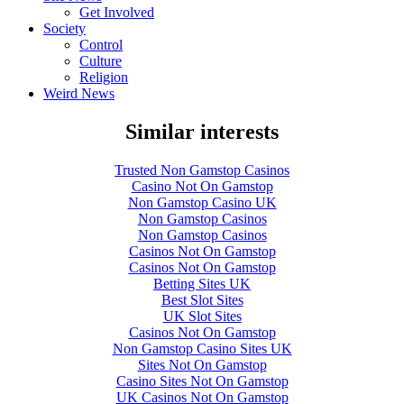
Get Involved
Society
Control
Culture
Religion
Weird News
Similar interests
Trusted Non Gamstop Casinos
Casino Not On Gamstop
Non Gamstop Casino UK
Non Gamstop Casinos
Non Gamstop Casinos
Casinos Not On Gamstop
Casinos Not On Gamstop
Betting Sites UK
Best Slot Sites
UK Slot Sites
Casinos Not On Gamstop
Non Gamstop Casino Sites UK
Sites Not On Gamstop
Casino Sites Not On Gamstop
UK Casinos Not On Gamstop