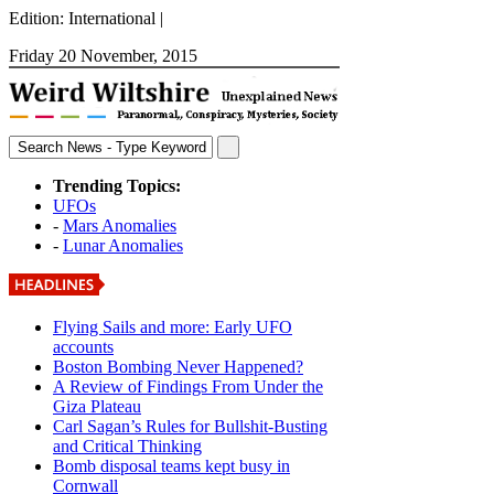
Edition: International |
Friday 20 November, 2015
Trending Topics:
UFOs
-
Mars Anomalies
-
Lunar Anomalies
Flying Sails and more: Early UFO
accounts
Boston Bombing Never Happened?
A Review of Findings From Under the
Giza Plateau
Carl Sagan’s Rules for Bullshit-Busting
and Critical Thinking
Bomb disposal teams kept busy in
Cornwall