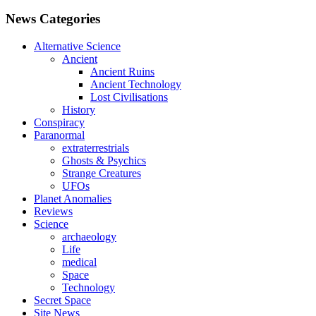
News Categories
Alternative Science
Ancient
Ancient Ruins
Ancient Technology
Lost Civilisations
History
Conspiracy
Paranormal
extraterrestrials
Ghosts & Psychics
Strange Creatures
UFOs
Planet Anomalies
Reviews
Science
archaeology
Life
medical
Space
Technology
Secret Space
Site News