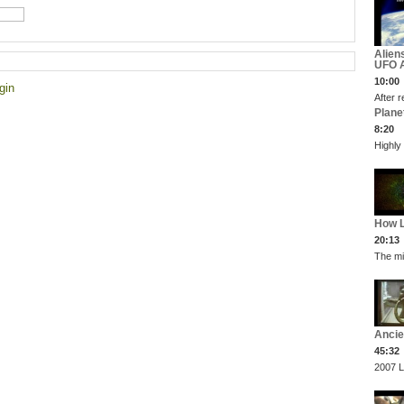
Alien
UFO A
10:00
gin
After r
Plane
8:20
Highly
How L
20:13
The mi
Ancie
45:32
2007 L