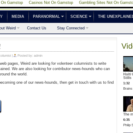
t On Gamstop
Casinos Not On Gamstop
Gambling Sites Not On Gamst
CY
MEDIA
PARANORMAL
SCIENCE
THE UNEXPLAINE
out Weird
Contact Us
Stay Connected
!
Vid
olumist
|
Posted by:
admin
web pages, Weird are looking for volenteer columnists to write
lained. We are also looking for contributor news-hounds who can
round the world.
Haiti
Stills
r becoming one of our news-hounds, then get in touch with us to find
1:32
Brains
The m
6:35
Philip