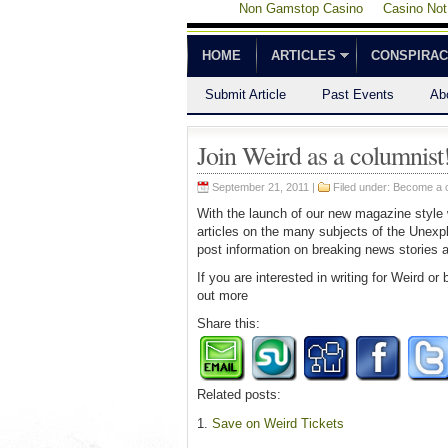
Non Gamstop Casino
Casino No
HOME
ARTICLES
CONSPIRA
Submit Article
Past Events
Ab
Join Weird as a columnist
September 21, 2011 |
Filed under:
Become a c
With the launch of our new magazine style 
articles on the many subjects of the Unexp
post information on breaking news stories a
If you are interested in writing for Weird o
out more
Share this:
Related posts:
Save on Weird Tickets