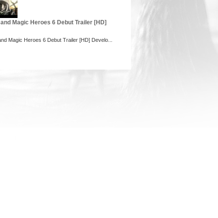
 and Magic Heroes 6 Debut Trailer [HD]
and Magic Heroes 6 Debut Trailer [HD] Develo...