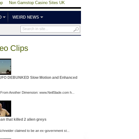
op
Non Gamstop Casino Sites UK
D
WEIRD NEWS
eo Clips
 UFO DEBUNKED Slow Motion and Enhanced
 From Another Dimension: www.NeilSlade.com h...
an that killed 2 alien greys
 Schneider claimed to be an ex-government st...