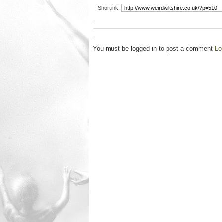
Shortlink:
You must be logged in to post a comment
Lo