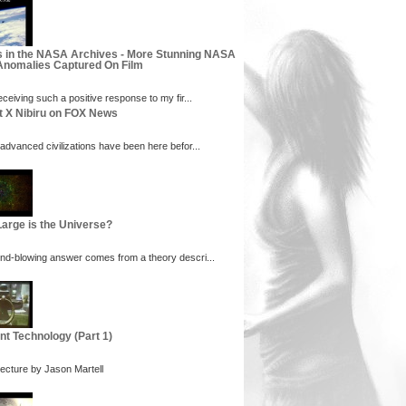
s in the NASA Archives - More Stunning NASA
nomalies Captured On Film
eceiving such a positive response to my fir...
t X Nibiru on FOX News
 advanced civilizations have been here befor...
arge is the Universe?
nd-blowing answer comes from a theory descri...
nt Technology (Part 1)
ecture by Jason Martell