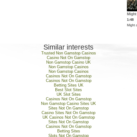
Might
1:48
Might 
Similar interests
Trusted Non Gamstop Casinos
Casino Not On Gamstop
Non Gamstop Casino UK
Non Gamstop Casinos
Non Gamstop Casinos
Casinos Not On Gamstop
Casinos Not On Gamstop
Betting Sites UK
Best Slot Sites
UK Slot Sites
Casinos Not On Gamstop
Non Gamstop Casino Sites UK
Sites Not On Gamstop
Casino Sites Not On Gamstop
UK Casinos Not On Gamstop
Sites Not On Gamstop
Casinos Not On Gamstop
Betting Sites
Slots Not On Gamstop