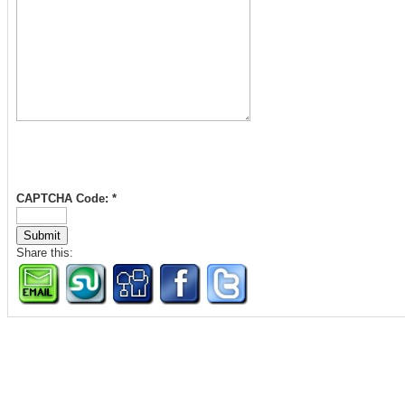
CAPTCHA Code:
*
Share this: