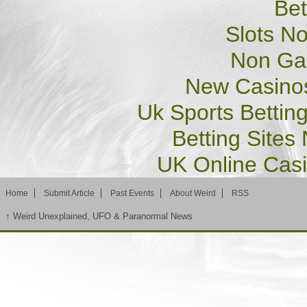
Bet
Slots N
Non Ga
New Casino
Uk Sports Bettin
Betting Site
UK Online Cas
Home
Submit Article
Past Events
About Weird
RSS
↑
Weird Unexplained, UFO & Paranormal News