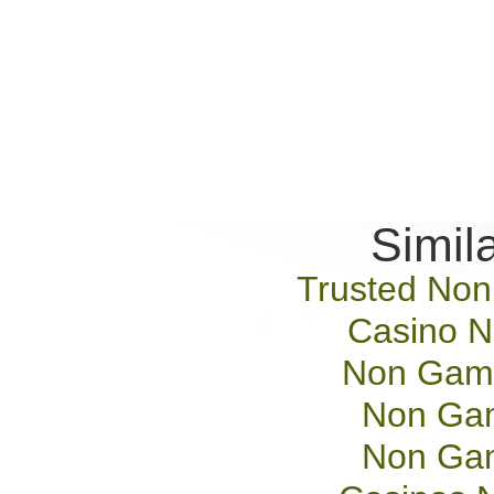
Simila
Trusted No
Casino 
Non Gams
Non Gam
Non Gam