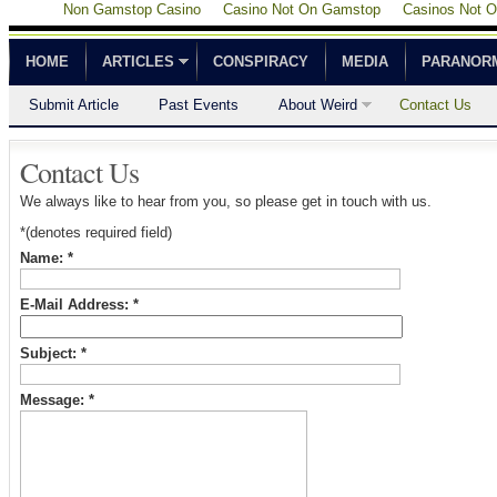
Non Gamstop Casino
Casino Not On Gamstop
Casinos Not 
HOME
ARTICLES
CONSPIRACY
MEDIA
PARANOR
Submit Article
Past Events
About Weird
Contact Us
Contact Us
We always like to hear from you, so please get in touch with us.
*
(denotes required field)
Name:
*
E-Mail Address:
*
Subject:
*
Message:
*