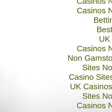
Casinos 
Casinos 
Betti
Best
UK 
Casinos 
Non Gamsto
Sites N
Casino Sit
UK Casinos
Sites N
Casinos 