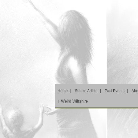
Home
Submit Article
Past Events
Abo
↑
Weird Wiltshire