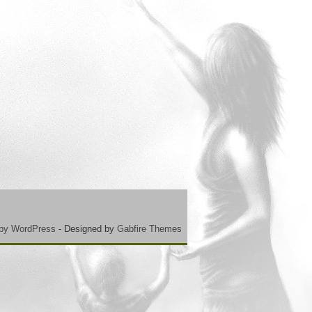
by WordPress
- Designed by
Gabfire Themes