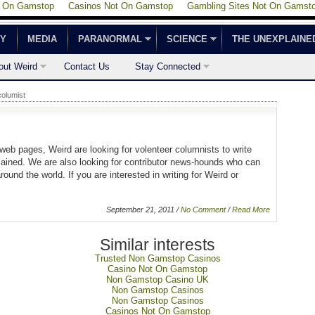
t On Gamstop
Casinos Not On Gamstop
Gambling Sites Not On Gamst
CY
MEDIA
PARANORMAL
SCIENCE
THE UNEXPLAINE
out Weird
Contact Us
Stay Connected
olumist
web pages, Weird are looking for volenteer columnists to write
lained. We are also looking for contributor news-hounds who can
ound the world. If you are interested in writing for Weird or
September 21, 2011 /
No Comment
/
Read More
Similar interests
Trusted Non Gamstop Casinos
Casino Not On Gamstop
Non Gamstop Casino UK
Non Gamstop Casinos
Non Gamstop Casinos
Casinos Not On Gamstop