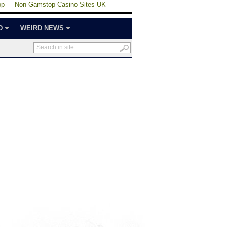
op
Non Gamstop Casino Sites UK
D
WEIRD NEWS