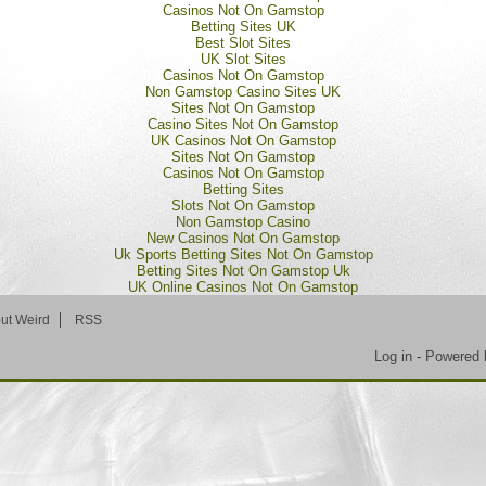
Casinos Not On Gamstop
Betting Sites UK
Best Slot Sites
UK Slot Sites
Casinos Not On Gamstop
Non Gamstop Casino Sites UK
Sites Not On Gamstop
Casino Sites Not On Gamstop
UK Casinos Not On Gamstop
Sites Not On Gamstop
Casinos Not On Gamstop
Betting Sites
Slots Not On Gamstop
Non Gamstop Casino
New Casinos Not On Gamstop
Uk Sports Betting Sites Not On Gamstop
Betting Sites Not On Gamstop Uk
UK Online Casinos Not On Gamstop
ut Weird
RSS
Log in
-
Powered 