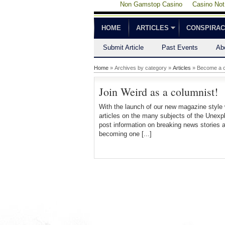
Non Gamstop Casino
Casino No
HOME
ARTICLES
CONSPIRA
Submit Article
Past Events
Ab
Home
» Archives by category »
Articles
» Become a c
Join Weird as a columnist!
With the launch of our new magazine style 
articles on the many subjects of the Unexp
post information on breaking news stories ar
becoming one [...]