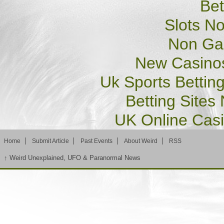
Bet
Slots N
Non Ga
New Casino
Uk Sports Bettin
Betting Site
UK Online Cas
Home
Submit Article
Past Events
About Weird
RSS
↑
Weird Unexplained, UFO & Paranormal News