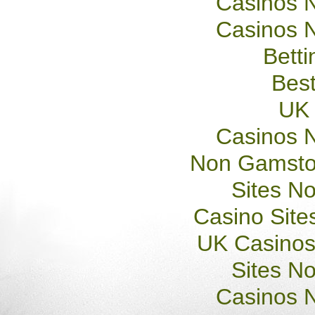
Casinos 
Casinos 
Betti
Best
UK 
Casinos 
Non Gamsto
Sites N
Casino Sit
UK Casinos
Sites N
Casinos 