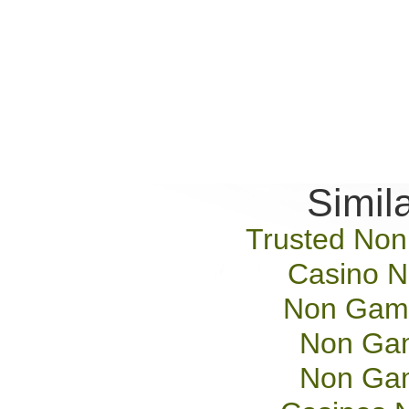
Simila
Trusted No
Casino 
Non Gams
Non Gam
Non Gam