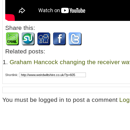
Share this:
Related posts:
Graham Hancock changing the receiver wa
Shortlink:
You must be logged in to post a comment
Log