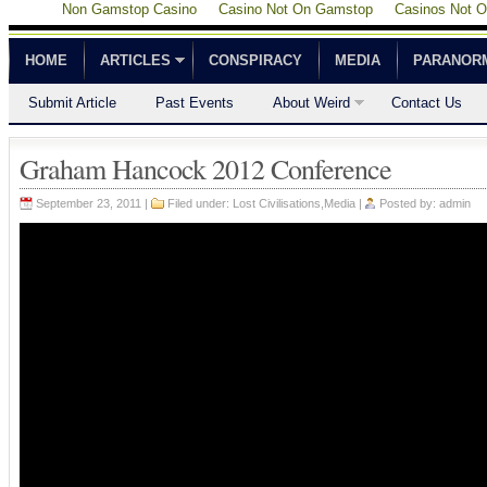
Non Gamstop Casino
Casino Not On Gamstop
Casinos Not 
HOME
ARTICLES
CONSPIRACY
MEDIA
PARANOR
Submit Article
Past Events
About Weird
Contact Us
Graham Hancock 2012 Conference
September 23, 2011 |
Filed under:
Lost Civilisations
,
Media
|
Posted by:
admin